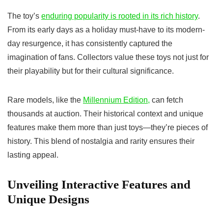
The toy’s
enduring popularity is rooted in its rich history
.
From its early days as a holiday must-have to its modern-
day resurgence, it has consistently captured the
imagination of fans. Collectors value these toys not just for
their playability but for their cultural significance.
Rare models, like the
Millennium Edition,
can fetch
thousands at auction. Their historical context and unique
features make them more than just toys—they’re pieces of
history. This blend of nostalgia and rarity ensures their
lasting appeal.
Unveiling Interactive Features and
Unique Designs