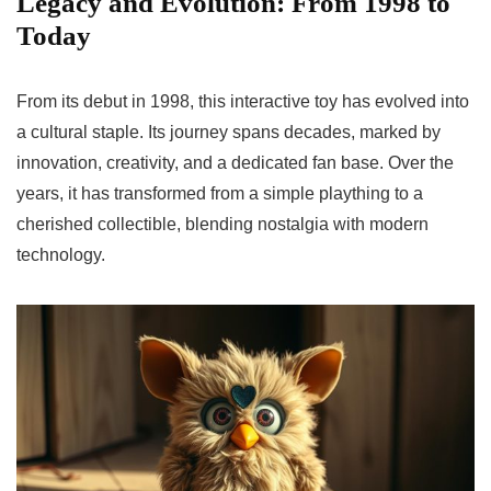
Legacy and Evolution: From 1998 to
Today
From its debut in 1998, this interactive toy has evolved into
a cultural staple. Its journey spans decades, marked by
innovation, creativity, and a dedicated fan base. Over the
years, it has transformed from a simple plaything to a
cherished collectible, blending nostalgia with modern
technology.