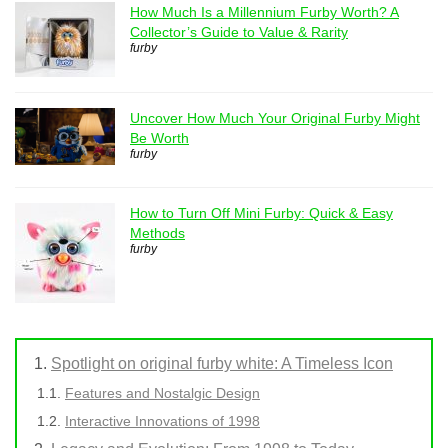
How Much Is a Millennium Furby Worth? A
Collector’s Guide to Value & Rarity
furby
Uncover How Much Your Original Furby Might
Be Worth
furby
How to Turn Off Mini Furby: Quick & Easy
Methods
furby
Spotlight on original furby white: A Timeless Icon
Features and Nostalgic Design
Interactive Innovations of 1998