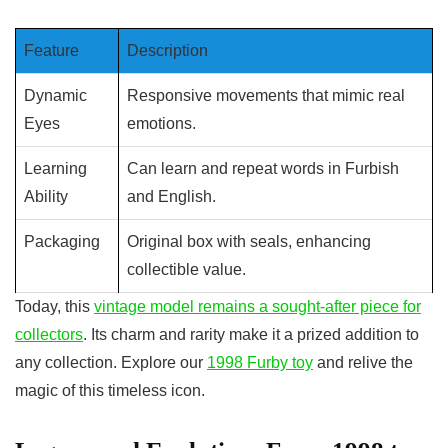
Feature
Description
Dynamic
Responsive movements that mimic real
Eyes
emotions.
Learning
Can learn and repeat words in Furbish
Ability
and English.
Packaging
Original box with seals, enhancing
collectible value.
Today, this
vintage model remains a sought-after piece for
collectors
. Its charm and rarity make it a prized addition to
any collection. Explore our
1998 Furby toy
and relive the
magic of this timeless icon.