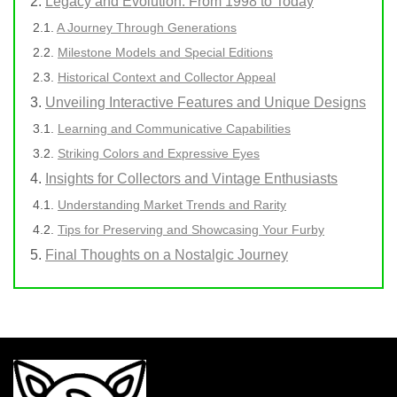
Legacy and Evolution: From 1998 to Today
A Journey Through Generations
Milestone Models and Special Editions
Historical Context and Collector Appeal
Unveiling Interactive Features and Unique Designs
Learning and Communicative Capabilities
Striking Colors and Expressive Eyes
Insights for Collectors and Vintage Enthusiasts
Understanding Market Trends and Rarity
Tips for Preserving and Showcasing Your Furby
Final Thoughts on a Nostalgic Journey