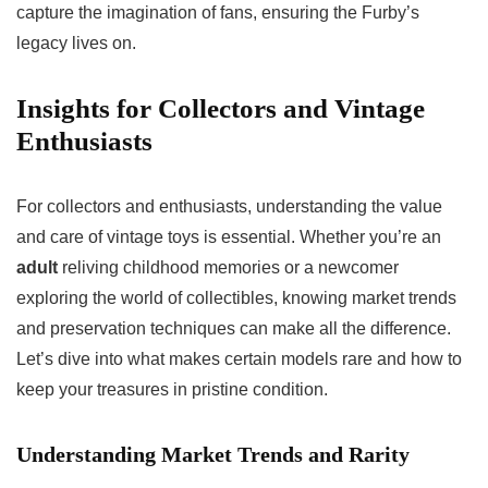
capture the imagination of fans, ensuring the Furby’s
legacy lives on.
Insights for Collectors and Vintage
Enthusiasts
For collectors and enthusiasts, understanding the value
and care of vintage toys is essential. Whether you’re an
adult
reliving childhood memories or a newcomer
exploring the world of collectibles, knowing market trends
and preservation techniques can make all the difference.
Let’s dive into what makes certain models rare and how to
keep your treasures in pristine condition.
Understanding Market Trends and Rarity