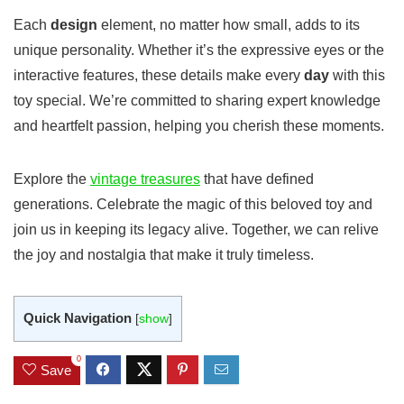
Each
design
element, no matter how small, adds to its
unique personality. Whether it’s the expressive eyes or the
interactive features, these details make every
day
with this
toy special. We’re committed to sharing expert knowledge
and heartfelt passion, helping you cherish these moments.
Explore the
vintage treasures
that have defined
generations. Celebrate the magic of this beloved toy and
join us in keeping its legacy alive. Together, we can relive
the joy and nostalgia that make it truly timeless.
Quick Navigation
[
show
]
0
Save