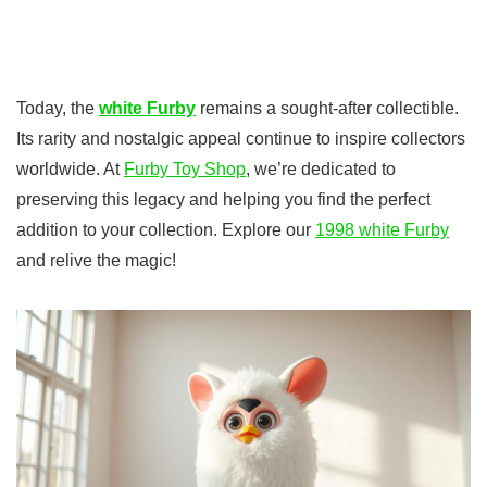
Today, the
white Furby
remains a sought-after collectible.
Its rarity and nostalgic appeal continue to inspire collectors
worldwide. At
Furby Toy Shop
, we’re dedicated to
preserving this legacy and helping you find the perfect
addition to your collection. Explore our
1998 white Furby
and relive the magic!