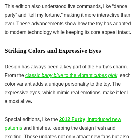
This edition also understood five commands, like “dance
party” and “tell my fortune,” making it more interactive than
ever. These advancements show how the toy has adapted
to modern technology while keeping its core appeal intact.
Striking Colors and Expressive Eyes
Design has always been a key part of the Furby’s charm.
From the
classic
baby blue
to the vibrant
cubes pink
, each
color variant adds a unique personality to the toy. The
expressive eyes, which mimic real emotions, make it feel
almost alive.
Special editions, like the
2012 Furby
, introduced new
patterns
and finishes, keeping the design fresh and
exciting. These updates not only attract new fans but also