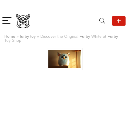
Home
»
furby toy
»
Discover the Original
Furby
White at
Furby
Toy Shop