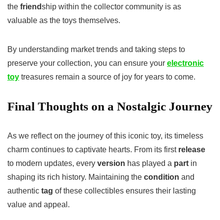
the
friend
ship within the collector community is as
valuable as the toys themselves.
By understanding market trends and taking steps to
preserve your collection, you can ensure your
electronic
toy
treasures remain a source of joy for years to come.
Final Thoughts on a Nostalgic Journey
As we reflect on the journey of this iconic toy, its timeless
charm continues to captivate hearts. From its first
release
to modern updates, every
version
has played a
part
in
shaping its rich history. Maintaining the
condition
and
authentic
tag
of these collectibles ensures their lasting
value and appeal.