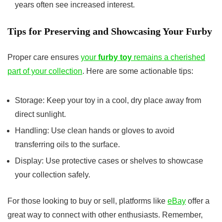
years often see increased interest.
Tips for Preserving and Showcasing Your Furby
Proper care ensures
your
furby toy
remains a cherished
part of your collection
. Here are some actionable tips:
Storage: Keep your toy in a cool, dry place away from
direct sunlight.
Handling: Use clean hands or gloves to avoid
transferring oils to the surface.
Display: Use protective cases or shelves to showcase
your collection safely.
For those looking to buy or sell, platforms like
eBay
offer a
great way to connect with other enthusiasts. Remember,