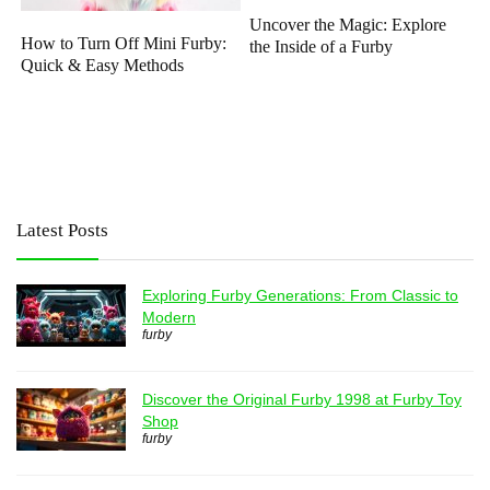
Uncover the Magic: Explore
How to Turn Off Mini Furby:
the Inside of a Furby
Quick & Easy Methods
Latest Posts
Exploring Furby Generations: From Classic to
Modern
furby
Discover the Original Furby 1998 at Furby Toy
Shop
furby