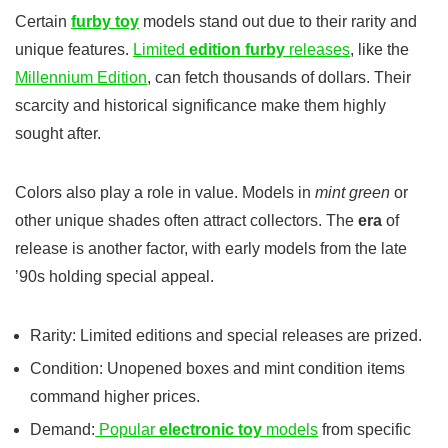
Certain
furby toy
models stand out due to their rarity and
unique features.
Limited
edition furby
releases
, like the
Millennium Edition
, can fetch thousands of dollars. Their
scarcity and historical significance make them highly
sought after.
Colors also play a role in value. Models in
mint green
or
other unique shades often attract collectors. The
era
of
release is another factor, with early models from the late
’90s holding special appeal.
Rarity: Limited editions and special releases are prized.
Condition: Unopened boxes and mint condition items
command higher prices.
Demand:
Popular
electronic toy
models
from specific