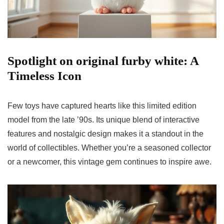
Spotlight on original furby white: A
Timeless Icon
Few toys have captured hearts like this limited edition
model from the late ’90s. Its unique blend of interactive
features and nostalgic design makes it a standout in the
world of collectibles. Whether you’re a seasoned collector
or a newcomer, this vintage gem continues to inspire awe.