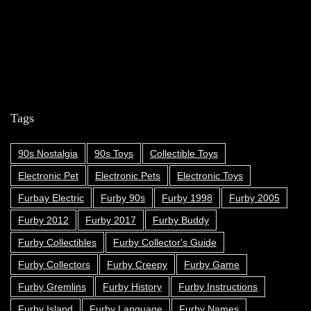
Tags
90s Nostalgia
90s Toys
Collectible Toys
Electronic Pet
Electronic Pets
Electronic Toys
Furbay Electric
Furby 90s
Furby 1998
Furby 2005
Furby 2012
Furby 2017
Furby Buddy
Furby Collectibles
Furby Collector's Guide
Furby Collectors
Furby Creepy
Furby Game
Furby Gremlins
Furby History
Furby Instructions
Furby Island
Furby Language
Furby Names