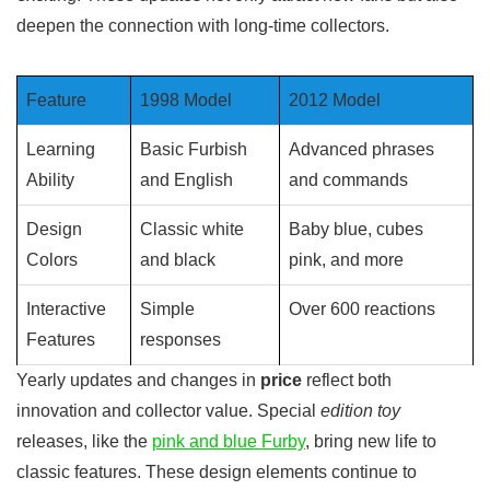
deepen the connection with long-time collectors.
Feature
1998 Model
2012 Model
Learning
Basic Furbish
Advanced phrases
Ability
and English
and commands
Design
Classic white
Baby blue, cubes
Colors
and black
pink, and more
Interactive
Simple
Over 600 reactions
Features
responses
Yearly updates and changes in
price
reflect both
innovation and collector value. Special
edition toy
releases, like the
pink and blue Furby
, bring new life to
classic features. These design elements continue to