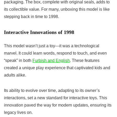
packaging. The box, complete with original seals, adds to
its collectible value. For many, unboxing this model is like
stepping back in time to 1998.
Interactive Innovations of 1998
This model wasn’t just a toy—it was a technological
marvel. It could learn words, respond to touch, and even
“speak” in both
Furbish and English
. These features
created a unique play experience that captivated kids and
adults alike.
Its ability to evolve over time, adapting to its owner’s
interactions, set a new standard for interactive toys. This
innovation paved the way for modern updates, ensuring its
legacy lives on.