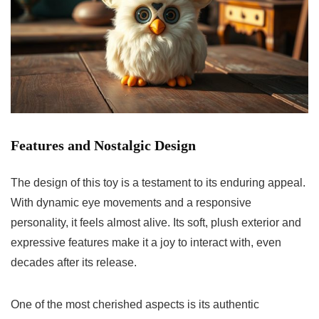
Features and Nostalgic Design
The design of this toy is a testament to its enduring appeal.
With dynamic eye movements and a responsive
personality, it feels almost alive. Its soft, plush exterior and
expressive features make it a joy to interact with, even
decades after its release.
One of the most cherished aspects is its authentic