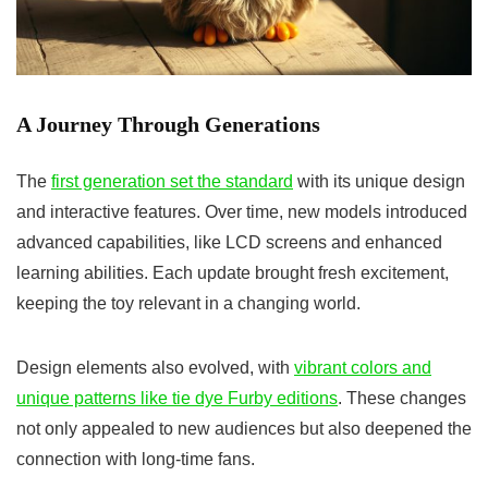
A Journey Through Generations
The
first generation set the standard
with its unique design
and interactive features. Over time, new models introduced
advanced capabilities, like LCD screens and enhanced
learning abilities. Each update brought fresh excitement,
keeping the toy relevant in a changing world.
Design elements also evolved, with
vibrant colors and
unique patterns like tie dye Furby editions
. These changes
not only appealed to new audiences but also deepened the
connection with long-time fans.