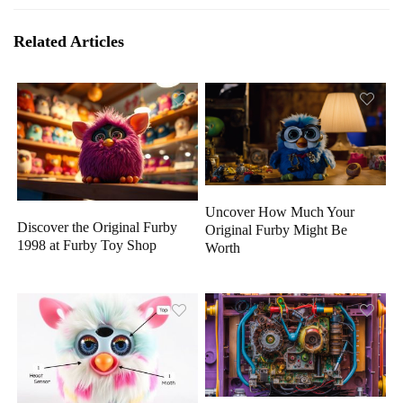
Related Articles
Uncover How Much Your
Discover the Original Furby
Original Furby Might Be
1998 at Furby Toy Shop
Worth