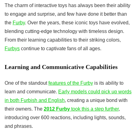
The charm of interactive toys has always been their ability
to engage and surprise, and few have done it better than
the
Furby
. Over the years, these iconic toys have evolved,
blending cutting-edge technology with timeless design.
From their learning capabilities to their striking colors,
Furbys
continue to captivate fans of all ages.
Learning and Communicative Capabilities
One of the standout
features of the Furby
is its ability to
learn and communicate.
Early models could pick up words
in both Furbish and English
, creating a unique bond with
their owners. The
2012 Furby
took this a step further
,
introducing over 600 reactions, including lights, sounds,
and phrases.