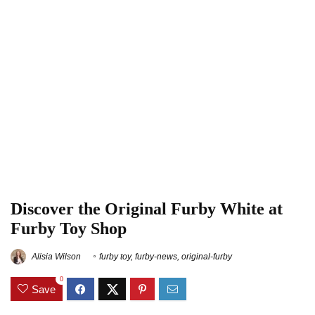
Discover the Original Furby White at
Furby Toy Shop
Alisia Wilson
furby toy
,
furby-news
,
original-furby
0
Save