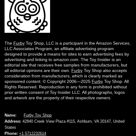
The
Furby
Toy Shop, LLC is a participant in the Amazon Services,
LLC Associates Program, an affiliate advertising program
designed to provide a means for sites to earn advertising fees by
advertising and linking to amazon.com. The Toy Insider is an
editorial site that receives free samples from manufacturers, but
all editorial opinions are their own.
Furby
Toy Shop also accepts
consideration from manufacturers, which is clearly marked as
sponsored content. © Copyright 2006—2025
Furby
Toy Shop. All
Rights Reserved. Reproduction in any form is prohibited without
prior written consent of Toy Insider LLC. All photographs, logos
and artwork are the property of their respective owners.
Name:
Furby Toy Shop
Address:
42840 Creek View Plaza #115, Ashburn, VA 20147, United
States
Phone:
+1 5712232614