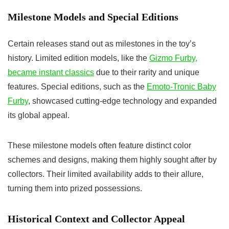
Milestone Models and Special Editions
Certain releases stand out as milestones in the toy’s
history. Limited edition models, like the
Gizmo Furby,
became instant classics
due to their rarity and unique
features. Special editions, such as the
Emoto-Tronic Baby
Furby
, showcased cutting-edge technology and expanded
its global appeal.
These milestone models often feature distinct color
schemes and designs, making them highly sought after by
collectors. Their limited availability adds to their allure,
turning them into prized possessions.
Historical Context and Collector Appeal