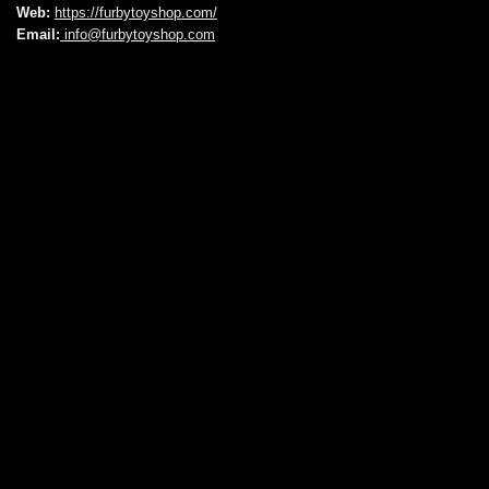
Web:
https://furbytoyshop.com/
Email:
info@furbytoyshop.com