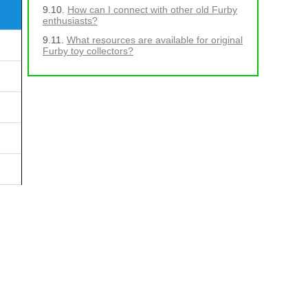
How can I connect with other old Furby
enthusiasts?
What resources are available for original
Furby toy collectors?