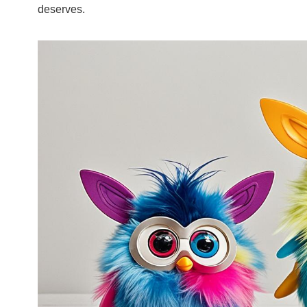
deserves.