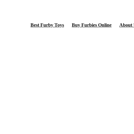
Best Furby Toys
Buy Furbies Online
About 