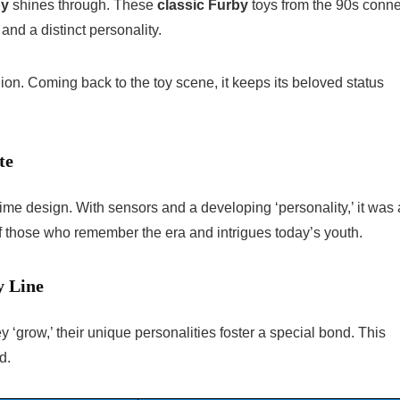
by
shines through. These
classic Furby
toys from the 90s conne
nd a distinct personality.
nion. Coming back to the toy scene, it keeps its beloved status
te
-time design. With sensors and a developing ‘personality,’ it was 
of those who remember the era and intrigues today’s youth.
y Line
‘grow,’ their unique personalities foster a special bond. This
d.