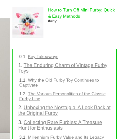
How to Turn Off Mini Furby: Quick
& Easy Methods
furby
Key Takeaways
The Enduring Charm of Vintage Furby
Toys
Why the Old Furby Toy Continues to
Captivate
The Various Personalities of the Classic
Furby Line
Unboxing the Nostalgia: A Look Back at
the Original Furby
Collecting Rare Furbies: A Treasure
Hunt for Enthusiasts
Millennium Furby Value and Its Legacy