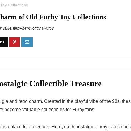
Toy Collections
Charm of Old Furby Toy Collections
by value
,
furby-news
,
original-furby
stalgic Collectible Treasure
algia and retro charm. Created in the playful vibe of the 90s, the
ave become valuable collectibles for Furby fans.
te a place for collectors. Here, each
nostalgic Furby
can shine a