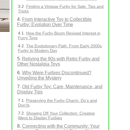
Finding a Vintage Furby for Sale: Tips and
Tricks
From Interactive Toy to Collectible
Furby: Evolution Over Time
How the Furby Boom Revived Interest in
Furry Toys
The Evolutionary Path: From Early 2000s
Furby to Modern Day
Reliving the 90s with Retro Furby and
Other Nostalgia Toys
Why Were Furbies Discontinued?
Unveiling the Mystery
Old Furby Toy: Care, Maintenance, and
Display Tips
Preserving the Furby Charm: Do’s and
Don’ts
Showing Off Your Collection: Creative
Ways to Display Furbies
Connecting with the Community: Your