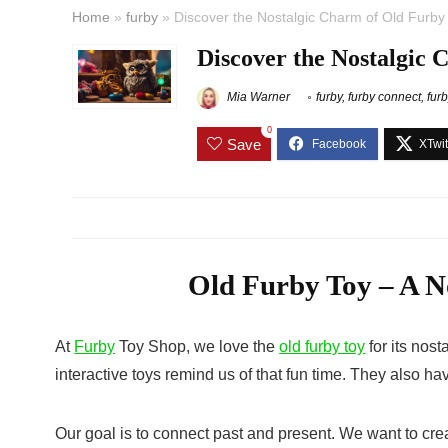
Home
»
furby
»
Discover the Nostalgic Charm of Old Furby 
Discover the Nostalgic 
Mia Warner
furby
,
furby connect
,
fur
0
Save
Old Furby Toy – A No
At
Furby
Toy Shop, we love the
old furby toy
for its nost
interactive toys remind us of that fun time. They also h
Our goal is to connect past and present. We want to crea