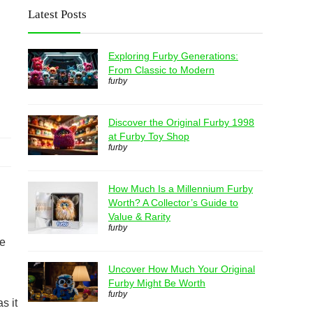
Latest Posts
Exploring Furby Generations:
From Classic to Modern
furby
Discover the Original Furby 1998
at Furby Toy Shop
furby
How Much Is a Millennium Furby
Worth? A Collector’s Guide to
Value & Rarity
furby
se
Uncover How Much Your Original
Furby Might Be Worth
furby
s it