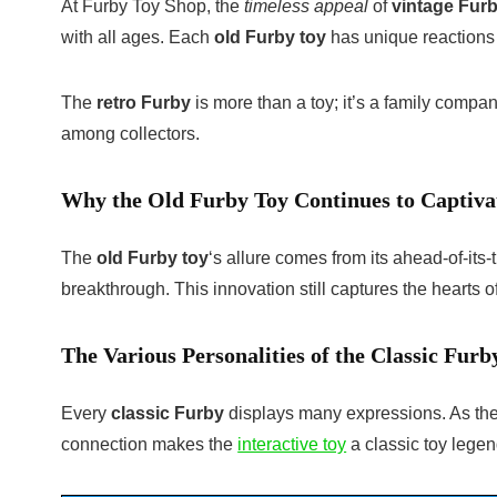
At Furby Toy Shop, the
timeless appeal
of
vintage Fur
with all ages. Each
old Furby toy
has unique reactions a
The
retro Furby
is more than a toy; it’s a family compa
among collectors.
Why the Old Furby Toy Continues to Captiva
The
old Furby toy
‘s allure comes from its ahead-of-its
breakthrough. This innovation still captures the hearts 
The Various Personalities of the Classic Furb
Every
classic Furby
displays many expressions. As they 
connection makes the
interactive toy
a classic toy legen