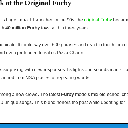
k at the Original Furby
l its huge impact. Launched in the 90s, the
original Furby
became
ith
40 million Furby
toys sold in three years.
municate. It could say over 600 phrases and react to touch, bec
and even pretended to eat its Pizza Charm.
 surprising with new responses. Its lights and sounds made it a
got banned from NSA places for repeating words.
 among a new crowd. The latest
Furby
models mix old-school ch
0 unique songs. This blend honors the past while updating for