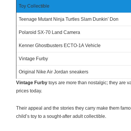
Toy Collectible
Teenage Mutant Ninja Turtles Slam Dunkin’ Don
Polaroid SX-70 Land Camera
Kenner Ghostbusters ECTO-1A Vehicle
Vintage Furby
Original Nike Air Jordan sneakers
Vintage Furby
toys are more than nostalgic; they are v
prices today.
Their appeal and the stories they carry make them famou
child’s toy to a sought-after adult collectible.