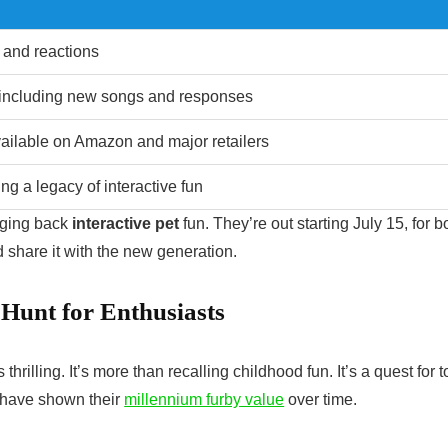
 and reactions
 including new songs and responses
ailable on Amazon and major retailers
ng a legacy of interactive fun
nging back
interactive pet
fun. They’re out starting July 15, for b
 share it with the new generation.
 Hunt for Enthusiasts
s thrilling. It’s more than recalling childhood fun. It’s a quest for t
s have shown their
millennium furby value
over time.