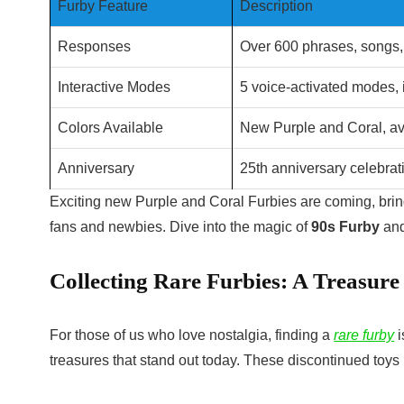
Furby Feature
Description
Responses
Over 600 phrases, songs,
Interactive Modes
5 voice-activated modes,
Colors Available
New Purple and Coral, av
Anniversary
25th anniversary celebrati
Exciting new Purple and Coral Furbies are coming, bri
fans and newbies. Dive into the magic of
90s Furby
and
Collecting Rare Furbies: A Treasure
For those of us who love nostalgia, finding a
rare furby
i
treasures that stand out today. These discontinued toy