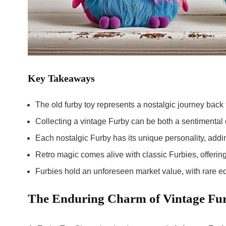
Key Takeaways
The
old furby toy
represents a nostalgic journey back t
Collecting a
vintage Furby
can be both a sentimental
Each
nostalgic Furby
has its unique personality, addin
Retro magic
comes alive with classic Furbies, offerin
Furbies hold an unforeseen market value, with rare edi
The Enduring Charm of Vintage Fu