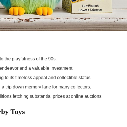
o the playfulness of the 90s.
 endeavor and a valuable investment.
g to its
timeless appeal
and collectible status.
g a trip down memory lane for many collectors.
tions fetching substantial prices at online auctions.
rby Toys