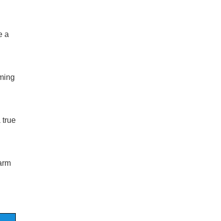
 a
oming
 true
arm