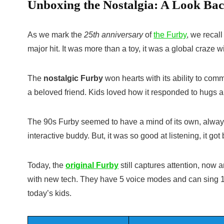
Unboxing the Nostalgia: A Look Bac
As we mark the
25th anniversary
of
the Furby
, we recal
major hit. It was more than a toy, it was a global craze w
The
nostalgic Furby
won hearts with its ability to com
a beloved friend. Kids loved how it responded to hugs 
The
90s Furby
seemed to have a mind of its own, always
interactive buddy. But, it was so good at listening, it 
Today, the
original Furby
still captures attention, now
with new tech. They have 5 voice modes and can sing 1
today’s kids.