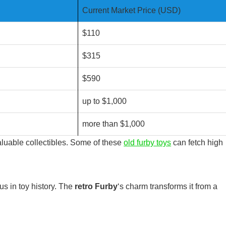
Current Market Price (USD)
$110
$315
$590
up to $1,000
more than $1,000
aluable collectibles. Some of these
old furby toys
can fetch high
s in toy history. The
retro Furby
‘s charm transforms it from a