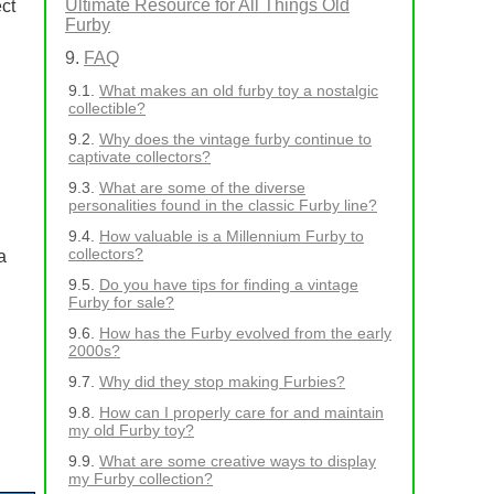
Ultimate Resource for All Things Old
ct
Furby
FAQ
What makes an old furby toy a nostalgic
collectible?
Why does the vintage furby continue to
captivate collectors?
What are some of the diverse
personalities found in the classic Furby line?
How valuable is a Millennium Furby to
collectors?
a
Do you have tips for finding a vintage
Furby for sale?
How has the Furby evolved from the early
2000s?
Why did they stop making Furbies?
How can I properly care for and maintain
my old Furby toy?
What are some creative ways to display
my Furby collection?