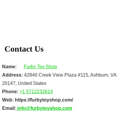
Contact Us
Name:
Furby Toy Shop
Address:
42840 Creek View Plaza #115, Ashburn, VA
20147, United States
Phone:
+1 5712232614
Web:
https://furbytoyshop.com/
Email:
info@furbytoyshop.com