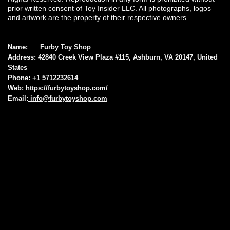
prior written consent of Toy Insider LLC. All photographs, logos
and artwork are the property of their respective owners.
Name:
Furby Toy Shop
Address:
42840 Creek View Plaza #115, Ashburn, VA 20147, United
States
Phone:
+1 5712232614
Web:
https://furbytoyshop.com/
Email:
info@furbytoyshop.com