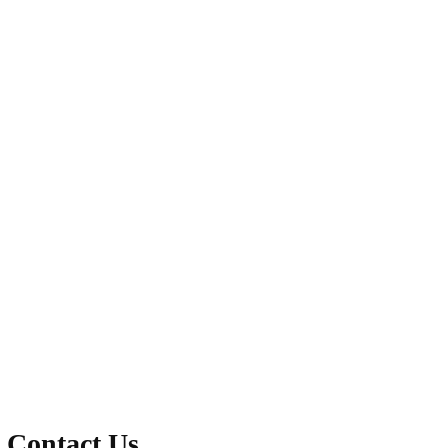
Contact Us