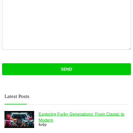
Latest Posts
Exploring Furby Generations: From Classic to
Modern
furby