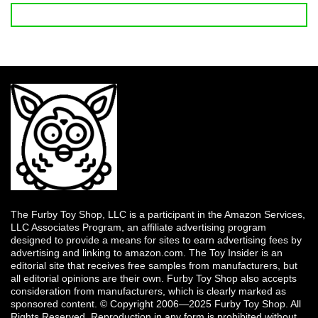
The Furby Toy Shop, LLC is a participant in the Amazon Services,
LLC Associates Program, an affiliate advertising program
designed to provide a means for sites to earn advertising fees by
advertising and linking to amazon.com. The Toy Insider is an
editorial site that receives free samples from manufacturers, but
all editorial opinions are their own. Furby Toy Shop also accepts
consideration from manufacturers, which is clearly marked as
sponsored content. © Copyright 2006—2025 Furby Toy Shop. All
Rights Reserved. Reproduction in any form is prohibited without