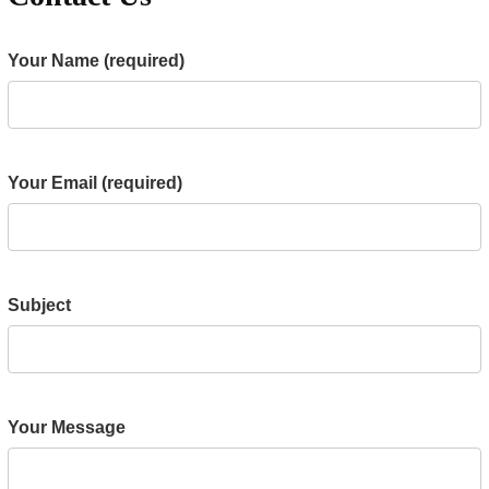
Your Name (required)
Your Email (required)
Subject
Your Message