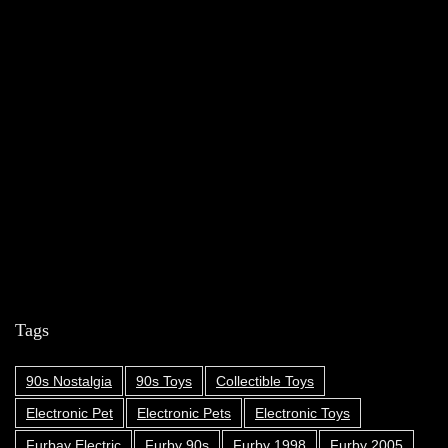
Tags
90s Nostalgia
90s Toys
Collectible Toys
Electronic Pet
Electronic Pets
Electronic Toys
Furbay Electric
Furby 90s
Furby 1998
Furby 2005