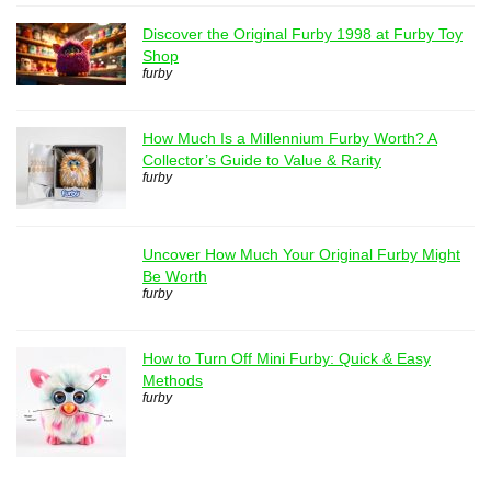
Discover the Original Furby 1998 at Furby Toy
Shop
furby
How Much Is a Millennium Furby Worth? A
Collector’s Guide to Value & Rarity
furby
Uncover How Much Your Original Furby Might
Be Worth
furby
How to Turn Off Mini Furby: Quick & Easy
Methods
furby