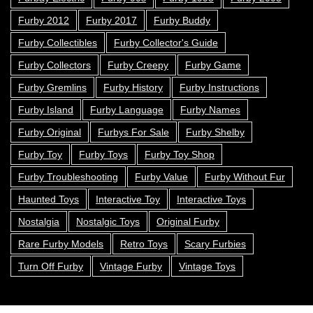
Furby 2012
Furby 2017
Furby Buddy
Furby Collectibles
Furby Collector's Guide
Furby Collectors
Furby Creepy
Furby Game
Furby Gremlins
Furby History
Furby Instructions
Furby Island
Furby Language
Furby Names
Furby Original
Furbys For Sale
Furby Shelby
Furby Toy
Furby Toys
Furby Toy Shop
Furby Troubleshooting
Furby Value
Furby Without Fur
Haunted Toys
Interactive Toy
Interactive Toys
Nostalgia
Nostalgic Toys
Original Furby
Rare Furby Models
Retro Toys
Scary Furbies
Turn Off Furby
Vintage Furby
Vintage Toys