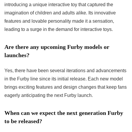
introducing a unique interactive toy that captured the
imagination of children and adults alike. Its innovative
features and lovable personality made it a sensation,
leading to a surge in the demand for interactive toys.
Are there any upcoming Furby models or
launches?
Yes, there have been several iterations and advancements
in the Furby line since its initial release. Each new model
brings exciting features and design changes that keep fans
eagerly anticipating the next Furby launch.
When can we expect the next generation Furby
to be released?