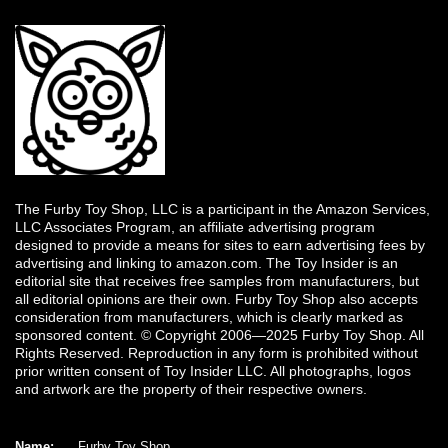
The Furby Toy Shop, LLC is a participant in the Amazon Services,
LLC Associates Program, an affiliate advertising program
designed to provide a means for sites to earn advertising fees by
advertising and linking to amazon.com. The Toy Insider is an
editorial site that receives free samples from manufacturers, but
all editorial opinions are their own. Furby Toy Shop also accepts
consideration from manufacturers, which is clearly marked as
sponsored content. © Copyright 2006—2025 Furby Toy Shop. All
Rights Reserved. Reproduction in any form is prohibited without
prior written consent of Toy Insider LLC. All photographs, logos
and artwork are the property of their respective owners.
Name:
Furby Toy Shop