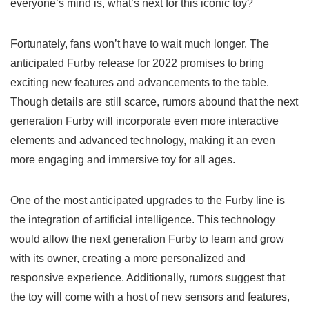
everyone’s mind is, what’s next for this iconic toy?
Fortunately, fans won’t have to wait much longer. The
anticipated Furby release
for 2022 promises to bring
exciting new features and advancements to the table.
Though details are still scarce, rumors abound that the
next
generation Furby
will incorporate even more interactive
elements and advanced technology, making it an even
more engaging and immersive toy for all ages.
One of the most anticipated upgrades to the Furby line is
the integration of artificial intelligence. This technology
would allow the
next generation Furby
to learn and grow
with its owner, creating a more personalized and
responsive experience. Additionally, rumors suggest that
the toy will come with a host of new sensors and features,