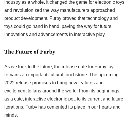
industry as a whole. It changed the game for electronic toys
and revolutionized the way manufacturers approached
product development. Furby proved that technology and
toys could go hand in hand, paving the way for future
innovations and advancements in interactive play.
The Future of Furby
As we look to the future, the
release date for Furby toy
remains an important cultural touchstone. The upcoming
2022 release promises to bring new features and
excitement to fans around the world. From its beginnings
as a cute, interactive electronic pet, to its current and future
iterations, Furby has cemented its place in our hearts and
minds.