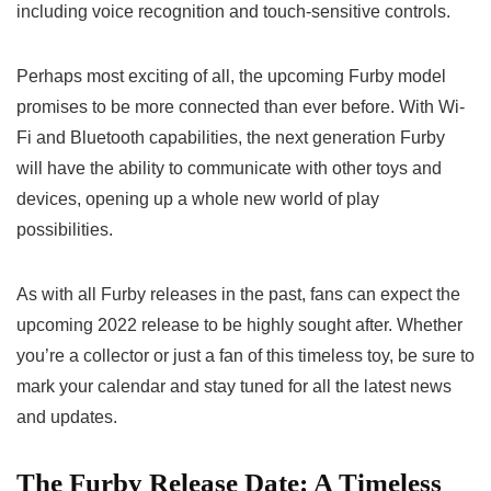
including voice recognition and touch-sensitive controls.
Perhaps most exciting of all, the
upcoming Furby model
promises to be more connected than ever before. With Wi-
Fi and Bluetooth capabilities, the
next generation Furby
will have the ability to communicate with other toys and
devices, opening up a whole new world of play
possibilities.
As with all Furby releases in the past, fans can expect the
upcoming 2022 release to be highly sought after. Whether
you’re a collector or just a fan of this timeless toy, be sure to
mark your calendar and stay tuned for all the latest news
and updates.
The Furby Release Date: A Timeless