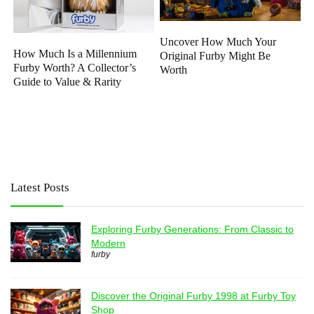
Uncover How Much Your
How Much Is a Millennium
Original Furby Might Be
Furby Worth? A Collector’s
Worth
Guide to Value & Rarity
Latest Posts
Exploring Furby Generations: From Classic to
Modern
furby
Discover the Original Furby 1998 at Furby Toy
Shop