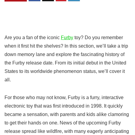
Are you a fan of the iconic
Furby
toy? Do you remember
when it first hit the shelves? In this section, we’ll take a trip
down memory lane and explore the fascinating history of
the
Furby release date
. From its initial debut in the United
States to its worldwide phenomenon status, we’ll cover it
all.
For those who may not know, Furby is a furry, interactive
electronic toy that was first introduced in 1998. It quickly
became a sensation, with parents and kids alike clamoring
to get their hands on one. News of the upcoming Furby
release spread like wildfire, with many eagerly anticipating