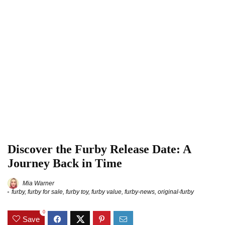
Discover the Furby Release Date: A
Journey Back in Time
Mia Warner
furby
,
furby for sale
,
furby toy
,
furby value
,
furby-news
,
original-furby
0
Save