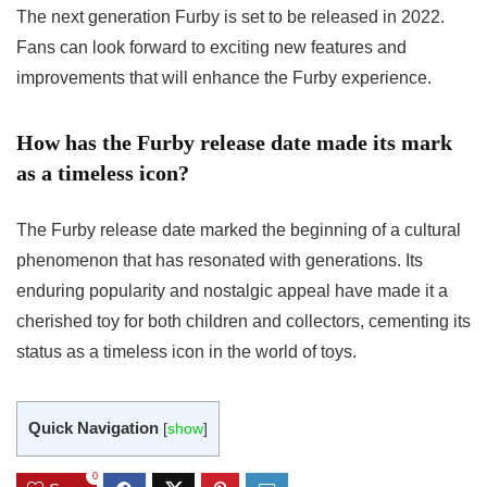
The next generation Furby is set to be released in 2022.
Fans can look forward to exciting new features and
improvements that will enhance the Furby experience.
How has the Furby release date made its mark
as a timeless icon?
The Furby release date marked the beginning of a cultural
phenomenon that has resonated with generations. Its
enduring popularity and nostalgic appeal have made it a
cherished toy for both children and collectors, cementing its
status as a timeless icon in the world of toys.
Quick Navigation
[
show
]
0