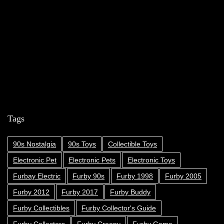
Tags
90s Nostalgia
90s Toys
Collectible Toys
Electronic Pet
Electronic Pets
Electronic Toys
Furbay Electric
Furby 90s
Furby 1998
Furby 2005
Furby 2012
Furby 2017
Furby Buddy
Furby Collectibles
Furby Collector's Guide