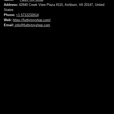
Address:
42840 Creek View Plaza #115, Ashburn, VA 20147, United
States
Phone:
+1 5712232614
Web:
https://furbytoyshop.com/
Email:
info@furbytoyshop.com