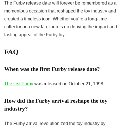
The
Furby release date
will forever be remembered as a
momentous occasion that reshaped the toy industry and
created a timeless icon. Whether you’re a long-time
collector or a new fan, there’s no denying the impact and
lasting appeal of the Furby toy.
FAQ
When was the first Furby release date?
The first Furby
was released on October 21, 1998.
How did the Furby arrival reshape the toy
industry?
The Furby arrival revolutionized the toy industry by