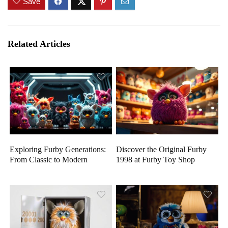
Save
Related Articles
Exploring Furby Generations:
Discover the Original Furby
From Classic to Modern
1998 at Furby Toy Shop