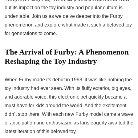
but its impact on the toy industry and popular culture is
undeniable. Join us as we delve deeper into the Furby
phenomenon and explore what made it such a beloved toy
for generations to come.
The Arrival of Furby: A Phenomenon
Reshaping the Toy Industry
When Furby made its debut in 1998, it was like nothing the
toy industry had ever seen. With its fluffy exterior, big eyes,
and adorable voice, this electronic pet quickly became a
must-have for kids around the world. And the excitement
didn’t stop there. With each new Furby model came a wave
of anticipation and enthusiasm, as fans eagerly awaited the
latest iteration of this beloved toy.