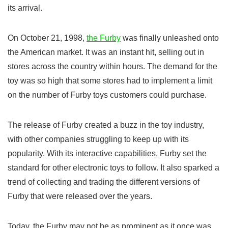
its arrival.
On October 21, 1998,
the Furby
was finally unleashed onto
the American market. It was an instant hit, selling out in
stores across the country within hours. The demand for the
toy was so high that some stores had to implement a limit
on the number of Furby toys customers could purchase.
The release of Furby created a buzz in the toy industry,
with other companies struggling to keep up with its
popularity. With its interactive capabilities, Furby set the
standard for other electronic toys to follow. It also sparked a
trend of collecting and trading the different versions of
Furby that were released over the years.
Today, the Furby may not be as prominent as it once was,