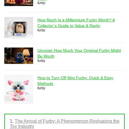
furby
How Much Is a Millennium Furby Worth? A
Collector’s Guide to Value & Rarity
furby
Uncover How Much Your Original Furby Might
Be Worth
furby
How to Turn Off Mini Furby: Quick & Easy
Methods
furby
The Arrival of Furby: A Phenomenon Reshaping the
Toy Industry