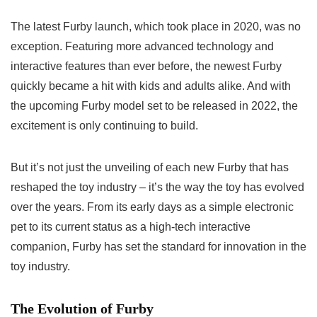
The
latest Furby launch
, which took place in 2020, was no
exception. Featuring more advanced technology and
interactive features than ever before, the newest Furby
quickly became a hit with kids and adults alike. And with
the
upcoming Furby model
set to be released in 2022, the
excitement is only continuing to build.
But it’s not just the unveiling of each new Furby that has
reshaped the toy industry – it’s the way the toy has evolved
over the years. From its early days as a simple electronic
pet to its current status as a high-tech interactive
companion, Furby has set the standard for innovation in the
toy industry.
The Evolution of Furby