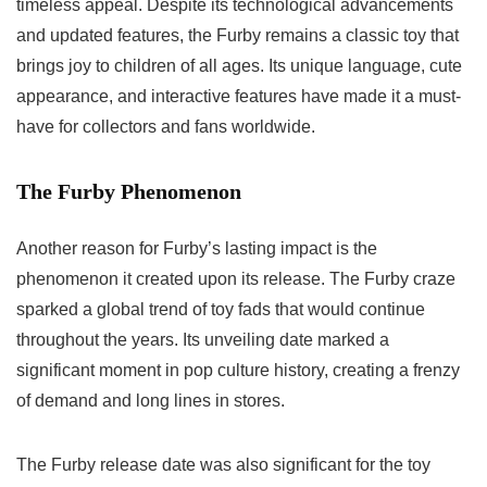
timeless appeal. Despite its technological advancements
and updated features, the Furby remains a classic toy that
brings joy to children of all ages. Its unique language, cute
appearance, and interactive features have made it a must-
have for collectors and fans worldwide.
The Furby Phenomenon
Another reason for Furby’s lasting impact is the
phenomenon it created upon its release. The Furby craze
sparked a global trend of toy fads that would continue
throughout the years. Its unveiling date marked a
significant moment in pop culture history, creating a frenzy
of demand and long lines in stores.
The
Furby release date
was also significant for the toy