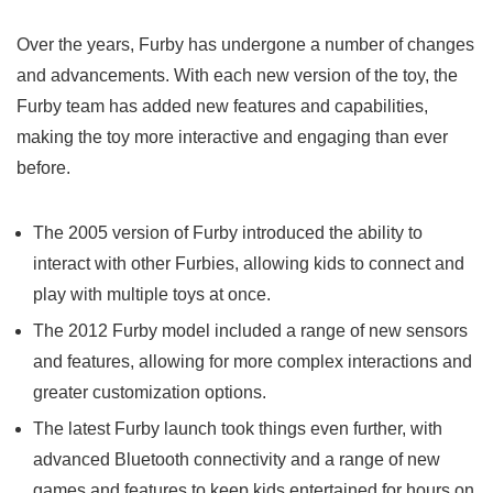
Over the years, Furby has undergone a number of changes
and advancements. With each new version of the toy, the
Furby team has added new features and capabilities,
making the toy more interactive and engaging than ever
before.
The 2005 version of Furby introduced the ability to
interact with other Furbies, allowing kids to connect and
play with multiple toys at once.
The 2012 Furby model included a range of new sensors
and features, allowing for more complex interactions and
greater customization options.
The
latest Furby launch
took things even further, with
advanced Bluetooth connectivity and a range of new
games and features to keep kids entertained for hours on