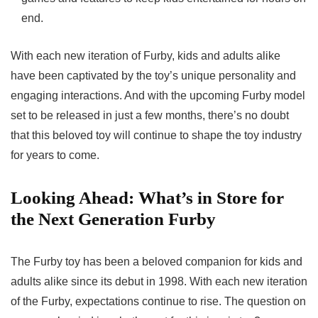
end.
With each new iteration of Furby, kids and adults alike
have been captivated by the toy’s unique personality and
engaging interactions. And with the
upcoming Furby model
set to be released in just a few months, there’s no doubt
that this beloved toy will continue to shape the toy industry
for years to come.
Looking Ahead: What’s in Store for
the Next Generation Furby
The Furby toy has been a beloved companion for kids and
adults alike since its debut in 1998. With each new iteration
of the Furby, expectations continue to rise. The question on