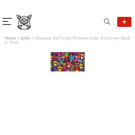
Home
»
furby
»
Discover the Furby Release Date: A Journey Back
in Time