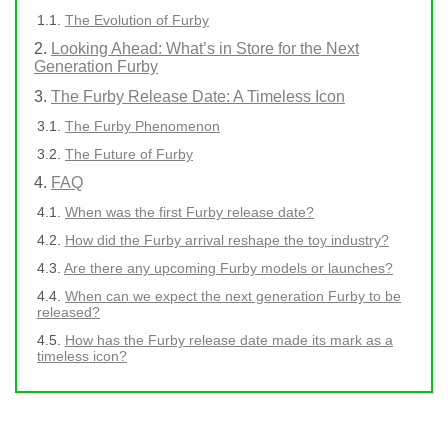
The Evolution of Furby
Looking Ahead: What’s in Store for the Next
Generation Furby
The Furby Release Date: A Timeless Icon
The Furby Phenomenon
The Future of Furby
FAQ
When was the first Furby release date?
How did the Furby arrival reshape the toy industry?
Are there any upcoming Furby models or launches?
When can we expect the next generation Furby to be
released?
How has the Furby release date made its mark as a
timeless icon?