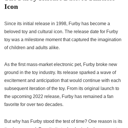
Icon
Since its initial release in 1998, Furby has become a
beloved toy and cultural icon. The
release date for Furby
toy
was a milestone moment that captured the imagination
of children and adults alike.
As the first mass-market electronic pet, Furby broke new
ground in the toy industry. Its release sparked a wave of
excitement and anticipation that would continue with each
subsequent iteration of the toy. From its original launch to
the upcoming 2022 release, Furby has remained a fan
favorite for over two decades.
But why has Furby stood the test of time? One reason is its