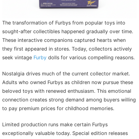
The transformation of Furbys from popular toys into
sought-after collectibles happened gradually over time.
These interactive companions captured hearts when
they first appeared in stores. Today, collectors actively
seek vintage
Furby
dolls for various compelling reasons.
Nostalgia drives much of the current collector market.
Adults who owned Furbys as children now pursue these
beloved toys with renewed enthusiasm. This emotional
connection creates strong demand among buyers willing
to pay premium prices for childhood memories.
Limited production runs make certain Furbys
exceptionally valuable today. Special edition releases