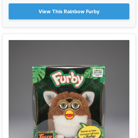
View This Rainbow Furby