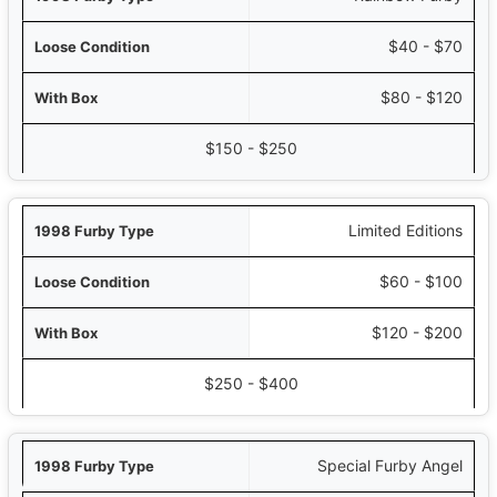
$40 - $70
$80 - $120
$150 - $250
Limited Editions
$60 - $100
$120 - $200
$250 - $400
Special Furby Angel