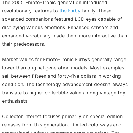
The 2005 Emoto-Tronic generation introduced
revolutionary features to
the Furby
family. These
advanced companions featured LCD eyes capable of
displaying various emotions. Enhanced sensors and
expanded vocabulary made them more interactive than
their predecessors.
Market values for Emoto-Tronic Furbys generally range
lower than original generation models. Most examples
sell between fifteen and forty-five dollars in working
condition. The technology advancement doesn't always
translate to higher collectible value among vintage toy
enthusiasts.
Collector interest focuses primarily on special edition
releases from this generation. Limited colorways and
promotional variants command premium prices. The