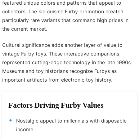
featured unique colors and patterns that appeal to
collectors. The kid cuisine Furby promotion created
particularly rare variants that command high prices in
the current market.
Cultural significance adds another layer of value to
vintage Furby toys. These interactive companions
represented cutting-edge technology in the late 1990s.
Museums and toy historians recognize Furbys as
important artifacts from electronic toy history.
Factors Driving Furby Values
Nostalgic appeal to millennials with disposable
income