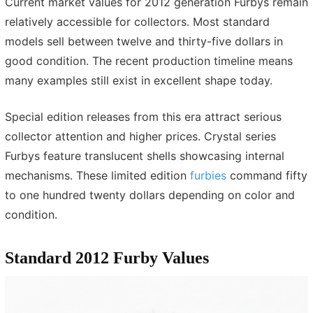
Current market values for 2012 generation Furbys remain
relatively accessible for collectors. Most standard
models sell between twelve and thirty-five dollars in
good condition. The recent production timeline means
many examples still exist in excellent shape today.
Special edition releases from this era attract serious
collector attention and higher prices. Crystal series
Furbys feature translucent shells showcasing internal
mechanisms. These limited edition
furbies
command fifty
to one hundred twenty dollars depending on color and
condition.
Standard 2012 Furby Values