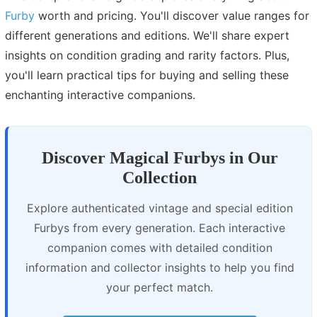
Furby
worth and pricing. You'll discover value ranges for
different generations and editions. We'll share expert
insights on condition grading and rarity factors. Plus,
you'll learn practical tips for buying and selling these
enchanting interactive companions.
Discover Magical Furbys in Our
Collection
Explore authenticated vintage and special edition
Furbys from every generation. Each interactive
companion comes with detailed condition
information and collector insights to help you find
your perfect match.