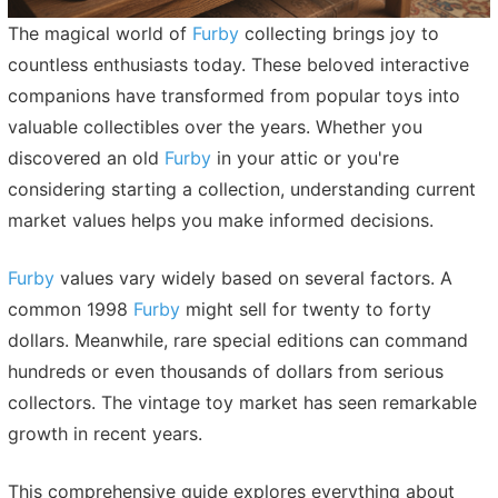
The magical world of
Furby
collecting brings joy to
countless enthusiasts today. These beloved interactive
companions have transformed from popular toys into
valuable collectibles over the years. Whether you
discovered an old
Furby
in your attic or you're
considering starting a collection, understanding current
market values helps you make informed decisions.
Furby
values vary widely based on several factors. A
common 1998
Furby
might sell for twenty to forty
dollars. Meanwhile, rare special editions can command
hundreds or even thousands of dollars from serious
collectors. The vintage toy market has seen remarkable
growth in recent years.
This comprehensive guide explores everything about