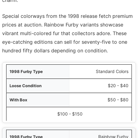
charm.
Special colorways from the 1998 release fetch premium
prices at auction. Rainbow Furby variants showcase
vibrant multi-colored fur that collectors adore. These
eye-catching editions can sell for seventy-five to one
hundred fifty dollars depending on condition.
ype
Standard Colors
ion
$20 - $40
Box
$50 - $80
nt in Package
$100 - $150
Rainbow Furby