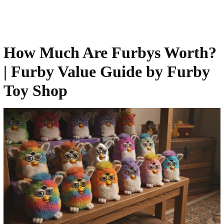
How Much Are Furbys Worth?
| Furby Value Guide by Furby
Toy Shop