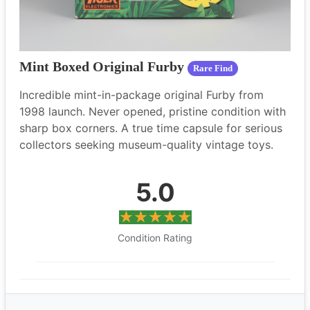
Mint Boxed Original Furby
Rare Find
Incredible mint-in-package original Furby from
1998 launch. Never opened, pristine condition with
sharp box corners. A true time capsule for serious
collectors seeking museum-quality vintage toys.
5.0
Condition Rating