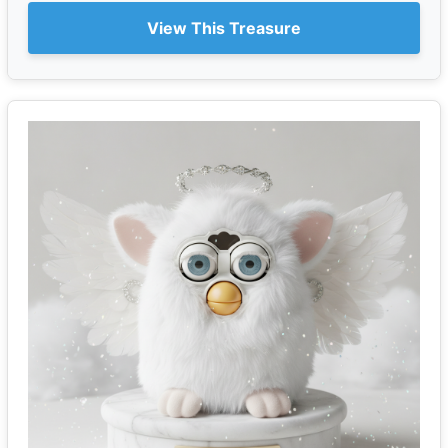
View This Treasure