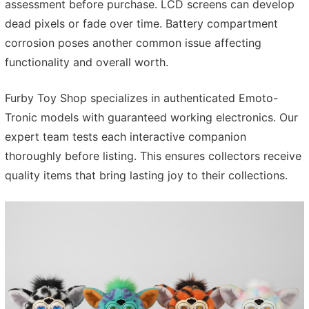
assessment before purchase. LCD screens can develop
dead pixels or fade over time. Battery compartment
corrosion poses another common issue affecting
functionality and overall worth.
Furby Toy Shop specializes in authenticated Emoto-
Tronic models with guaranteed working electronics. Our
expert team tests each interactive companion
thoroughly before listing. This ensures collectors receive
quality items that bring lasting joy to their collections.