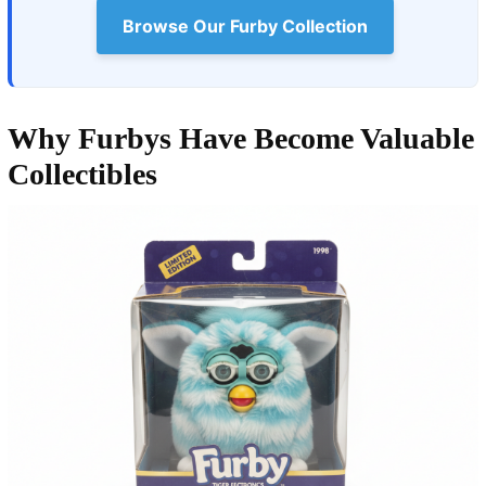
Browse Our Furby Collection
Why Furbys Have Become Valuable
Collectibles