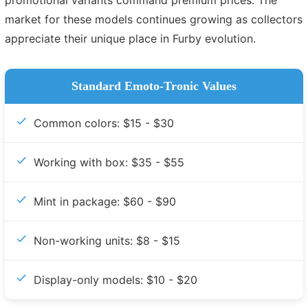
market for these models continues growing as collectors
appreciate their unique place in Furby evolution.
Standard Emoto-Tronic Values
Common colors: $15 - $30
Working with box: $35 - $55
Mint in package: $60 - $90
Non-working units: $8 - $15
Display-only models: $10 - $20