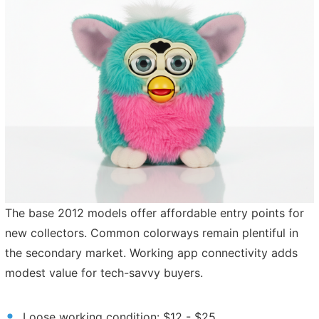
The base 2012 models offer affordable entry points for
new collectors. Common colorways remain plentiful in
the secondary market. Working app connectivity adds
modest value for tech-savvy buyers.
Loose working condition: $12 - $25