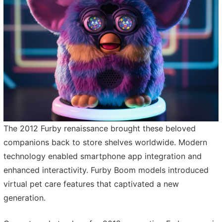
The 2012 Furby renaissance brought these beloved
companions back to store shelves worldwide. Modern
technology enabled smartphone app integration and
enhanced interactivity. Furby Boom models introduced
virtual pet care features that captivated a new
generation.