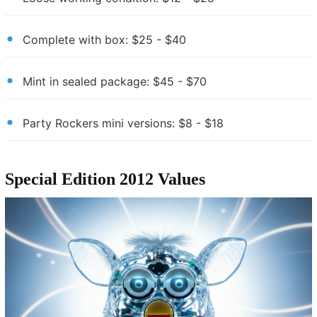
Complete with box: $25 - $40
Mint in sealed package: $45 - $70
Party Rockers mini versions: $8 - $18
Special Edition 2012 Values