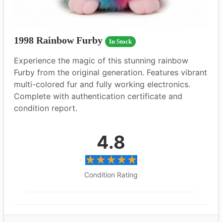
1998 Rainbow Furby
In Stock
Experience the magic of this stunning rainbow
Furby from the original generation. Features vibrant
multi-colored fur and fully working electronics.
Complete with authentication certificate and
condition report.
4.8
Condition Rating