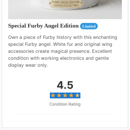
Special Furby Angel Edition
Limited
Own a piece of Furby history with this enchanting
special Furby angel. White fur and original wing
accessories create magical presence. Excellent
condition with working electronics and gentle
display wear only.
4.5
Condition Rating