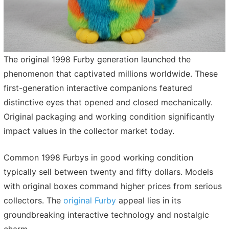
The original 1998 Furby generation launched the
phenomenon that captivated millions worldwide. These
first-generation interactive companions featured
distinctive eyes that opened and closed mechanically.
Original packaging and working condition significantly
impact values in the collector market today.
Common 1998 Furbys in good working condition
typically sell between twenty and fifty dollars. Models
with original boxes command higher prices from serious
collectors. The
original Furby
appeal lies in its
groundbreaking interactive technology and nostalgic