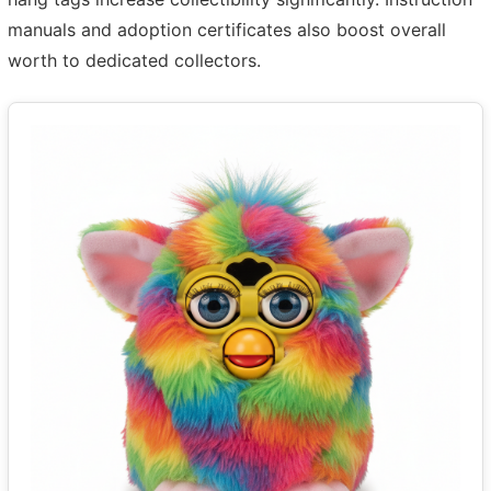
manuals and adoption certificates also boost overall
worth to dedicated collectors.