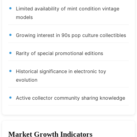
Limited availability of mint condition vintage
models
Growing interest in 90s pop culture collectibles
Rarity of special promotional editions
Historical significance in electronic toy
evolution
Active collector community sharing knowledge
Market Growth Indicators