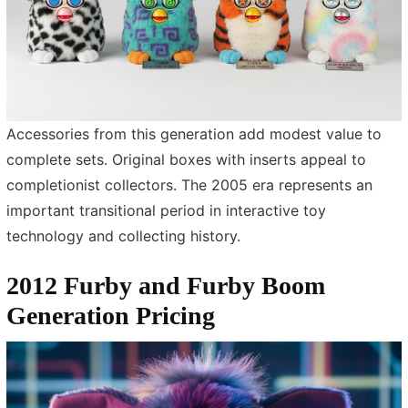
Accessories from this generation add modest value to
complete sets. Original boxes with inserts appeal to
completionist collectors. The 2005 era represents an
important transitional period in interactive toy
technology and collecting history.
2012 Furby and Furby Boom
Generation Pricing