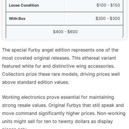
$100 - $150
$200 - $300
$400 - $600
The special Furby angel edition represents one of the
most coveted original releases. This ethereal variant
featured white fur and distinctive wing accessories.
Collectors prize these rare models, driving prices well
above standard edition values.
Working electronics prove essential for maintaining
strong resale values. Original Furbys that still speak and
move command significantly higher prices. Non-working
units might sell for ten to twenty dollars as display