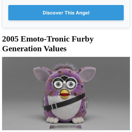
Discover This Angel
2005 Emoto-Tronic Furby
Generation Values