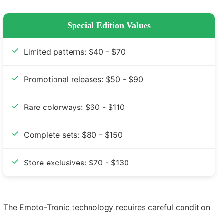
Special Edition Values
Limited patterns: $40 - $70
Promotional releases: $50 - $90
Rare colorways: $60 - $110
Complete sets: $80 - $150
Store exclusives: $70 - $130
The Emoto-Tronic technology requires careful condition