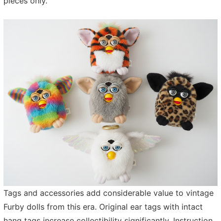
pieces only.
Tags and accessories add considerable value to vintage
Furby dolls from this era. Original ear tags with intact
hang tags increase collectibility significantly. Instruction