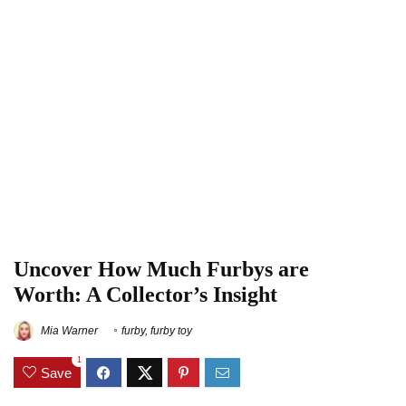
Uncover How Much Furbys are
Worth: A Collector’s Insight
Mia Warner
furby
,
furby toy
1
Save