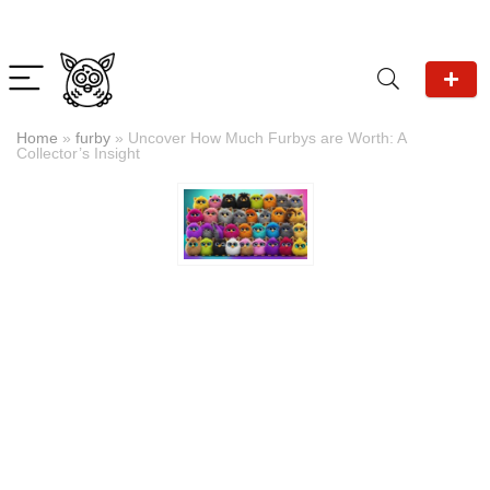
Home
»
furby
»
Uncover How Much Furbys are Worth: A
Collector’s Insight