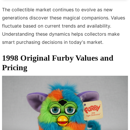
The collectible market continues to evolve as new
generations discover these magical companions. Values
fluctuate based on current trends and availability.
Understanding these dynamics helps collectors make
smart purchasing decisions in today's market.
1998 Original Furby Values and
Pricing