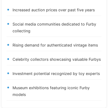
Increased auction prices over past five years
Social media communities dedicated to Furby
collecting
Rising demand for authenticated vintage items
Celebrity collectors showcasing valuable Furbys
Investment potential recognized by toy experts
Museum exhibitions featuring iconic Furby
models