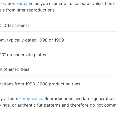
eneration
Furby
helps you estimate its collector value. Look 
als from later reproductions.
ot LCD screens)
om, typically dated 1998 or 1999
0" on underside plates
h other Furbies
binations from 1998–2000 production runs
ly affects
Furby value
. Reproductions and later-generation
rkings, or authentic fur patterns and therefore do not com