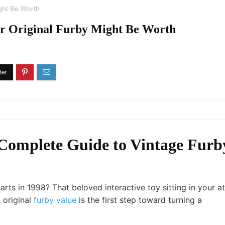
ght Be Worth
 Original Furby Might Be Worth
 Complete Guide to Vintage Furb
s in 1998? That beloved interactive toy sitting in your at
 original
furby value
is the first step toward turning a