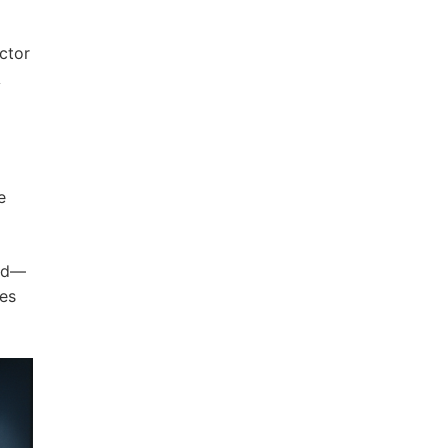
ctor
A
e
and—
tes