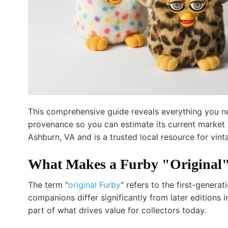
This comprehensive guide reveals everything you nee
provenance so you can estimate its current market v
Ashburn, VA and is a trusted local resource for vin
What Makes a Furby "Original"
The term "
original Furby
" refers to the first-gener
companions differ significantly from later editions 
part of what drives value for collectors today.