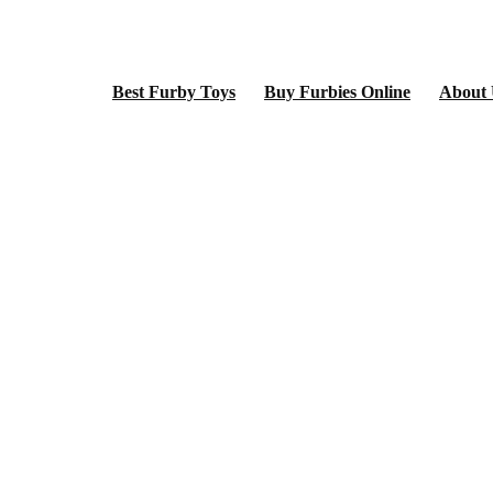
Best Furby Toys
Buy Furbies Online
About 