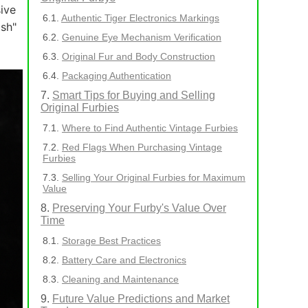
sive
Authentic Tiger Electronics Markings
ish"
Genuine Eye Mechanism Verification
Original Fur and Body Construction
Packaging Authentication
Smart Tips for Buying and Selling
Original Furbies
Where to Find Authentic Vintage Furbies
Red Flags When Purchasing Vintage
Furbies
Selling Your Original Furbies for Maximum
Value
Preserving Your Furby's Value Over
Time
Storage Best Practices
Battery Care and Electronics
Cleaning and Maintenance
Future Value Predictions and Market