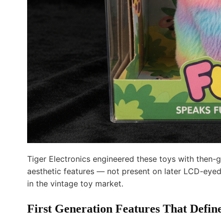
Tiger Electronics engineered these toys with then-
aesthetic features — not present on later LCD-eyed
in the vintage toy market.
First Generation Features That Defin