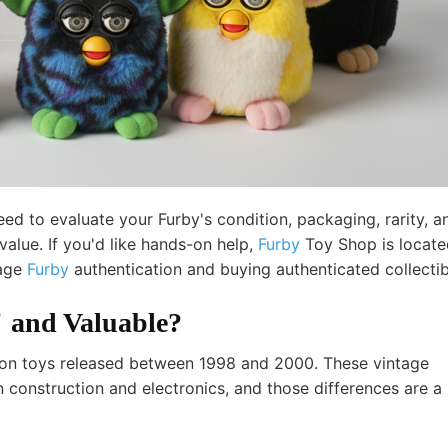
d to evaluate your Furby's condition, packaging, rarity, a
alue. If you'd like hands-on help,
Furby
Toy Shop
is locate
tage
Furby
authentication and buying authenticated collectib
 and Valuable?
ation toys released between 1998 and 2000. These vintage
in construction and electronics, and those differences are a