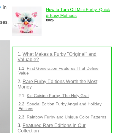
y
in
How to Turn Off Mini Furby: Quick
& Easy Methods
furby
ses,
What Makes a Furby "Original" and
Valuable?
First Generation Features That Define
Value
Rare Furby Editions Worth the Most
Money
Kid Cuisine Furby: The Holy Grail
Special Edition Furby Angel and Holiday
Editions
Rainbow Furby and Unique Color Patterns
Featured Rare Editions in Our
Collection