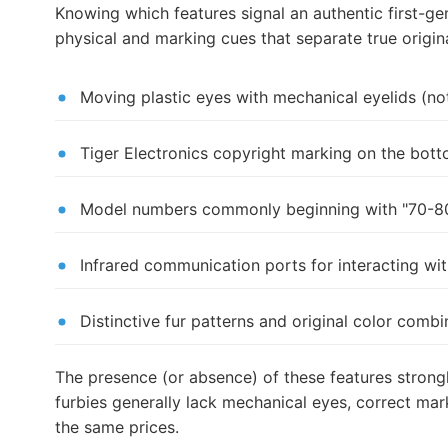
Knowing which features signal an authentic first-g
physical and marking cues that separate true origin
Moving plastic eyes with mechanical eyelids (n
Tiger Electronics copyright marking on the bott
Model numbers commonly beginning with "70-80
Infrared communication ports for interacting wit
Distinctive fur patterns and original color com
The presence (or absence) of these features strong
furbies generally lack mechanical eyes, correct ma
the same prices.