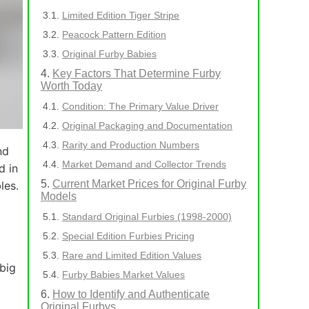
Limited Edition Tiger Stripe
Peacock Pattern Edition
Original Furby Babies
Key Factors That Determine Furby
Worth Today
Condition: The Primary Value Driver
Original Packaging and Documentation
Rarity and Production Numbers
nd
Market Demand and Collector Trends
d in
Current Market Prices for Original Furby
les.
Models
Standard Original Furbies (1998-2000)
Special Edition Furbies Pricing
Rare and Limited Edition Values
 big
Furby Babies Market Values
How to Identify and Authenticate
Original Furbys