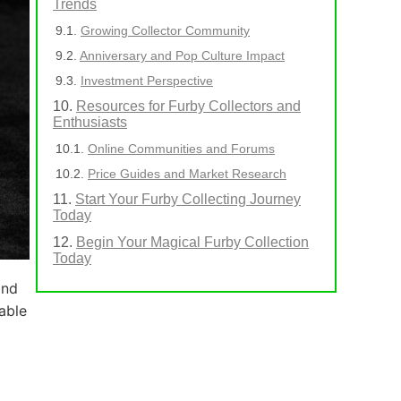
Trends
Growing Collector Community
Anniversary and Pop Culture Impact
Investment Perspective
Resources for Furby Collectors and
Enthusiasts
Online Communities and Forums
Price Guides and Market Research
Start Your Furby Collecting Journey
Today
Begin Your Magical Furby Collection
Today
and
able