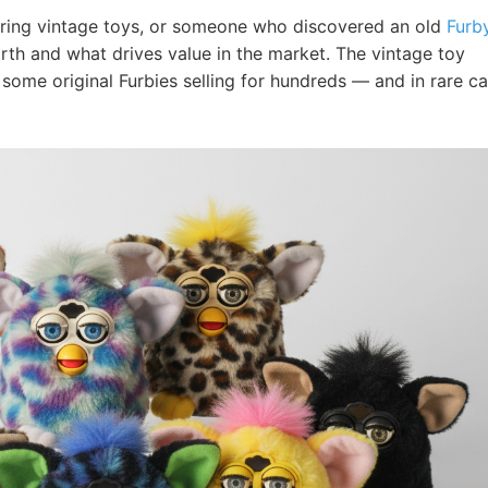
loring vintage toys, or someone who discovered an old
Furb
th and what drives value in the market. The vintage toy
some original Furbies selling for hundreds — and in rare ca