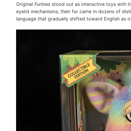
Original Furbies stood out as interactive toys with 
eyelid mechanisms, their fur came in dozens of disti
language that gradually shifted toward English as 