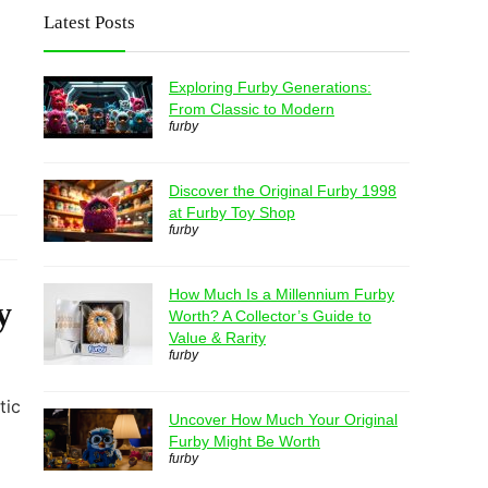
Latest Posts
Exploring Furby Generations:
From Classic to Modern
furby
Discover the Original Furby 1998
at Furby Toy Shop
furby
How Much Is a Millennium Furby
y
Worth? A Collector’s Guide to
Value & Rarity
furby
tic
Uncover How Much Your Original
Furby Might Be Worth
furby