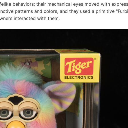
lifelike behaviors: their mechanical eyes moved with expres
nctive patterns and colors, and they used a primitive "Furb
owners interacted with them.