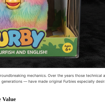
groundbreaking mechanics. Over the years those technical 
 generations — have made original Furbies especially desir
e Value