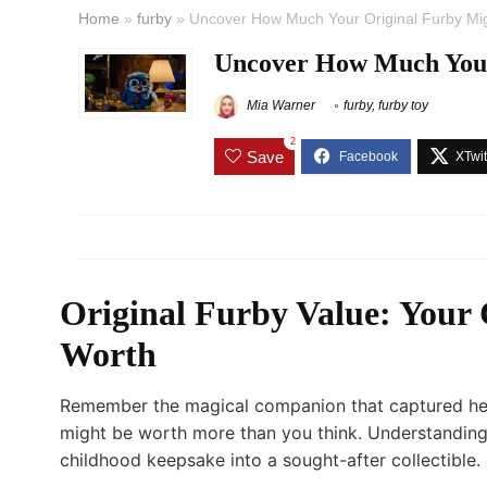
Home
»
furby
»
Uncover How Much Your Original Furby Mi
Uncover How Much Your
Mia Warner
furby
,
furby toy
2
Save
Original Furby Value: Your
Worth
Remember the magical companion that captured heart
might be worth more than you think. Understanding
childhood keepsake into a sought-after collectible.