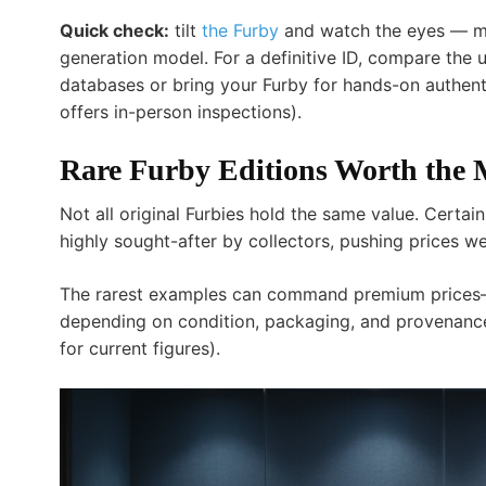
Quick check:
tilt
the Furby
and watch the eyes — movi
generation model. For a definitive ID, compare the
databases or bring your Furby for hands-on authenti
offers in-person inspections).
Rare Furby Editions Worth the
Not all original Furbies hold the same value. Certa
highly sought-after by collectors, pushing prices w
The rarest examples can command premium prices—
depending on condition, packaging, and provenance
for current figures).