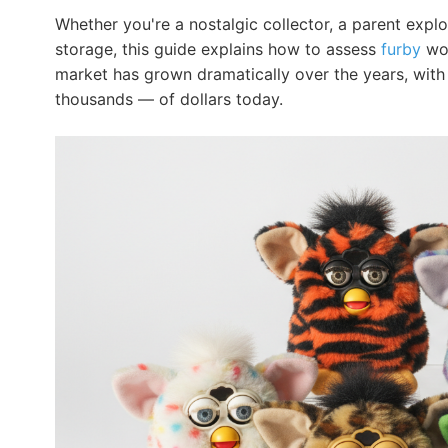
Whether you're a nostalgic collector, a parent exp
storage, this guide explains how to assess
furby
wor
market has grown dramatically over the years, with 
thousands — of dollars today.