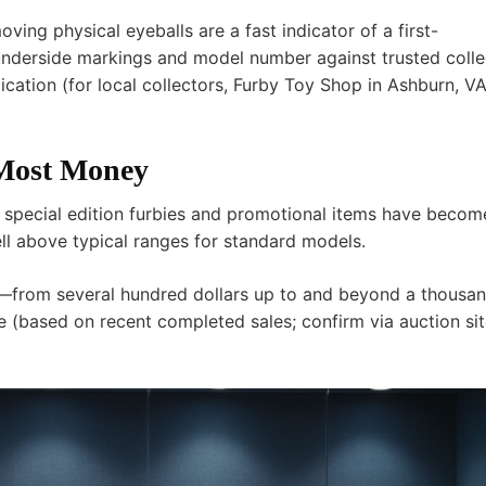
ng physical eyeballs are a fast indicator of a first-
 underside markings and model number against trusted colle
cation (for local collectors,
Furby Toy Shop
in Ashburn, V
 Most Money
in special edition furbies and promotional items have becom
ell above typical ranges for standard models.
from several hundred dollars up to and beyond a thous
 (based on recent completed sales; confirm via auction si