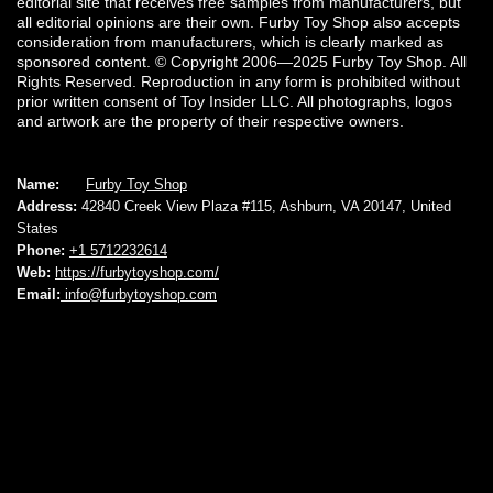
editorial site that receives free samples from manufacturers, but
all editorial opinions are their own. Furby Toy Shop also accepts
consideration from manufacturers, which is clearly marked as
sponsored content. © Copyright 2006—2025 Furby Toy Shop. All
Rights Reserved. Reproduction in any form is prohibited without
prior written consent of Toy Insider LLC. All photographs, logos
and artwork are the property of their respective owners.
Name:
Furby Toy Shop
Address:
42840 Creek View Plaza #115, Ashburn, VA 20147, United
States
Phone:
+1 5712232614
Web:
https://furbytoyshop.com/
Email:
info@furbytoyshop.com