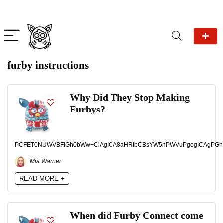
furby instructions
Why Did They Stop Making
Furbys?
PCFET0NUWVBFIGh0bWw+CiAgICA8aHRtbCBsYW5nPWVuPgogICAgPGhlYWQ
Mia Warner
READ MORE +
When did Furby Connect come