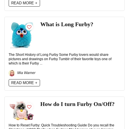
READ MORE +
What is Long Furby?
The Short History of Long Furby Some Furby lovers would share
pictures and drawings on Furby Tumblr of their favorite toys one of
which is their Furby ...
Mia Warner
READ MORE +
How do I turn Furby On/Off?
How to Reset Furby: Quick Troubleshooting Guide Do you recall the