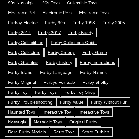
90s Nostalgia
90s Toys
Collectible Toys
Electronic Pet
Electronic Pets
Electronic Toys
Furbay Electric
Furby 90s
Furby 1998
Furby 2005
Furby 2012
Furby 2017
Furby Buddy
Furby Collectibles
Furby Collector's Guide
Furby Collectors
Furby Creepy
Furby Game
Furby Gremlins
Furby History
Furby Instructions
Furby Island
Furby Language
Furby Names
Furby Original
Furbys For Sale
Furby Shelby
Furby Toy
Furby Toys
Furby Toy Shop
Furby Troubleshooting
Furby Value
Furby Without Fur
Haunted Toys
Interactive Toy
Interactive Toys
Nostalgia
Nostalgic Toys
Original Furby
Rare Furby Models
Retro Toys
Scary Furbies