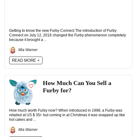
Getting to know the new Furby Connect The introduction of Furby
Connect on July 12, 2016 changed the Furby phenomenon completely
because it brought a ...
Mia Warner
READ MORE +
How Much Can You Sell a
Furby for?
How much worth Furby now? When introduced in 1998, a Furby was
retailed at US $ 35/- but coming in at Christmas it was snapped up like
hot cakes and ...
Mia Warner