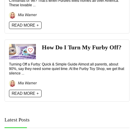
Christmas of '98? That's when Furbies filled homes all over America.
These lovable ...
Mia Warner
READ MORE +
How Do I Turn My Furby Off?
Turning Off a Furby: Quick & Simple Guide Almost all parents, about
90%, say they need some quiet time. At the Furby Toy Shop, we get that
silence ...
Mia Warner
READ MORE +
Latest Posts