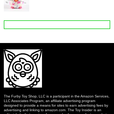
The Furby Toy Shop, LLC is a participant in the Amazon Services,
LLC Associates Program, an affiliate advertising program
designed to provide a means for sites to earn advertising fees by
advertising and linking to amazon.com. The Toy Insider is an