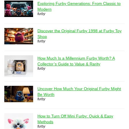
Exploring Furby Generations: From Classic to
Modern
furby
Discover the Original Furby 1998 at Furby Toy
Shop
furby
How Much Is a Millennium Furby Worth? A
Collector’s Guide to Value & Rarity
furby
Uncover How Much Your Original Furby Might
Be Worth
furby
How to Turn Off Mini Furby: Quick & Easy
Methods
furby