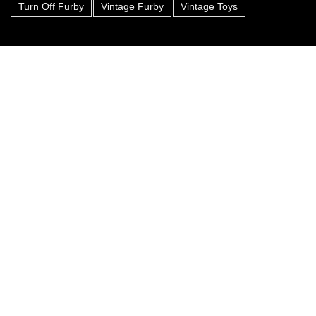
Turn Off Furby
Vintage Furby
Vintage Toys