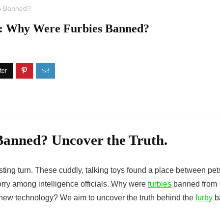
s
Banned?
y: Why Were Furbies Banned?
anned? Uncover the Truth.
sting turn. These cuddly, talking toys found a place between pet
rry among intelligence officials.
Why were
furbies
banned
from
f new technology? We aim to uncover the truth behind the
furby
b