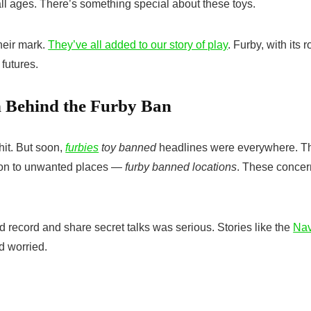
n all ages. There’s something special about these toys.
heir mark.
They’ve all added to our story of play
. Furby, with its r
 futures.
n Behind the Furby Ban
hit. But soon,
furbies
toy banned
headlines were everywhere. T
ation to unwanted places —
furby banned locations
. These concer
ld record and share secret talks was serious. Stories like the
Na
d worried.