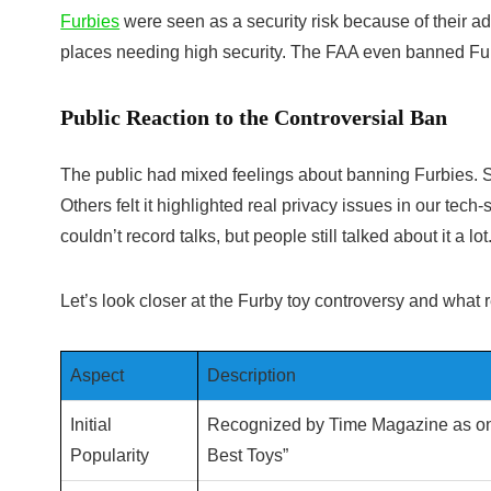
Furbies
were seen as a security risk because of their 
places needing high security. The FAA even banned Fur
Public Reaction to the Controversial Ban
The public had mixed feelings about banning Furbies. So
Others felt it highlighted real privacy issues in our te
couldn’t record talks, but people still talked about it a lot
Let’s look closer at the Furby toy controversy and what
Aspect
Description
Initial
Recognized by Time Magazine as one
Popularity
Best Toys”