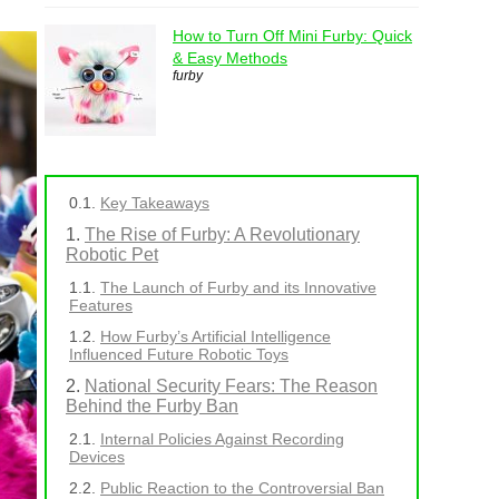
How to Turn Off Mini Furby: Quick
& Easy Methods
furby
Key Takeaways
The Rise of Furby: A Revolutionary
Robotic Pet
The Launch of Furby and its Innovative
Features
How Furby’s Artificial Intelligence
Influenced Future Robotic Toys
National Security Fears: The Reason
Behind the Furby Ban
Internal Policies Against Recording
Devices
Public Reaction to the Controversial Ban