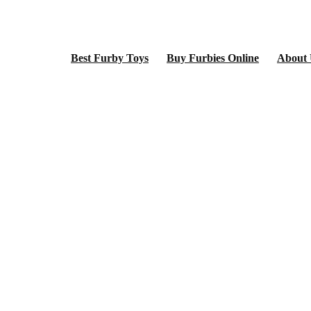
Best Furby Toys
Buy Furbies Online
About 