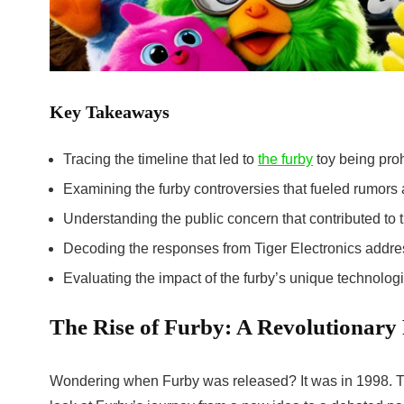
Key Takeaways
Tracing the timeline that led to
the furby
toy being proh
Examining the
furby controversies
that fueled rumors 
Understanding the public concern that contributed to 
Decoding the responses from Tiger Electronics addre
Evaluating the impact of the furby’s unique technologic
The Rise of Furby: A Revolutionary 
Wondering when Furby was released? It was in 1998. Th