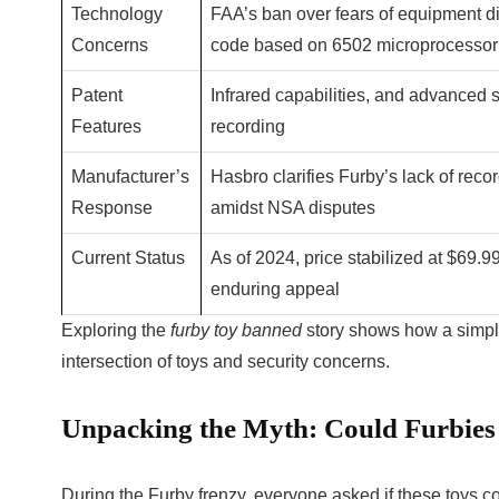
Technology
FAA’s ban over fears of equipment di
Concerns
code based on 6502 microprocessor
Patent
Infrared capabilities, and advanced 
Features
recording
Manufacturer’s
Hasbro clarifies Furby’s lack of reco
Response
amidst NSA disputes
Current Status
As of 2024, price stabilized at $69.99 
enduring appeal
Exploring the
furby toy banned
story shows how a simple
intersection of toys and security concerns.
Unpacking the Myth: Could Furbies
During the Furby frenzy, everyone asked if these toys coul