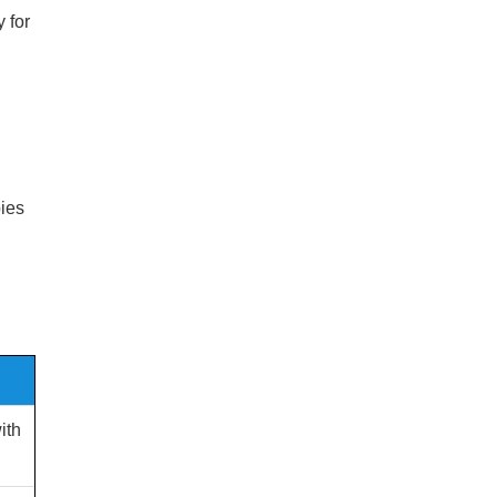
 for
bies
ith