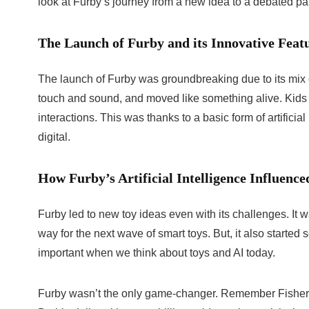
look at Furby’s journey from a new idea to a debated part
The Launch of Furby and its Innovative Feat
The launch of Furby was groundbreaking due to its mix o
touch and sound, and moved like something alive. Kids l
interactions. This was thanks to a basic form of artificia
digital.
How Furby’s Artificial Intelligence Influenc
Furby led to new toy ideas even with its challenges. It wa
way for the next wave of smart toys. But, it also started
important when we think about toys and AI today.
Furby wasn’t the only game-changer. Remember Fisher-P