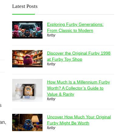
Latest Posts
Exploring Furby Generations:
From Classic to Modern
furby
Discover the Original Furby 1998
at Furby Toy Shop
furby
How Much Is a Millennium Furby
Worth? A Collector’s Guide to
Value & Rarity
furby
s
Uncover How Much Your Original
an,
Furby Might Be Worth
furby