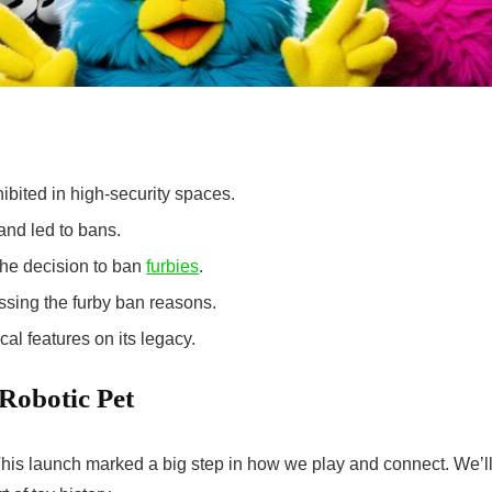
ibited in high-security spaces.
and led to bans.
the decision to ban
furbies
.
ssing the
furby ban reasons
.
al features on its legacy.
Robotic Pet
is launch marked a big step in how we play and connect. We’l