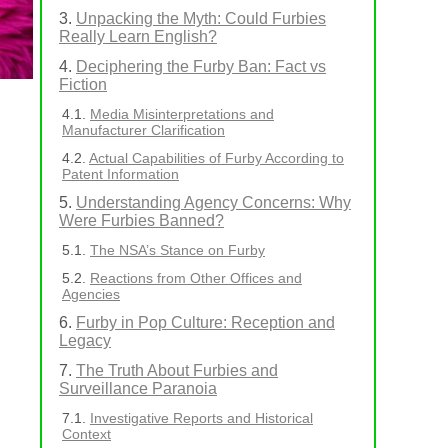
Unpacking the Myth: Could Furbies
Really Learn English?
Deciphering the Furby Ban: Fact vs
Fiction
Media Misinterpretations and
Manufacturer Clarification
Actual Capabilities of Furby According to
Patent Information
Understanding Agency Concerns: Why
Were Furbies Banned?
The NSA’s Stance on Furby
Reactions from Other Offices and
Agencies
Furby in Pop Culture: Reception and
Legacy
The Truth About Furbies and
Surveillance Paranoia
Investigative Reports and Historical
l
Context