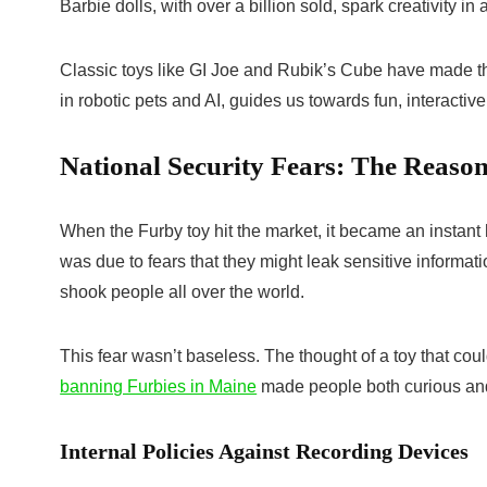
Barbie dolls, with over a billion sold, spark creativity i
Classic toys like GI Joe and Rubik’s Cube have made t
in robotic pets and AI, guides us towards fun, interactive
National Security Fears: The Reaso
When the Furby toy hit the market, it became an instant 
was due to fears that they might leak sensitive inform
shook people all over the world.
This fear wasn’t baseless. The thought of a toy that cou
banning Furbies in Maine
made people both curious an
Internal Policies Against Recording Devices