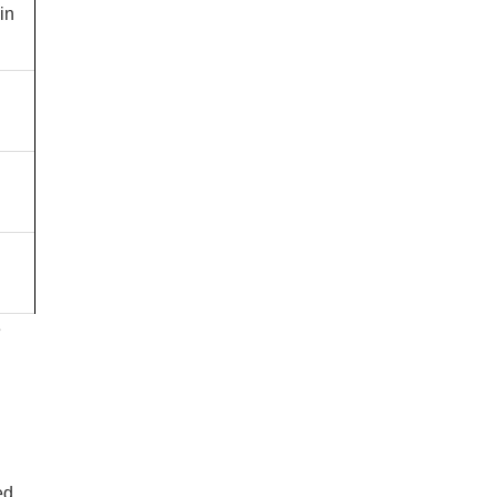
in
e
ed