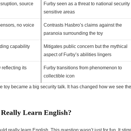
sruption, source
Furby seen as a threat to national security 
sensitive areas
sensors, no voice
Contrasts Hasbro’s claims against the
paranoia surrounding the toy
rding capability
Mitigates public concern but the mythical
aspect of Furby’s abilities lingers
reflecting its
Furby transitions from phenomenon to
collectible icon
 toy became a big security talk. It has changed how we see th
 Really Learn English?
d really learn English. This question wasn’t just for fun. It stirr