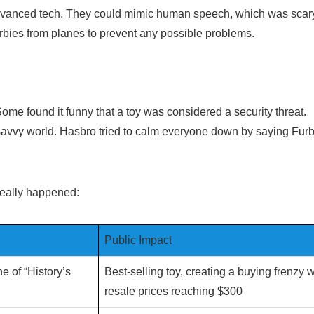
advanced tech. They could mimic human speech, which was scary
bies from planes to prevent any possible problems.
me found it funny that a toy was considered a security threat.
ch-savvy world. Hasbro tried to calm everyone down by saying Fur
.
 really happened:
Public Impact
 of “History’s
Best-selling toy, creating a buying frenzy w
resale prices reaching $300