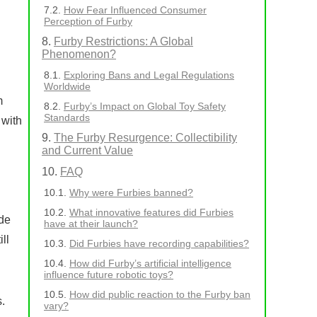
How Fear Influenced Consumer
Perception of Furby
Furby Restrictions: A Global
Phenomenon?
Exploring Bans and Legal Regulations
Worldwide
m
Furby’s Impact on Global Toy Safety
Standards
 with
The Furby Resurgence: Collectibility
and Current Value
FAQ
Why were Furbies banned?
What innovative features did Furbies
ade
have at their launch?
ll
Did Furbies have recording capabilities?
How did Furby’s artificial intelligence
influence future robotic toys?
How did public reaction to the Furby ban
.
vary?