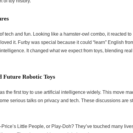
 of toy history.
ures
f tech and fun. Looking like a hamster-owl combo, it reacted to
oved it. Furby was special because it could “learn” English fro
l intelligence. It changed what we expect from toys, blending real
ed Future Robotic Toys
s the first toy to use artificial intelligence widely. This move m
 some serious talks on privacy and tech. These discussions are sti
rice’s Little People, or Play-Doh? They’ve touched many lives