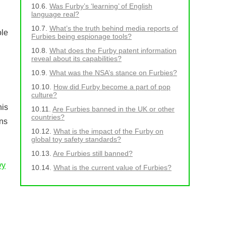
Was Furby’s ‘learning’ of English
language real?
What’s the truth behind media reports of
ole
Furbies being espionage tools?
What does the Furby patent information
reveal about its capabilities?
What was the NSA’s stance on Furbies?
How did Furby become a part of pop
culture?
his
Are Furbies banned in the UK or other
countries?
ns
What is the impact of the Furby on
global toy safety standards?
Are Furbies still banned?
vy
What is the current value of Furbies?