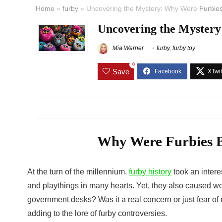
Home
»
furby
»
Uncovering the Mystery: Why Were
Furbie
Uncovering the Myster
Mia Warner
furby
,
furby toy
0
Save
Why Were Furbies B
At the turn of the millennium,
furby history
took an intere
and playthings in many hearts. Yet, they also caused wo
government desks? Was it a real concern or just fear o
adding to the lore of
furby controversies
.