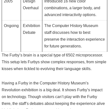
2005
Design
Introduced 16 new color
Overhaul
combinations, a larger body, and
advanced interactivity options.
Ongoing
Exhibition
The Computer History Museum
Debate
staff discusses how to best
preserve the interaction experience
for future generations.
The Furby’s brain is a special type of 6502 microprocessor.
This setup lets Furbys show complex responses, from simple
kisses when tickled to evolving their language skills.
Having a Furby in the Computer History Museum’s
Revolution exhibition is a big deal. It shows Furby’s impact
on technology. Though visitors can’t play with the Furby
there, the staff’s debates about keeping the experience alive