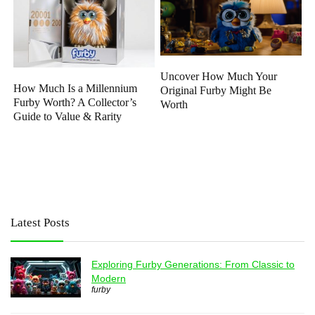
Uncover How Much Your
How Much Is a Millennium
Original Furby Might Be
Furby Worth? A Collector’s
Worth
Guide to Value & Rarity
Latest Posts
Exploring Furby Generations: From Classic to
Modern
furby