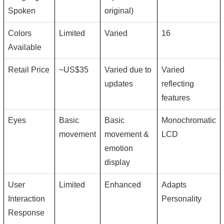
Spoken
original)
Colors
Limited
Varied
16
Available
Retail Price
~US$35
Varied due to
Varied
updates
reflecting
features
Eyes
Basic
Basic
Monochromatic
movement
movement &
LCD
emotion
display
User
Limited
Enhanced
Adapts
Interaction
Personality
Response