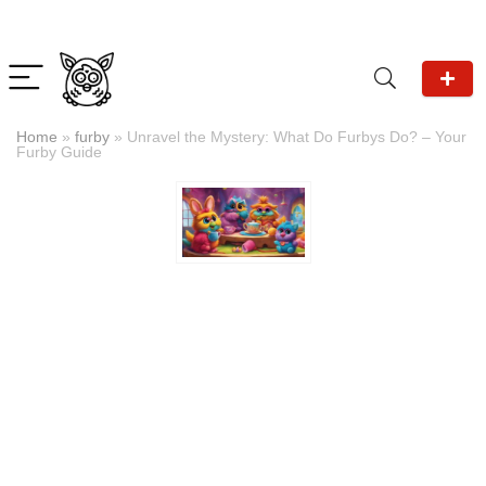
Home
»
furby
»
Unravel the Mystery: What Do Furbys Do? – Your
Furby Guide