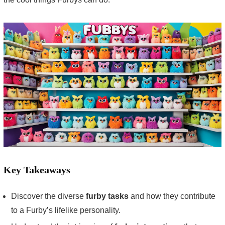
Key Takeaways
Discover the diverse
furby tasks
and how they contribute
to a Furby’s lifelike personality.