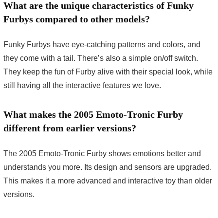
What are the unique characteristics of Funky
Furbys compared to other models?
Funky Furbys have eye-catching patterns and colors, and
they come with a tail. There’s also a simple on/off switch.
They keep the fun of Furby alive with their special look, while
still having all the interactive features we love.
What makes the 2005 Emoto-Tronic Furby
different from earlier versions?
The 2005 Emoto-Tronic Furby shows emotions better and
understands you more. Its design and sensors are upgraded.
This makes it a more advanced and interactive toy than older
versions.