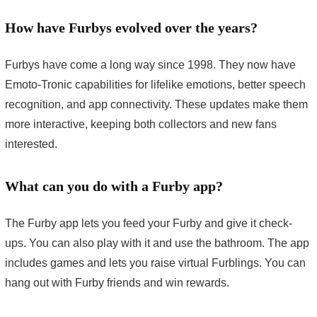
How have Furbys evolved over the years?
Furbys have come a long way since 1998. They now have
Emoto-Tronic capabilities for lifelike emotions, better speech
recognition, and app connectivity. These updates make them
more interactive, keeping both collectors and new fans
interested.
What can you do with a Furby app?
The Furby app lets you feed your Furby and give it check-
ups. You can also play with it and use the bathroom. The app
includes games and lets you raise virtual Furblings. You can
hang out with Furby friends and win rewards.