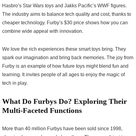
Hasbro’s Star Wars toys and Jakks Pacific’s WWF figures.
The industry aims to balance tech quality and cost, thanks to
cheaper technology. Furby’s $30 price shows how you can
combine wide appeal with innovation.
We love the rich experiences these smart toys bring. They
spark our imagination and bring back memories. The joy from
Furby is an example of how future toys might blend fun and
learning. It invites people of all ages to enjoy the magic of
tech in play.
What Do Furbys Do? Exploring Their
Multi-Faceted Functions
More than 40 million Furbys have been sold since 1998,