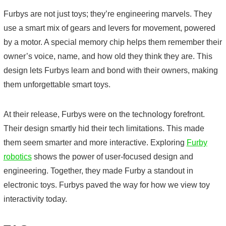
Furbys are not just toys; they’re engineering marvels. They
use a smart mix of gears and levers for movement, powered
by a motor. A special memory chip helps them remember their
owner’s voice, name, and how old they think they are. This
design lets Furbys learn and bond with their owners, making
them unforgettable smart toys.
At their release, Furbys were on the technology forefront.
Their design smartly hid their tech limitations. This made
them seem smarter and more interactive. Exploring
Furby
robotics
shows the power of user-focused design and
engineering. Together, they made Furby a standout in
electronic toys. Furbys paved the way for how we view toy
interactivity today.