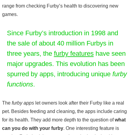
range from checking Furby’s health to discovering new
games.
Since Furby’s introduction in 1998 and
the sale of about 40 million Furbys in
three years, the
furby features
have seen
major upgrades. This evolution has been
spurred by apps, introducing unique
furby
functions
.
The
furby apps
let owners look after their Furby like a real
pet. Besides feeding and cleaning, the apps include caring
for its health. They add more depth to the question of
what
can you do with your furby
. One interesting feature is