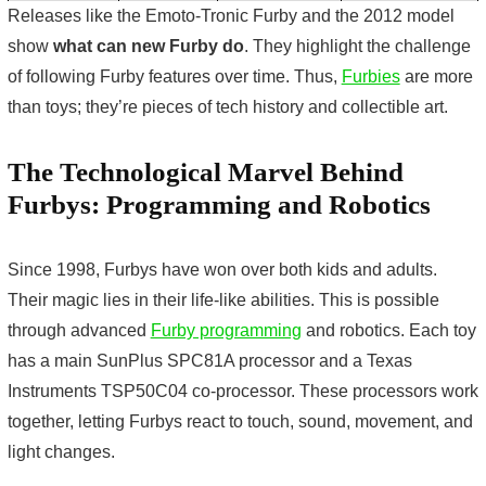
Releases like the Emoto-Tronic Furby and the 2012 model
show
what can new Furby do
. They highlight the challenge
of following
Furby features
over time. Thus,
Furbies
are more
than toys; they’re pieces of tech history and collectible art.
The Technological Marvel Behind
Furbys: Programming and Robotics
Since 1998, Furbys have won over both kids and adults.
Their magic lies in their life-like abilities. This is possible
through advanced
Furby programming
and robotics. Each toy
has a main SunPlus SPC81A processor and a Texas
Instruments TSP50C04 co-processor. These processors work
together, letting Furbys react to touch, sound, movement, and
light changes.