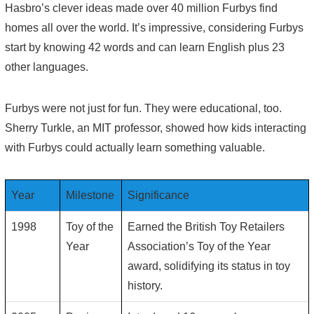
Hasbro’s clever ideas made over 40 million Furbys find
homes all over the world. It’s impressive, considering Furbys
start by knowing 42 words and can learn English plus 23
other languages.
Furbys were not just for fun. They were educational, too.
Sherry Turkle, an MIT professor, showed how kids interacting
with Furbys could actually learn something valuable.
Year
Milestone
Significance
1998
Toy of the
Earned the British Toy Retailers
Year
Association’s Toy of the Year
award, solidifying its status in toy
history.