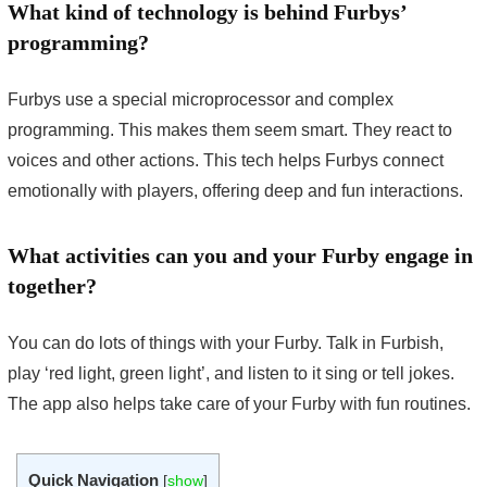
What kind of technology is behind Furbys’
programming?
Furbys use a special microprocessor and complex
programming. This makes them seem smart. They react to
voices and other actions. This tech helps Furbys connect
emotionally with players, offering deep and fun interactions.
What activities can you and your Furby engage in
together?
You can do lots of things with your Furby. Talk in Furbish,
play ‘red light, green light’, and listen to it sing or tell jokes.
The app also helps take care of your Furby with fun routines.
Quick Navigation
[
show
]