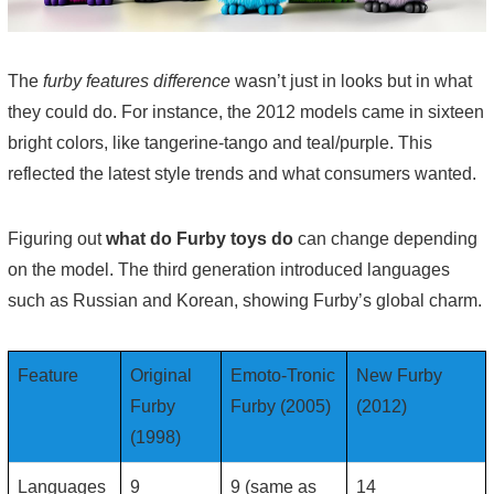
The
furby features difference
wasn’t just in looks but in what
they could do. For instance, the 2012 models came in sixteen
bright colors, like tangerine-tango and teal/purple. This
reflected the latest style trends and what consumers wanted.
Figuring out
what do Furby toys do
can change depending
on the model. The third generation introduced languages
such as Russian and Korean, showing Furby’s global charm.
Feature
Original
Emoto-Tronic
New Furby
Furby
Furby (2005)
(2012)
(1998)
Languages
9
9 (same as
14