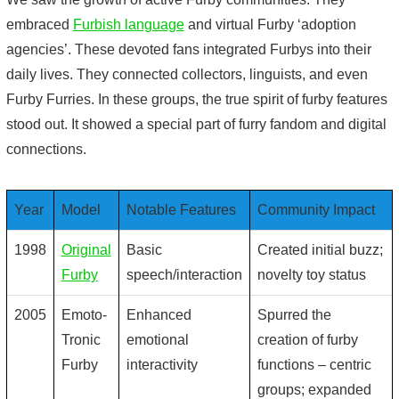
embraced
Furbish language
and virtual Furby ‘adoption
agencies’. These devoted fans integrated Furbys into their
daily lives. They connected collectors, linguists, and even
Furby Furries. In these groups, the true spirit of
furby features
stood out. It showed a special part of furry fandom and digital
connections.
Year
Model
Notable Features
Community Impact
1998
Original
Basic
Created initial buzz;
Furby
speech/interaction
novelty toy status
2005
Emoto-
Enhanced
Spurred the
Tronic
emotional
creation of
furby
Furby
interactivity
functions
– centric
groups; expanded