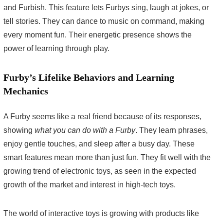
and Furbish. This feature lets Furbys sing, laugh at jokes, or
tell stories. They can dance to music on command, making
every moment fun. Their energetic presence shows the
power of learning through play.
Furby’s Lifelike Behaviors and Learning
Mechanics
A Furby seems like a real friend because of its responses,
showing
what you can do with a Furby
. They learn phrases,
enjoy gentle touches, and sleep after a busy day. These
smart features mean more than just fun. They fit well with the
growing trend of electronic toys, as seen in the expected
growth of the market and interest in high-tech toys.
The world of interactive toys is growing with products like