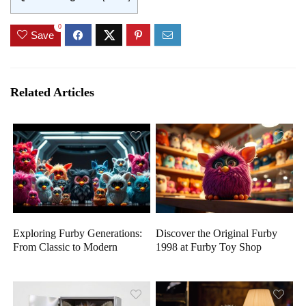
0
Save
Related Articles
Exploring Furby Generations:
Discover the Original Furby
From Classic to Modern
1998 at Furby Toy Shop