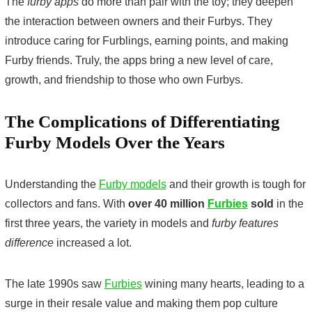
The
furby apps
do more than pair with the toy; they deepen
the interaction between owners and their Furbys. They
introduce caring for Furblings, earning points, and making
Furby friends. Truly, the apps bring a new level of care,
growth, and friendship to those who own Furbys.
The Complications of Differentiating
Furby Models Over the Years
Understanding the
Furby models
and their growth is tough for
collectors and fans. With
over 40 million
Furbies
sold
in the
first three years, the variety in models and
furby features
difference
increased a lot.
The late 1990s saw
Furbies
wining many hearts, leading to a
surge in their resale value and making them pop culture