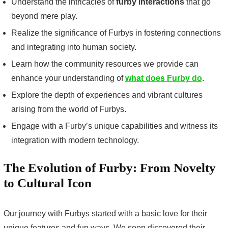
Understand the intricacies of
furby interactions
that go
beyond mere play.
Realize the significance of Furbys in fostering connections
and integrating into human society.
Learn how the community resources we provide can
enhance your understanding of
what does Furby do
.
Explore the depth of experiences and vibrant cultures
arising from the world of Furbys.
Engage with a Furby’s unique capabilities and witness its
integration with modern technology.
The Evolution of Furby: From Novelty
to Cultural Icon
Our journey with Furbys started with a basic love for their
unique features and fun ways. We soon discovered their