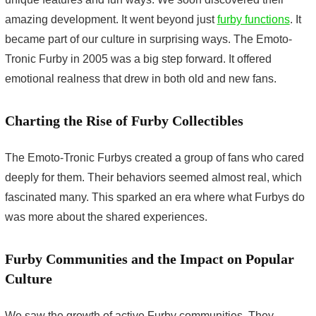
amazing development. It went beyond just
furby functions
. It
became part of our culture in surprising ways. The Emoto-
Tronic Furby in 2005 was a big step forward. It offered
emotional realness that drew in both old and new fans.
Charting the Rise of Furby Collectibles
The Emoto-Tronic Furbys created a group of fans who cared
deeply for them. Their behaviors seemed almost real, which
fascinated many. This sparked an era where what Furbys do
was more about the shared experiences.
Furby Communities and the Impact on Popular
Culture
We saw the growth of active Furby communities. They