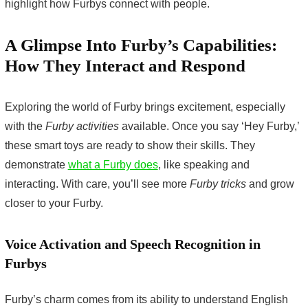
highlight how Furbys connect with people.
A Glimpse Into Furby’s Capabilities:
How They Interact and Respond
Exploring the world of Furby brings excitement, especially
with the
Furby activities
available. Once you say ‘Hey Furby,’
these smart toys are ready to show their skills. They
demonstrate
what a Furby does
, like speaking and
interacting. With care, you’ll see more
Furby tricks
and grow
closer to your Furby.
Voice Activation and Speech Recognition in
Furbys
Furby’s charm comes from its ability to understand English