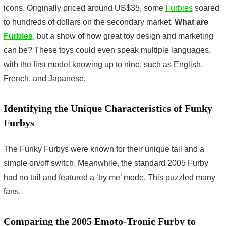
icons. Originally priced around US$35, some
Furbies
soared
to hundreds of dollars on the secondary market.
What are
Furbies
, but a show of how great toy design and marketing
can be? These toys could even speak multiple languages,
with the first model knowing up to nine, such as English,
French, and Japanese.
Identifying the Unique Characteristics of Funky
Furbys
The Funky Furbys were known for their unique tail and a
simple on/off switch. Meanwhile, the standard 2005 Furby
had no tail and featured a ‘try me’ mode. This puzzled many
fans.
Comparing the 2005 Emoto-Tronic Furby to