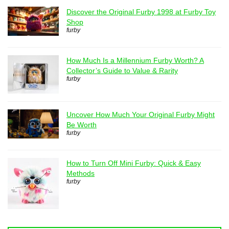
Discover the Original Furby 1998 at Furby Toy
Shop
furby
How Much Is a Millennium Furby Worth? A
Collector’s Guide to Value & Rarity
furby
Uncover How Much Your Original Furby Might
Be Worth
furby
How to Turn Off Mini Furby: Quick & Easy
Methods
furby