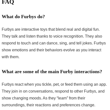
FAQ
What do Furbys do?
Furbys are interactive toys that blend real and digital fun.
They talk and listen thanks to voice recognition. They also
respond to touch and can dance, sing, and tell jokes. Furbys
show emotions and their behaviors evolve as you interact
with them.
What are some of the main Furby interactions?
Furbys react when you tickle, pet, or feed them using an app.
They join in on conversations, respond to other Furbys, and
show changing moods. As they “learn” from their
surroundings, their reactions and preferences change.