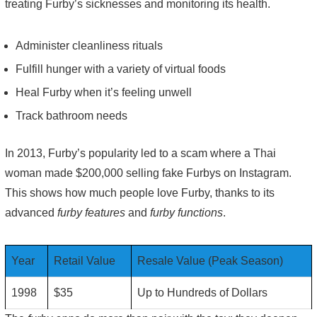
treating Furby’s sicknesses and monitoring its health.
Administer cleanliness rituals
Fulfill hunger with a variety of virtual foods
Heal Furby when it’s feeling unwell
Track bathroom needs
In 2013, Furby’s popularity led to a scam where a Thai
woman made $200,000 selling fake Furbys on Instagram.
This shows how much people love Furby, thanks to its
advanced
furby features
and
furby functions
.
Year
Retail Value
Resale Value (Peak Season)
1998
$35
Up to Hundreds of Dollars