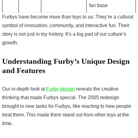
fan base
Furbys have become more than toys to us. They’re a cultural
symbol of innovation, community, and interactive fun. Their
story is not just in toy history. It’s a big part of our culture’s
growth.
Understanding Furby’s Unique Design
and Features
Our in-depth look at
Furby design
reveals the creative
thinking that made Furbys special. The 2005 redesign
brought in new tasks for Furbys, like reacting to how people
treat them. This made them stand out from other toys at the
time.