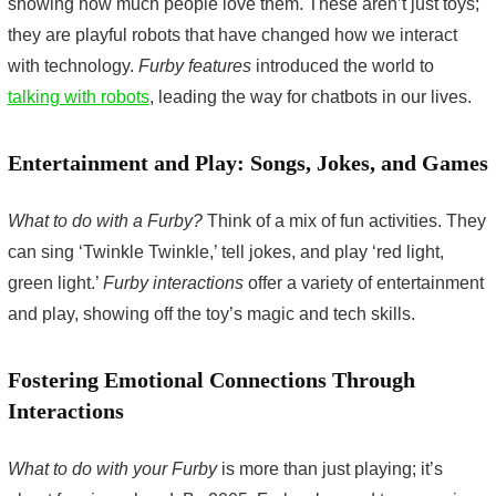
showing how much people love them. These aren’t just toys;
they are playful robots that have changed how we interact
with technology.
Furby features
introduced the world to
talking with robots
, leading the way for chatbots in our lives.
Entertainment and Play: Songs, Jokes, and Games
What to do with a Furby?
Think of a mix of fun activities. They
can sing ‘Twinkle Twinkle,’ tell jokes, and play ‘red light,
green light.’
Furby interactions
offer a variety of entertainment
and play, showing off the toy’s magic and tech skills.
Fostering Emotional Connections Through
Interactions
What to do with your Furby
is more than just playing; it’s