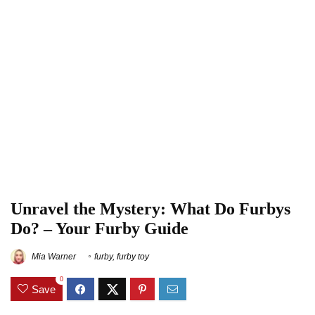
Unravel the Mystery: What Do Furbys
Do? – Your Furby Guide
Mia Warner
furby
,
furby toy
0
Save