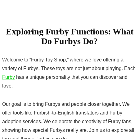
Exploring Furby Functions: What
Do Furbys Do?
Welcome to “Furby Toy Shop,” where we love offering a
variety of Furbys. These toys are not just about playing. Each
Furby
has a unique personality that you can discover and
love.
Our goal is to bring Furbys and people closer together. We
offer tools like Furbish-to-English translators and Furby
adoption services. We celebrate the creativity of Furby fans,
showing how special Furbys really are. Join us to explore all
the cool things Furbys can do.