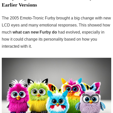
Earlier Versions
The 2005 Emoto-Tronic Furby brought a big change with new
LCD eyes and many emotional responses. This showed how
much
what can new Furby do
had evolved, especially in
how it could change its personality based on how you
interacted with it.