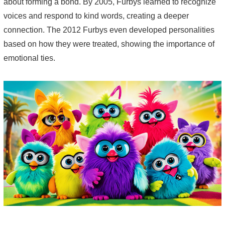
about forming a bond. By 2005, Furbys learned to recognize
voices and respond to kind words, creating a deeper
connection. The 2012 Furbys even developed personalities
based on how they were treated, showing the importance of
emotional ties.