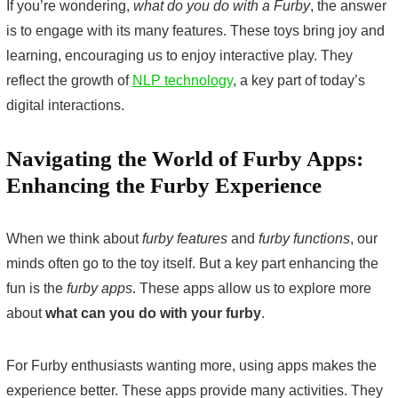
If you’re wondering,
what do you do with a Furby
, the answer
is to engage with its many features. These toys bring joy and
learning, encouraging us to enjoy interactive play. They
reflect the growth of
NLP technology
, a key part of today’s
digital interactions.
Navigating the World of Furby Apps:
Enhancing the Furby Experience
When we think about
furby features
and
furby functions
, our
minds often go to the toy itself. But a key part enhancing the
fun is the
furby apps
. These apps allow us to explore more
about
what can you do with your furby
.
For Furby enthusiasts wanting more, using apps makes the
experience better. These apps provide many activities. They