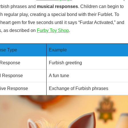
urbish phrases and
musical responses
. Children can begin to
egular play, creating a special bond with their Furblet. To
heart gem for five seconds until it says “Furdar Activated,” and
ds, as described on
Furby Toy Shop
.
se Type
Example
 Response
Furbish greeting
l Response
A fun tune
ctive Response
Exchange of Furbish phrases