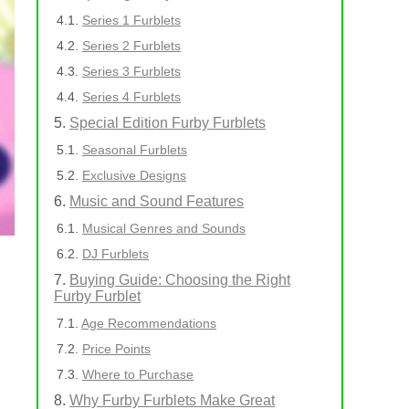
Series 1 Furblets
Series 2 Furblets
Series 3 Furblets
Series 4 Furblets
Special Edition Furby Furblets
Seasonal Furblets
Exclusive Designs
Music and Sound Features
Musical Genres and Sounds
DJ Furblets
Buying Guide: Choosing the Right
Furby Furblet
Age Recommendations
Price Points
Where to Purchase
Why Furby Furblets Make Great