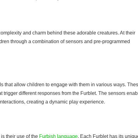
omplexity and charm behind these adorable creatures. At their
hildren through a combination of sensors and pre-programmed
ls that allow children to engage with them in various ways. The
at trigger different responses from the Furblet. The sensors enab
 interactions, creating a dynamic play experience.
is their use of the
Furbish language
. Each Furblet has its uniqu