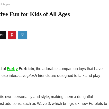
All Ages
ive Fun for Kids of All Ages
d of
Furby
Furblets
, the adorable companion toys that have
These interactive
plush
friends are designed to talk and play
its own personality and style, making them a delightful
est additions, such as Wave 3, which brings six new Furblets to