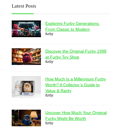
Latest Posts
Exploring Furby Generations:
From Classic to Modern
furby
Discover the Original Furby 1998
at Furby Toy Shop
furby
How Much Is a Millennium Furby
Worth? A Collector’s Guide to
Value & Rarity
furby
Uncover How Much Your Original
Furby Might Be Worth
furby