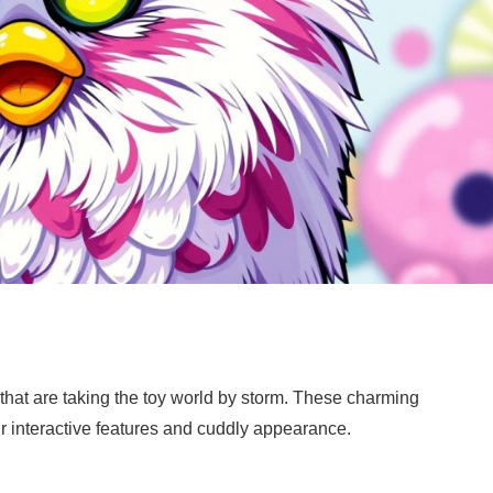
 that are taking the toy world by storm. These charming
r interactive features and cuddly appearance.