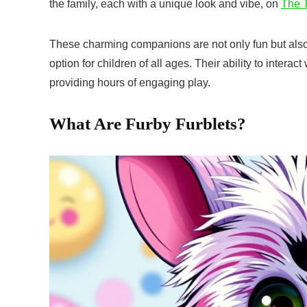
the family, each with a unique look and vibe, on
The T
These charming companions are not only fun but also 
option for children of all ages. Their ability to interac
providing hours of engaging play.
What Are Furby Furblets?