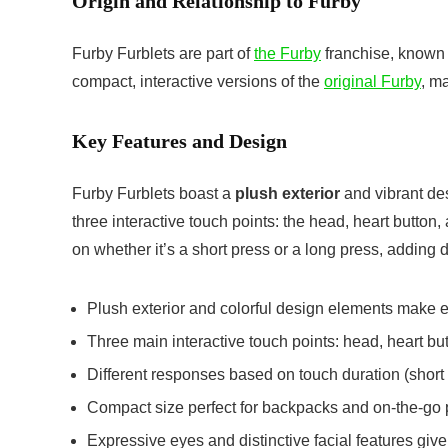
Origin and Relationship to Furby
Furby Furblets are part of
the Furby
franchise, known 
compact, interactive versions of the
original Furby
, ma
Key Features and Design
Furby Furblets boast a
plush exterior
and vibrant de
three interactive touch points: the head, heart button
on whether it’s a short press or a long press, adding 
Plush exterior and colorful design elements make 
Three main interactive touch points: head, heart bu
Different responses based on touch duration (short 
Compact size perfect for backpacks and on-the-go 
Expressive eyes and distinctive facial features give 