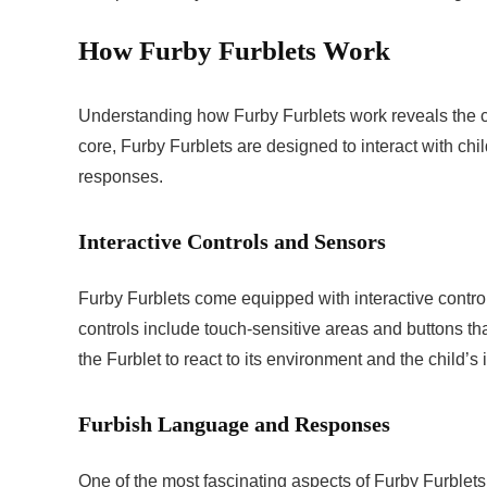
How Furby Furblets Work
Understanding how Furby Furblets work reveals the c
core, Furby Furblets are designed to interact with c
responses.
Interactive Controls and Sensors
Furby Furblets come equipped with interactive contro
controls include touch-sensitive areas and buttons th
the Furblet to react to its environment and the child’s
Furbish Language and Responses
One of the most fascinating aspects of Furby Furblets 