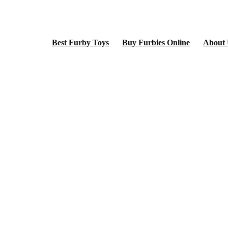
Best Furby Toys
Buy Furbies Online
About 