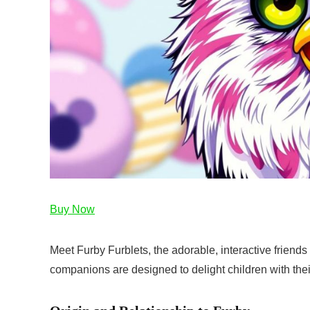
Buy Now
Meet Furby Furblets, the adorable, interactive friends
companions are designed to delight children with thei