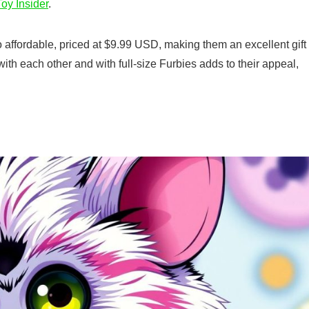
oy Insider
.
affordable, priced at $9.99 USD, making them an excellent gift
t with each other and with full-size Furbies adds to their appeal,