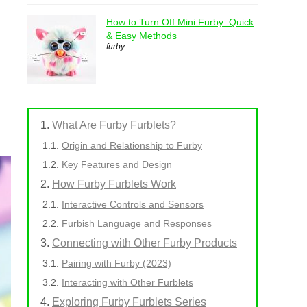
How to Turn Off Mini Furby: Quick
& Easy Methods
furby
What Are Furby Furblets?
Origin and Relationship to Furby
Key Features and Design
How Furby Furblets Work
Interactive Controls and Sensors
Furbish Language and Responses
Connecting with Other Furby Products
Pairing with Furby (2023)
Interacting with Other Furblets
Exploring Furby Furblets Series