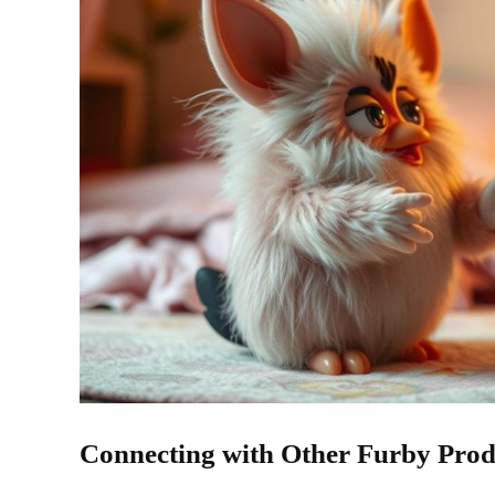
Connecting with Other Furby Prod