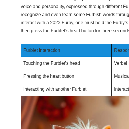
voice and personality, expressed through different F
recognize and even learn some Furbish words through r
interact with a 2023 Furby, one must hold the Furby’s 
then press the Furblet’s heart button for three secon
Furblet Interaction
Respon
Touching the Furblet’s head
Verbal
Pressing the heart button
Musica
Interacting with another Furblet
Intera