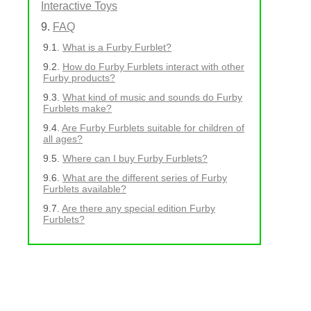
Interactive Toys
FAQ
What is a Furby Furblet?
How do Furby Furblets interact with other
Furby products?
What kind of music and sounds do Furby
Furblets make?
Are Furby Furblets suitable for children of
all ages?
Where can I buy Furby Furblets?
What are the different series of Furby
Furblets available?
Are there any special edition Furby
Furblets?