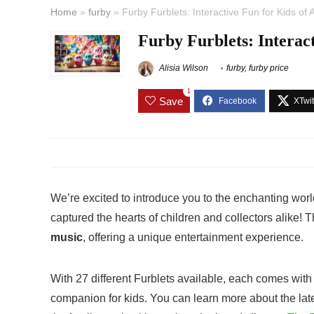
Home
»
furby
»
Furby Furblets: Interactive Fun for Kids of 
Furby Furblets: Interact
Alisia Wilson
furby
,
furby price
1
Save
We’re excited to introduce you to the enchanting worl
captured the hearts of children and collectors alike! 
music
, offering a unique entertainment experience.
With 27 different Furblets available, each comes with 
companion for kids. You can learn more about the lat