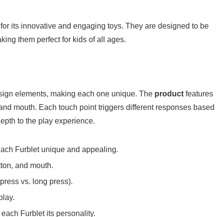
for its innovative and engaging toys. They are designed to be
king them perfect for kids of all ages.
sign elements, making each one unique. The
product
features
, and mouth. Each touch point triggers different responses based
depth to the play experience.
each Furblet unique and appealing.
tton, and mouth.
press vs. long press).
play.
each Furblet its personality.