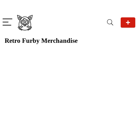
Retro Furby Merchandise