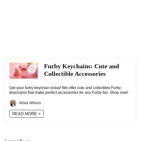
Furby Keychains: Cute and
Collectible Accessories
Get your furby keychain today! We offer cute and collectible Furby
keychains that make perfect accessories for any Furby fan. Shop now!
Alisia Wilson
READ MORE +