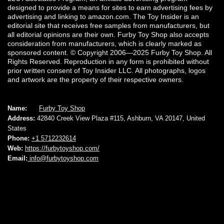
designed to provide a means for sites to earn advertising fees by
advertising and linking to amazon.com. The Toy Insider is an
editorial site that receives free samples from manufacturers, but
all editorial opinions are their own. Furby Toy Shop also accepts
consideration from manufacturers, which is clearly marked as
sponsored content. © Copyright 2006—2025 Furby Toy Shop. All
Rights Reserved. Reproduction in any form is prohibited without
prior written consent of Toy Insider LLC. All photographs, logos
and artwork are the property of their respective owners.
Name:
Furby Toy Shop
Address:
42840 Creek View Plaza #115, Ashburn, VA 20147, United
States
Phone:
+1 5712232614
Web:
https://furbytoyshop.com/
Email:
info@furbytoyshop.com