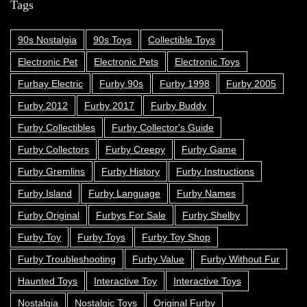
Tags
90s Nostalgia
90s Toys
Collectible Toys
Electronic Pet
Electronic Pets
Electronic Toys
Furbay Electric
Furby 90s
Furby 1998
Furby 2005
Furby 2012
Furby 2017
Furby Buddy
Furby Collectibles
Furby Collector's Guide
Furby Collectors
Furby Creepy
Furby Game
Furby Gremlins
Furby History
Furby Instructions
Furby Island
Furby Language
Furby Names
Furby Original
Furbys For Sale
Furby Shelby
Furby Toy
Furby Toys
Furby Toy Shop
Furby Troubleshooting
Furby Value
Furby Without Fur
Haunted Toys
Interactive Toy
Interactive Toys
Nostalgia
Nostalgic Toys
Original Furby