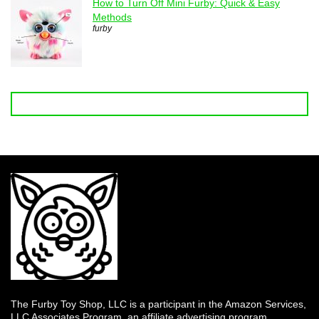
How to Turn Off Mini Furby: Quick & Easy
Methods
furby
The Furby Toy Shop, LLC is a participant in the Amazon Services,
LLC Associates Program, an affiliate advertising program