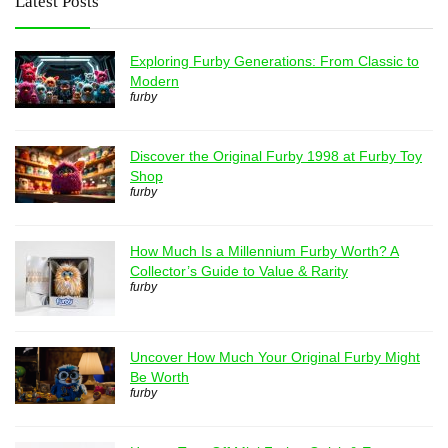
Latest Posts
Exploring Furby Generations: From Classic to
Modern
furby
Discover the Original Furby 1998 at Furby Toy
Shop
furby
How Much Is a Millennium Furby Worth? A
Collector’s Guide to Value & Rarity
furby
Uncover How Much Your Original Furby Might
Be Worth
furby