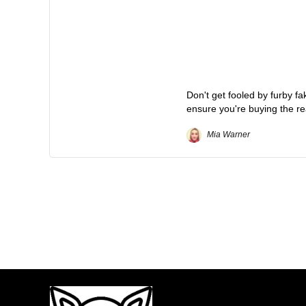
Don't get fooled by furby f
ensure you're buying the re
Mia Warner