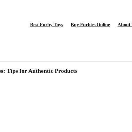
Best Furby Toys
Buy Furbies Online
About 
s: Tips for Authentic Products