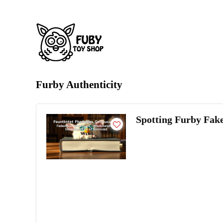
Furby Authenticity
Spotting Furby Fake