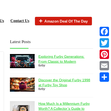
Us
Contact Us
Amazon Deal Of The Day
Faceb
Latest Posts
Twitter
Exploring Furby Generations:
From Classic to Modern
Pintere
furby
Email
Discover the Original Furby 1998
at Furby Toy Shop
Share
furby
How Much Is a Millennium Furby
Worth? A Collector’s Guide to