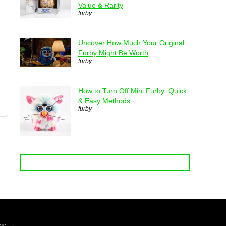
Value & Rarity
furby
Uncover How Much Your Original
Furby Might Be Worth
furby
How to Turn Off Mini Furby: Quick
& Easy Methods
furby