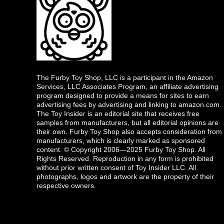
The Furby Toy Shop, LLC is a participant in the Amazon
Services, LLC Associates Program, an affiliate advertising
program designed to provide a means for sites to earn
advertising fees by advertising and linking to amazon.com.
The Toy Insider is an editorial site that receives free
samples from manufacturers, but all editorial opinions are
their own. Furby Toy Shop also accepts consideration from
manufacturers, which is clearly marked as sponsored
content. © Copyright 2006—2025 Furby Toy Shop. All
Rights Reserved. Reproduction in any form is prohibited
without prior written consent of Toy Insider LLC. All
photographs, logos and artwork are the property of their
respective owners.