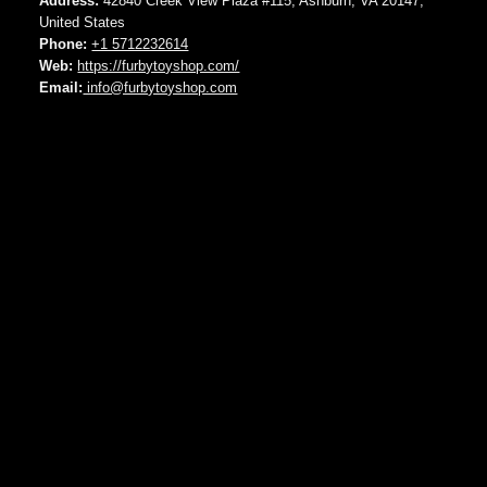
Address:
42840 Creek View Plaza #115, Ashburn, VA 20147,
United States
Phone:
+1 5712232614
Web:
https://furbytoyshop.com/
Email:
info@furbytoyshop.com