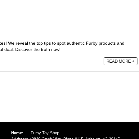
akes! We reveal the top tips to spot authentic Furby products and
al deal. Discover the truth now!
READ MORE +
Name:
Furby Toy Shop