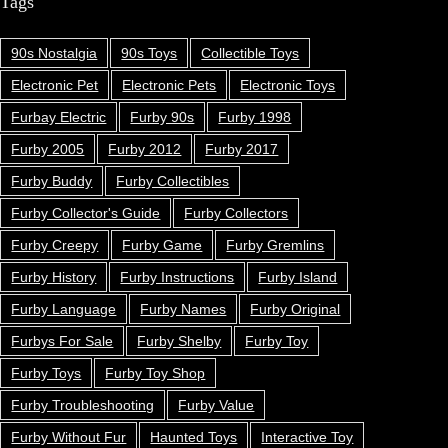
Tags
90s Nostalgia
90s Toys
Collectible Toys
Electronic Pet
Electronic Pets
Electronic Toys
Furbay Electric
Furby 90s
Furby 1998
Furby 2005
Furby 2012
Furby 2017
Furby Buddy
Furby Collectibles
Furby Collector's Guide
Furby Collectors
Furby Creepy
Furby Game
Furby Gremlins
Furby History
Furby Instructions
Furby Island
Furby Language
Furby Names
Furby Original
Furbys For Sale
Furby Shelby
Furby Toy
Furby Toys
Furby Toy Shop
Furby Troubleshooting
Furby Value
Furby Without Fur
Haunted Toys
Interactive Toy