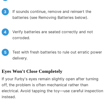
If sounds continue, remove and reinsert the
batteries (see Removing Batteries below).
Verify batteries are seated correctly and not
corroded.
Test with fresh batteries to rule out erratic power
delivery.
Eyes Won't Close Completely
If your Furby's eyes remain slightly open after turning
off, the problem is often mechanical rather than
electrical. Avoid tapping the toy—use careful inspection
instead.