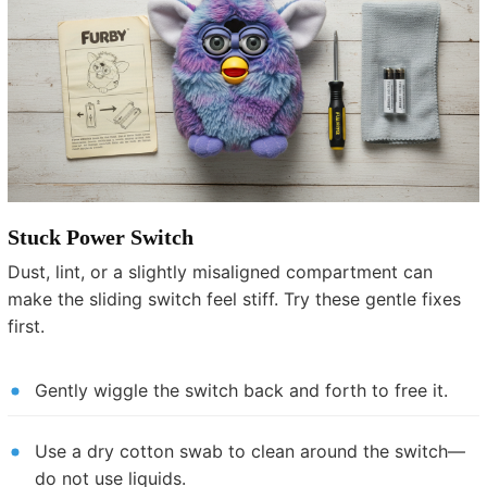
Stuck Power Switch
Dust, lint, or a slightly misaligned compartment can
make the sliding switch feel stiff. Try these gentle fixes
first.
Gently wiggle the switch back and forth to free it.
Use a dry cotton swab to clean around the switch—
do not use liquids.