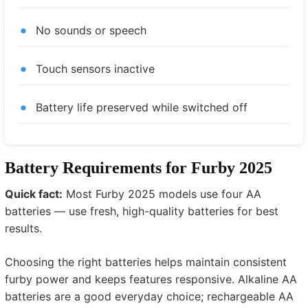
No sounds or speech
Touch sensors inactive
Battery life preserved while switched off
Battery Requirements for Furby 2025
Quick fact:
Most Furby 2025 models use four AA
batteries — use fresh, high-quality batteries for best
results.
Choosing the right batteries helps maintain consistent
furby power and keeps features responsive. Alkaline AA
batteries are a good everyday choice; rechargeable AA