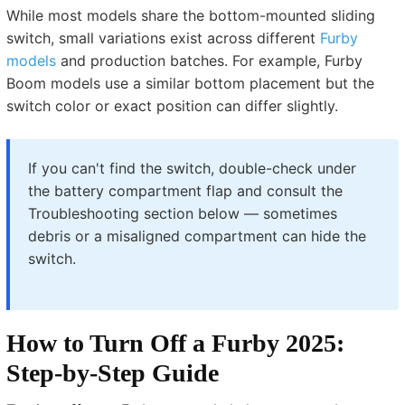
While most models share the bottom-mounted sliding
switch, small variations exist across different
Furby
models
and production batches. For example, Furby
Boom models use a similar bottom placement but the
switch color or exact position can differ slightly.
If you can't find the switch, double-check under
the battery compartment flap and consult the
Troubleshooting section below — sometimes
debris or a misaligned compartment can hide the
switch.
How to Turn Off a Furby 2025:
Step-by-Step Guide