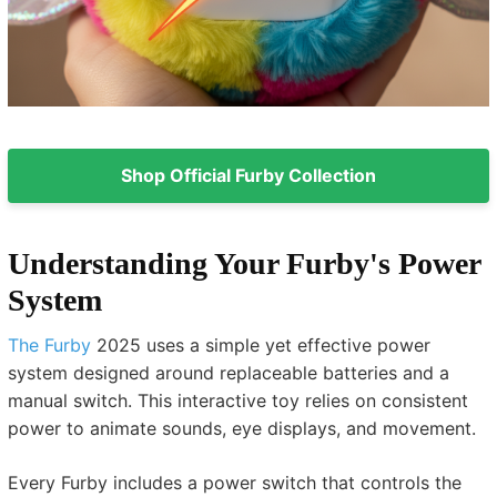
Shop Official Furby Collection
Understanding Your Furby's Power
System
The Furby
2025 uses a simple yet effective power
system designed around replaceable batteries and a
manual switch. This interactive toy relies on consistent
power to animate sounds, eye displays, and movement.
Every Furby includes a power switch that controls the