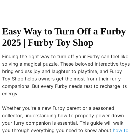
Easy Way to Turn Off a Furby
2025 | Furby Toy Shop
Finding the right way to turn off your Furby can feel like
solving a magical puzzle. These beloved interactive toys
bring endless joy and laughter to playtime, and Furby
Toy Shop helps owners get the most from their furry
companions. But every Furby needs rest to recharge its
energy.
Whether you're a new Furby parent or a seasoned
collector, understanding how to properly power down
your furry companion is essential. This guide will walk
you through everything you need to know about
how to