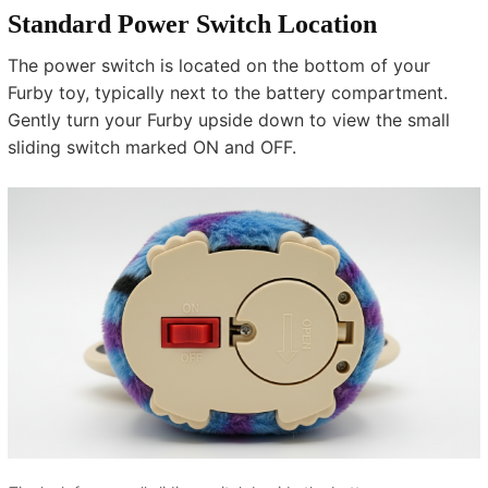
Standard Power Switch Location
The power switch is located on the bottom of your
Furby toy, typically next to the battery compartment.
Gently turn your Furby upside down to view the small
sliding switch marked ON and OFF.