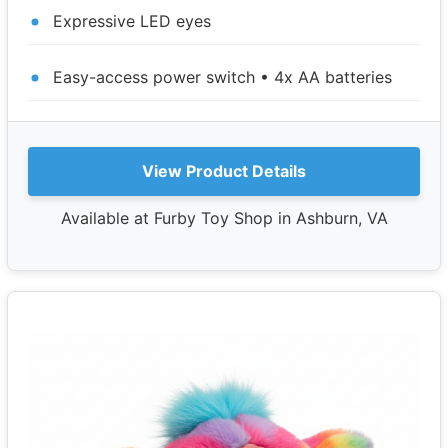
Expressive LED eyes
Easy-access power switch • 4x AA batteries
View Product Details
Available at Furby Toy Shop in Ashburn, VA