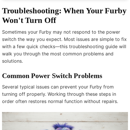
Troubleshooting: When Your Furby
Won't Turn Off
Sometimes your Furby may not respond to the power
switch the way you expect. Most issues are simple to fix
with a few quick checks—this troubleshooting guide will
walk you through the most common problems and
solutions.
Common Power Switch Problems
Several typical issues can prevent your Furby from
turning off properly. Working through these steps in
order often restores normal function without repairs.