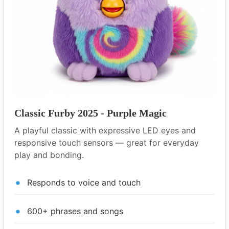
Classic Furby 2025 - Purple Magic
A playful classic with expressive LED eyes and
responsive touch sensors — great for everyday
play and bonding.
Responds to voice and touch
600+ phrases and songs