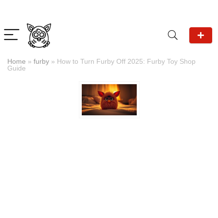
Home
»
furby
»
How to Turn Furby Off 2025: Furby Toy Shop
Guide