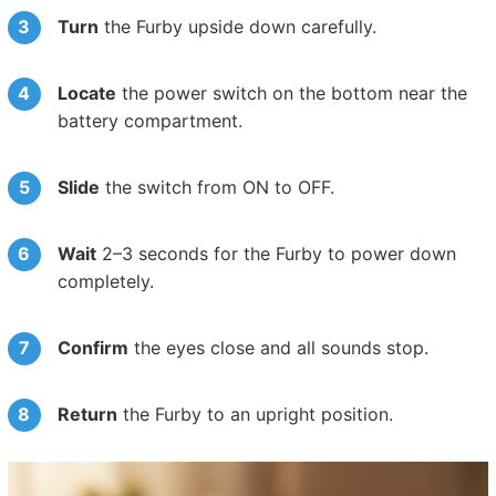
Turn
the Furby upside down carefully.
Locate
the power switch on the bottom near the
battery compartment.
Slide
the switch from ON to OFF.
Wait
2–3 seconds for the Furby to power down
completely.
Confirm
the eyes close and all sounds stop.
Return
the Furby to an upright position.