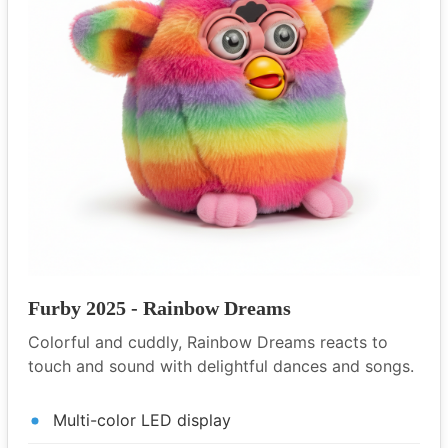
Furby 2025 - Rainbow Dreams
Colorful and cuddly, Rainbow Dreams reacts to
touch and sound with delightful dances and songs.
Multi-color LED display