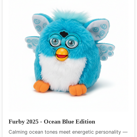
Furby 2025 - Ocean Blue Edition
Calming ocean tones meet energetic personality —