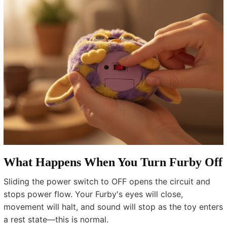
What Happens When You Turn Furby Off
Sliding the power switch to OFF opens the circuit and
stops power flow. Your Furby's eyes will close,
movement will halt, and sound will stop as the toy enters
a rest state—this is normal.