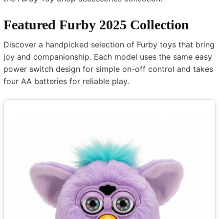
Featured Furby 2025 Collection
Discover a handpicked selection of Furby toys that bring
joy and companionship. Each model uses the same easy
power switch design for simple on-off control and takes
four AA batteries for reliable play.