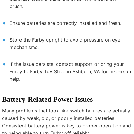
brush.
Ensure batteries are correctly installed and fresh.
Store the Furby upright to avoid pressure on eye
mechanisms.
If the issue persists, contact support or bring your
Furby to Furby Toy Shop in Ashburn, VA for in-person
help.
Battery-Related Power Issues
Many problems that look like switch failures are actually
caused by weak, old, or poorly installed batteries.
Consistent battery power is key to proper operation and
to being able to turn Furby off reliably.