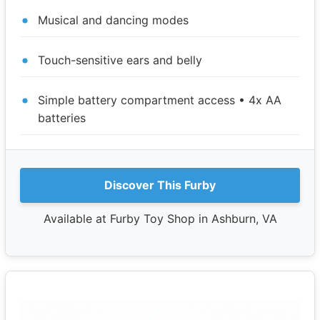
Musical and dancing modes
Touch-sensitive ears and belly
Simple battery compartment access • 4x AA
batteries
Discover This Furby
Available at Furby Toy Shop in Ashburn, VA