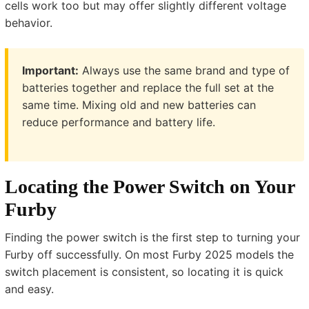
cells work too but may offer slightly different voltage
behavior.
Important:
Always use the same brand and type of
batteries together and replace the full set at the
same time. Mixing old and new batteries can
reduce performance and battery life.
Locating the Power Switch on Your
Furby
Finding the power switch is the first step to turning your
Furby off successfully. On most Furby 2025 models the
switch placement is consistent, so locating it is quick
and easy.