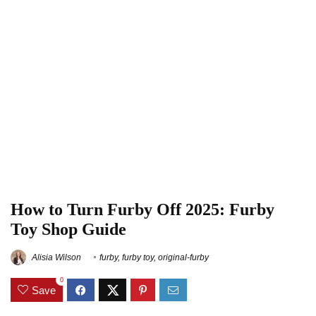
How to Turn Furby Off 2025: Furby
Toy Shop Guide
Alisia Wilson
furby
,
furby toy
,
original-furby
0
Save