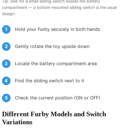
Tip: look for a small sliding switch beside the battery
compartment — a bottom-mounted sliding switch is the usual
design.
Hold your Furby securely in both hands
Gently rotate the toy upside down
Locate the battery compartment area
Find the sliding switch next to it
Check the current position (ON or OFF)
Different Furby Models and Switch
Variations