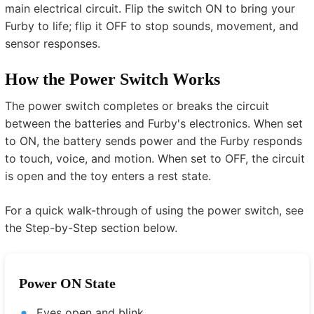
main electrical circuit. Flip the switch ON to bring your
Furby to life; flip it OFF to stop sounds, movement, and
sensor responses.
How the Power Switch Works
The power switch completes or breaks the circuit
between the batteries and Furby's electronics. When set
to ON, the battery sends power and the Furby responds
to touch, voice, and motion. When set to OFF, the circuit
is open and the toy enters a rest state.
For a quick walk-through of using the power switch, see
the Step-by-Step section below.
Power ON State
Eyes open and blink