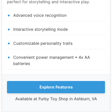
perfect for storytelling and interactive play.
Advanced voice recognition
Interactive storytelling mode
Customizable personality traits
Convenient power management • 4x AA
batteries
Explore Features
Available at Furby Toy Shop in Ashburn, VA