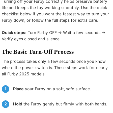
Turning off your Furby correctly helps preserve battery
life and keeps the toy working smoothly. Use the quick
checklist below if you want the fastest way to turn your
Furby down, or follow the full steps for extra care.
Quick steps:
Turn Furby OFF → Wait a few seconds →
Verify eyes closed and silence.
The Basic Turn-Off Process
The process takes only a few seconds once you know
where the power switch is. These steps work for nearly
all Furby 2025 models.
Place
your Furby on a soft, safe surface.
Hold
the Furby gently but firmly with both hands.