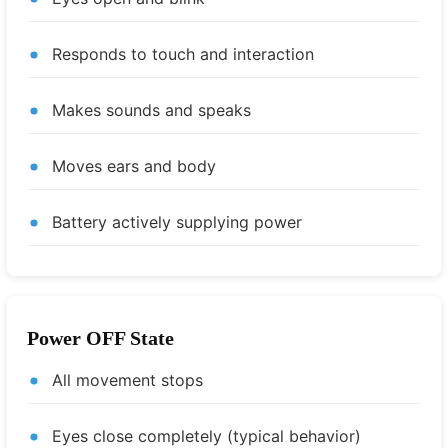
Responds to touch and interaction
Makes sounds and speaks
Moves ears and body
Battery actively supplying power
Power OFF State
All movement stops
Eyes close completely (typical behavior)