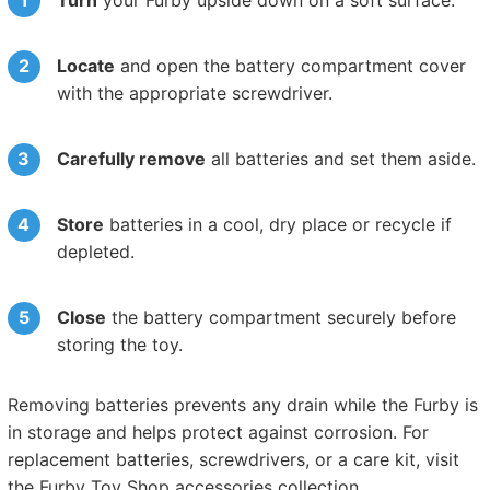
Locate
and open the battery compartment cover
with the appropriate screwdriver.
Carefully remove
all batteries and set them aside.
Store
batteries in a cool, dry place or recycle if
depleted.
Close
the battery compartment securely before
storing the toy.
Removing batteries prevents any drain while the Furby is
in storage and helps protect against corrosion. For
replacement batteries, screwdrivers, or a care kit, visit
the Furby Toy Shop accessories collection.