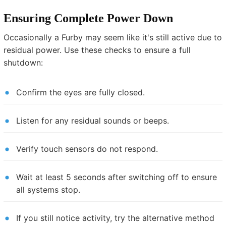
Ensuring Complete Power Down
Occasionally a Furby may seem like it's still active due to
residual power. Use these checks to ensure a full
shutdown:
Confirm the eyes are fully closed.
Listen for any residual sounds or beeps.
Verify touch sensors do not respond.
Wait at least 5 seconds after switching off to ensure
all systems stop.
If you still notice activity, try the alternative method