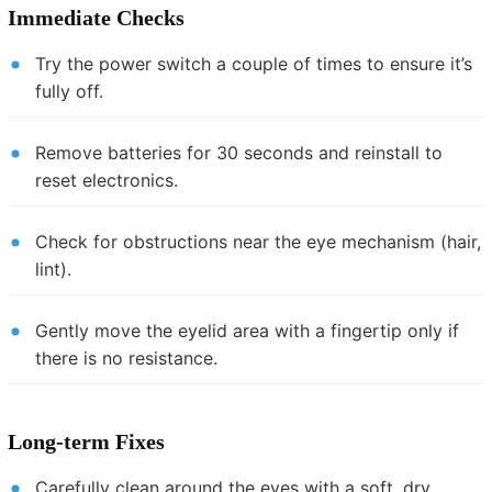
Immediate Checks
Try the power switch a couple of times to ensure it’s
fully off.
Remove batteries for 30 seconds and reinstall to
reset electronics.
Check for obstructions near the eye mechanism (hair,
lint).
Gently move the eyelid area with a fingertip only if
there is no resistance.
Long-term Fixes
Carefully clean around the eyes with a soft, dry