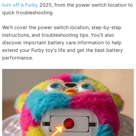
turn off a Furby
2025, from the power switch location to
quick troubleshooting.
We'll cover the power switch location, step-by-step
instructions, and troubleshooting tips. You'll also
discover important battery care information to help
extend your Furby toy's life and get the best battery
performance.