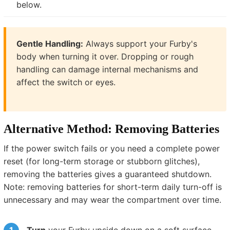
below.
Gentle Handling:
Always support your Furby's
body when turning it over. Dropping or rough
handling can damage internal mechanisms and
affect the switch or eyes.
Alternative Method: Removing Batteries
If the power switch fails or you need a complete power
reset (for long-term storage or stubborn glitches),
removing the batteries gives a guaranteed shutdown.
Note: removing batteries for short-term daily turn-off is
unnecessary and may wear the compartment over time.
Turn
your Furby upside down on a soft surface.