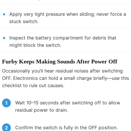
Apply very light pressure when sliding; never force a
stuck switch.
Inspect the battery compartment for debris that
might block the switch.
Furby Keeps Making Sounds After Power Off
Occasionally you’ll hear residual noises after switching
OFF. Electronics can hold a small charge briefly—use this
checklist to rule out causes.
Wait 10–15 seconds after switching off to allow
residual power to drain.
Confirm the switch is fully in the OFF position.