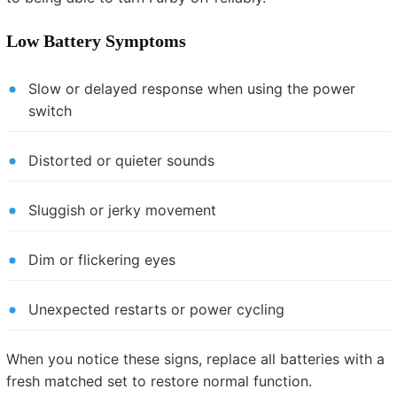
Low Battery Symptoms
Slow or delayed response when using the power
switch
Distorted or quieter sounds
Sluggish or jerky movement
Dim or flickering eyes
Unexpected restarts or power cycling
When you notice these signs, replace all batteries with a
fresh matched set to restore normal function.