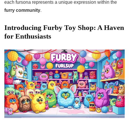
each fursona represents a unique expression within the
furry community
.
Introducing Furby Toy Shop: A Haven
for Enthusiasts