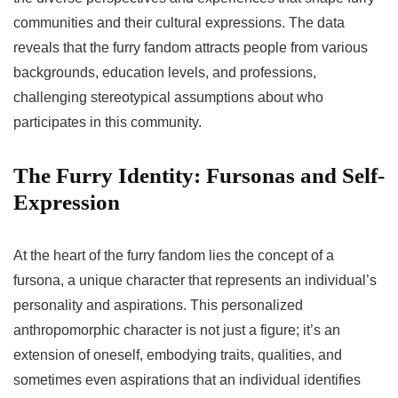
communities and their cultural expressions. The data
reveals that the furry fandom attracts people from various
backgrounds, education levels, and professions,
challenging stereotypical assumptions about who
participates in this community.
The Furry Identity: Fursonas and Self-
Expression
At the heart of the furry fandom lies the concept of a
fursona, a unique character that represents an individual’s
personality and aspirations. This personalized
anthropomorphic character is not just a figure; it’s an
extension of oneself, embodying traits, qualities, and
sometimes even aspirations that an individual identifies