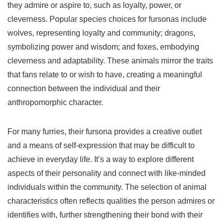
they admire or aspire to, such as loyalty, power, or
cleverness. Popular species choices for fursonas include
wolves, representing loyalty and community; dragons,
symbolizing power and wisdom; and foxes, embodying
cleverness and adaptability. These animals mirror the traits
that fans relate to or wish to have, creating a meaningful
connection between the individual and their
anthropomorphic character.
For many furries, their fursona provides a creative outlet
and a means of self-expression that may be difficult to
achieve in everyday life. It’s a way to explore different
aspects of their personality and connect with like-minded
individuals within the community. The selection of animal
characteristics often reflects qualities the person admires or
identifies with, further strengthening their bond with their