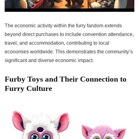
The economic activity within the furry fandom extends
beyond direct purchases to include convention attendance,
travel, and accommodation, contributing to local
economies worldwide. This demonstrates the community’s
significant and diverse economic impact.
Furby Toys and Their Connection to
Furry Culture