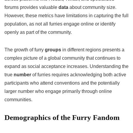
forums provides valuable
data
about community size.
However, these metrics have limitations in capturing the full
population, as not all furries engage online or identify
openly as part of the community.
The growth of furry
groups
in different regions presents a
complex picture of a global community that continues to
expand as social acceptance increases. Understanding the
true
number
of furries requires acknowledging both active
participants who attend conventions and the potentially
larger number who engage primarily through online
communities.
Demographics of the Furry Fandom