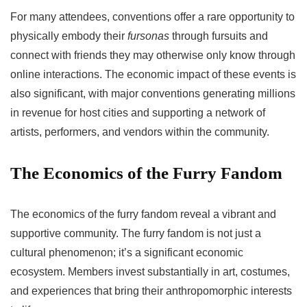
For many attendees, conventions offer a rare opportunity to
physically embody their
fursonas
through fursuits and
connect with friends they may otherwise only know through
online interactions. The economic impact of these events is
also significant, with major conventions generating millions
in revenue for host cities and supporting a network of
artists, performers, and vendors within the community.
The Economics of the Furry Fandom
The economics of the furry fandom reveal a vibrant and
supportive community. The furry fandom is not just a
cultural phenomenon; it’s a significant economic
ecosystem. Members invest substantially in art, costumes,
and experiences that bring their anthropomorphic interests