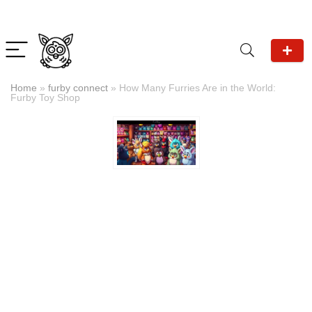
Home
»
furby connect
»
How Many Furries Are in the World:
Furby Toy Shop