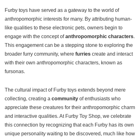
Furby toys have served as a gateway to the world of
anthropomorphic interests for many. By attributing human-
like qualities to these electronic pets, owners begin to
engage with the concept of
anthropomorphic characters
.
This engagement can be a stepping stone to exploring the
broader furry community, where
furries
create and interact
with their own anthropomorphic characters, known as
fursonas.
The cultural impact of Furby toys extends beyond mere
collecting, creating a
community
of enthusiasts who
appreciate these creatures for their anthropomorphic charm
and interactive qualities. At Furby Toy Shop, we celebrate
this connection by recognizing that each Furby has its own
unique personality waiting to be discovered, much like how