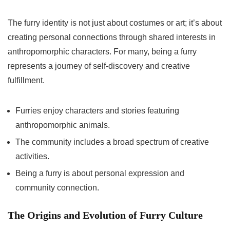
The furry identity is not just about costumes or art; it’s about
creating personal connections through shared interests in
anthropomorphic characters. For many, being a furry
represents a journey of self-discovery and creative
fulfillment.
Furries enjoy characters and stories featuring
anthropomorphic animals.
The community includes a broad spectrum of creative
activities.
Being a furry is about personal expression and
community connection.
The Origins and Evolution of Furry Culture