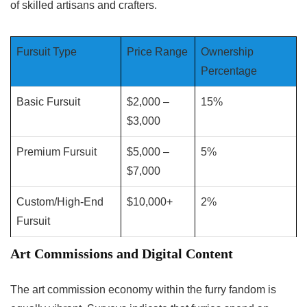
of skilled artisans and crafters.
Fursuit Type
Price Range
Ownership
Percentage
Basic Fursuit
$2,000 –
15%
$3,000
Premium Fursuit
$5,000 –
5%
$7,000
Custom/High-End
$10,000+
2%
Fursuit
Art Commissions and Digital Content
The art commission economy within the furry fandom is