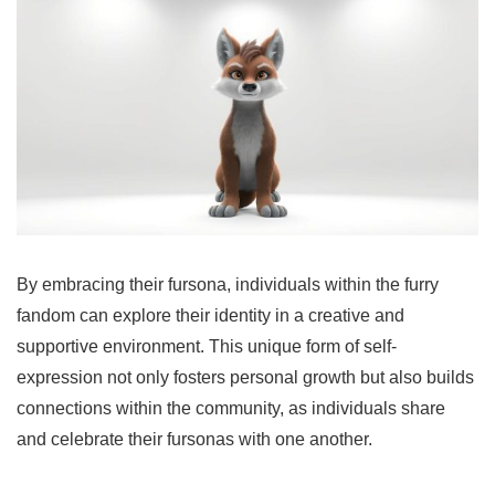
By embracing their fursona, individuals within the furry
fandom can explore their identity in a creative and
supportive environment. This unique form of self-
expression not only fosters personal growth but also builds
connections within the community, as individuals share
and celebrate their fursonas with one another.