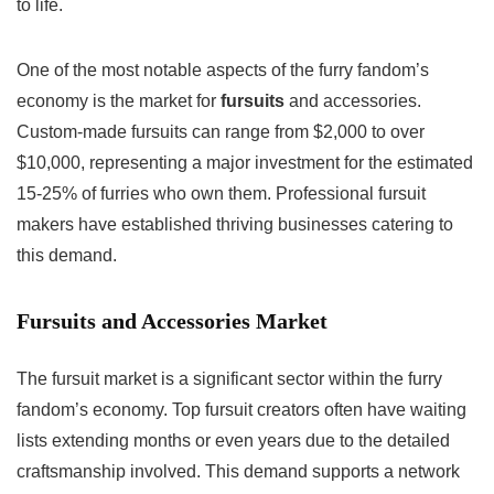
to life.
One of the most notable aspects of the furry fandom’s
economy is the market for
fursuits
and accessories.
Custom-made fursuits can range from $2,000 to over
$10,000, representing a major investment for the estimated
15-25% of furries who own them. Professional fursuit
makers have established thriving businesses catering to
this demand.
Fursuits and Accessories Market
The fursuit market is a significant sector within the furry
fandom’s economy. Top fursuit creators often have waiting
lists extending months or even years due to the detailed
craftsmanship involved. This demand supports a network