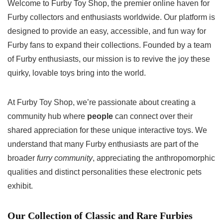
Welcome to Furby Toy Shop, the premier online haven for
Furby collectors and enthusiasts worldwide. Our platform is
designed to provide an easy, accessible, and fun way for
Furby fans to expand their collections. Founded by a team
of Furby enthusiasts, our mission is to revive the joy these
quirky, lovable toys bring into the world.
At Furby Toy Shop, we’re passionate about creating a
community hub where
people
can connect over their
shared appreciation for these unique interactive toys. We
understand that many Furby enthusiasts are part of the
broader
furry community
, appreciating the anthropomorphic
qualities and distinct personalities these electronic pets
exhibit.
Our Collection of Classic and Rare Furbies