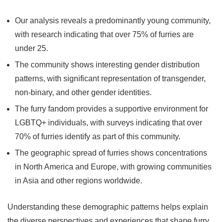
Our analysis reveals a predominantly young community,
with research indicating that over 75% of furries are
under 25.
The community shows interesting gender distribution
patterns, with significant representation of transgender,
non-binary, and other gender identities.
The furry fandom provides a supportive environment for
LGBTQ+ individuals, with surveys indicating that over
70% of furries identify as part of this community.
The geographic spread of furries shows concentrations
in North America and Europe, with growing communities
in Asia and other regions worldwide.
Understanding these demographic patterns helps explain
the diverse perspectives and experiences that shape furry