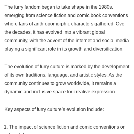
The furry fandom began to take shape in the 1980s,
emerging from science fiction and comic book conventions
where fans of anthropomorphic characters gathered. Over
the decades, it has evolved into a vibrant global
community, with the advent of the internet and social media
playing a significant role in its growth and diversification.
The evolution of furry culture is marked by the development
of its own traditions, language, and artistic styles. As the
community continues to grow worldwide, it remains a
dynamic and inclusive space for creative expression.
Key aspects of furry culture’s evolution include:
The impact of science fiction and comic conventions on