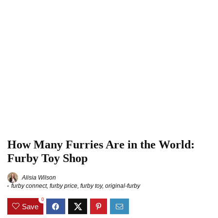
How Many Furries Are in the World:
Furby Toy Shop
Alisia Wilson
furby connect
,
furby price
,
furby toy
,
original-furby
0
Save