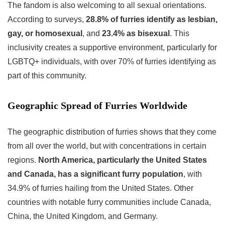
The fandom is also welcoming to all sexual orientations.
According to surveys,
28.8% of furries identify as lesbian,
gay, or homosexual
, and
23.4% as bisexual
. This
inclusivity creates a supportive environment, particularly for
LGBTQ+ individuals, with over 70% of furries identifying as
part of this community.
Geographic Spread of Furries Worldwide
The geographic distribution of furries shows that they come
from all over the world, but with concentrations in certain
regions.
North America, particularly the United States
and Canada, has a significant furry population
, with
34.9% of furries hailing from the United States. Other
countries with notable furry communities include Canada,
China, the United Kingdom, and Germany.