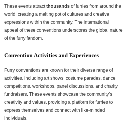
These events attract
thousands
of furries from around the
world, creating a melting pot of cultures and creative
expressions within the community. The international
appeal of these conventions underscores the global nature
of the furry fandom.
Convention Activities and Experiences
Furry conventions are known for their diverse range of
activities, including art shows, costume parades, dance
competitions, workshops, panel discussions, and charity
fundraisers. These events showcase the community’s
creativity and values, providing a platform for furries to
express themselves and connect with like-minded
individuals.