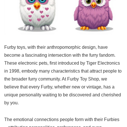
Furby toys, with their anthropomorphic design, have
become a fascinating intersection with the furry fandom.
These electronic pets, first introduced by Tiger Electronics
in 1998, embody many characteristics that attract people to
the broader furry community. At Furby Toy Shop, we
believe that every Furby, whether new or vintage, has a
unique personality waiting to be discovered and cherished
by you.
The emotional connections people form with their Furbies