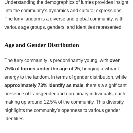
Understanding the demographics of furries provides insight
into the community’s dynamics and cultural expressions.
The furry fandom is a diverse and global community, with
various age groups, genders, and identities represented.
Age and Gender Distribution
The furry community is predominantly young, with
over
75% of furries under the age of 25
, bringing a vibrant
energy to the fandom. In terms of gender distribution, while
approximately 73% identify as male
, there’s a significant
presence of transgender and non-binary individuals, each
making up around 12.5% of the community. This diversity
highlights the community’s openness to various gender
identities.