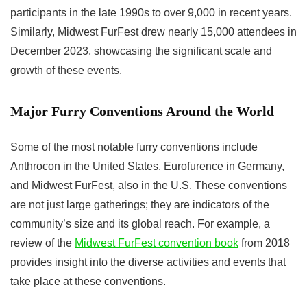
participants in the late 1990s to over 9,000 in recent years.
Similarly, Midwest FurFest drew nearly 15,000 attendees in
December 2023, showcasing the significant scale and
growth of these events.
Major Furry Conventions Around the World
Some of the most notable furry conventions include
Anthrocon in the United States, Eurofurence in Germany,
and Midwest FurFest, also in the U.S. These conventions
are not just large gatherings; they are indicators of the
community’s size and its global reach. For example, a
review of the
Midwest FurFest convention book
from 2018
provides insight into the diverse activities and events that
take place at these conventions.