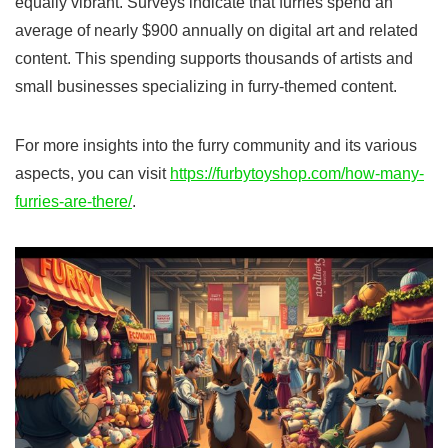
equally vibrant. Surveys indicate that furries spend an
average of nearly $900 annually on digital art and related
content. This spending supports thousands of artists and
small businesses specializing in furry-themed content.
For more insights into the furry community and its various
aspects, you can visit
https://furbytoyshop.com/how-many-
furries-are-there/
.