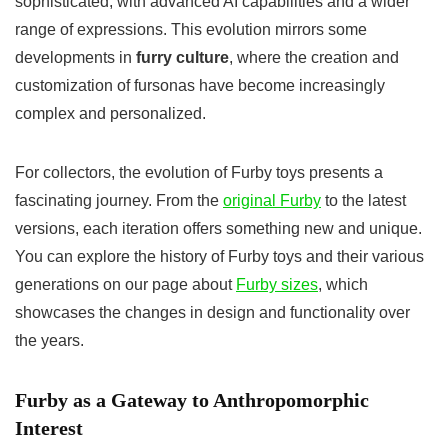
sophisticated, with advanced AI capabilities and a wider
range of expressions. This evolution mirrors some
developments in
furry culture
, where the creation and
customization of fursonas have become increasingly
complex and personalized.
For collectors, the evolution of Furby toys presents a
fascinating journey. From the
original Furby
to the latest
versions, each iteration offers something new and unique.
You can explore the history of Furby toys and their various
generations on our page about
Furby sizes
, which
showcases the changes in design and functionality over
the years.
Furby as a Gateway to Anthropomorphic
Interest