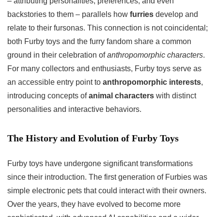
– attributing personalities, preferences, and even
backstories to them – parallels how
furries
develop and
relate to their fursonas. This connection is not coincidental;
both Furby toys and the furry fandom share a common
ground in their celebration of
anthropomorphic characters
.
For many collectors and enthusiasts, Furby toys serve as
an accessible entry point to
anthropomorphic interests
,
introducing concepts of
animal characters
with distinct
personalities and interactive behaviors.
The History and Evolution of Furby Toys
Furby toys have undergone significant transformations
since their introduction. The first generation of Furbies was
simple electronic pets that could interact with their owners.
Over the years, they have evolved to become more