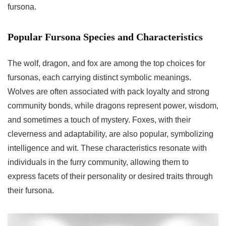
fursona.
Popular Fursona Species and Characteristics
The wolf, dragon, and fox are among the top choices for
fursonas, each carrying distinct symbolic meanings.
Wolves are often associated with pack loyalty and strong
community bonds, while dragons represent power, wisdom,
and sometimes a touch of mystery. Foxes, with their
cleverness and adaptability, are also popular, symbolizing
intelligence and wit. These characteristics resonate with
individuals in the furry community, allowing them to
express facets of their personality or desired traits through
their fursona.