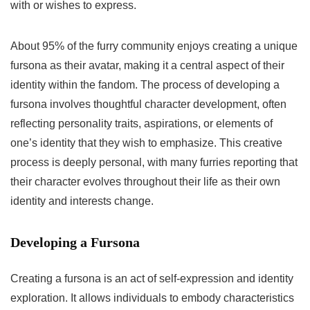
with or wishes to express.
About 95% of the furry community enjoys creating a unique
fursona as their avatar, making it a central aspect of their
identity within the fandom. The process of developing a
fursona involves thoughtful character development, often
reflecting personality traits, aspirations, or elements of
one’s identity that they wish to emphasize. This creative
process is deeply personal, with many furries reporting that
their character evolves throughout their life as their own
identity and interests change.
Developing a Fursona
Creating a fursona is an act of self-expression and identity
exploration. It allows individuals to embody characteristics