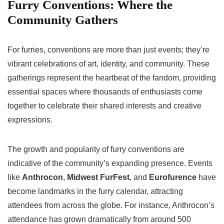
Furry Conventions: Where the
Community Gathers
For furries, conventions are more than just events; they’re
vibrant celebrations of art, identity, and community. These
gatherings represent the heartbeat of the fandom, providing
essential spaces where thousands of enthusiasts come
together to celebrate their shared interests and creative
expressions.
The growth and popularity of furry conventions are
indicative of the community’s expanding presence. Events
like
Anthrocon
,
Midwest FurFest
, and
Eurofurence
have
become landmarks in the furry calendar, attracting
attendees from across the globe. For instance, Anthrocon’s
attendance has grown dramatically from around 500