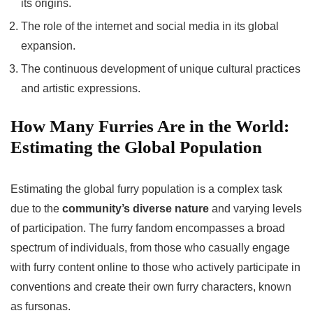
its origins.
The role of the internet and social media in its global
expansion.
The continuous development of unique cultural practices
and artistic expressions.
How Many Furries Are in the World:
Estimating the Global Population
Estimating the global furry population is a complex task
due to the
community’s diverse nature
and varying levels
of participation. The furry fandom encompasses a broad
spectrum of individuals, from those who casually engage
with furry content online to those who actively participate in
conventions and create their own furry characters, known
as fursonas.