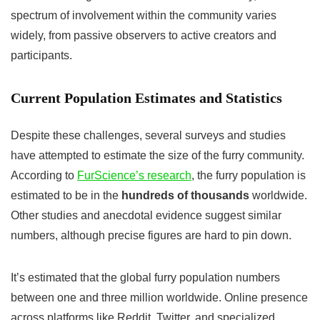
spectrum of involvement within the community varies
widely, from passive observers to active creators and
participants.
Current Population Estimates and Statistics
Despite these challenges, several surveys and studies
have attempted to estimate the size of the furry community.
According to
FurScience’s research
, the furry population is
estimated to be in the
hundreds of thousands
worldwide.
Other studies and anecdotal evidence suggest similar
numbers, although precise figures are hard to pin down.
It’s estimated that the global furry population numbers
between one and three million worldwide. Online presence
across platforms like Reddit, Twitter, and specialized