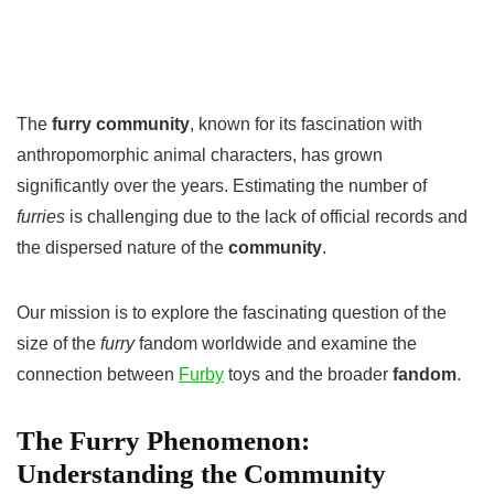
The
furry community
, known for its fascination with
anthropomorphic animal characters, has grown
significantly over the years. Estimating the number of
furries
is challenging due to the lack of official records and
the dispersed nature of the
community
.
Our mission is to explore the fascinating question of the
size of the
furry
fandom worldwide and examine the
connection between
Furby
toys and the broader
fandom
.
The Furry Phenomenon:
Understanding the Community