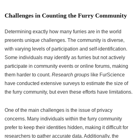
Challenges in Counting the Furry Community
Determining exactly how many furries are in the world
presents unique challenges. The community is diverse,
with varying levels of participation and self-identification.
Some individuals may identify as furries but not actively
participate in community events or online forums, making
them harder to count.
Research groups
like FurScience
have conducted extensive surveys to estimate the size of
the furry community, but even these efforts have limitations.
One of the main challenges is the issue of privacy
concerns. Many individuals within the furry community
prefer to keep their identities hidden, making it difficult for
researchers to gather accurate data. Additionally, the