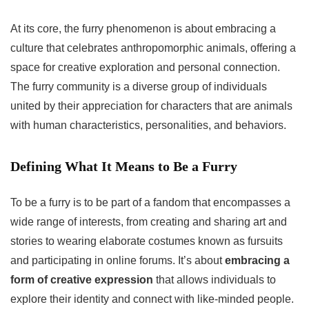
At its core, the furry phenomenon is about embracing a
culture that celebrates anthropomorphic animals, offering a
space for creative exploration and personal connection.
The furry community is a diverse group of individuals
united by their appreciation for characters that are animals
with human characteristics, personalities, and behaviors.
Defining What It Means to Be a Furry
To be a furry is to be part of a fandom that encompasses a
wide range of interests, from creating and sharing art and
stories to wearing elaborate costumes known as fursuits
and participating in online forums. It’s about
embracing a
form of creative expression
that allows individuals to
explore their identity and connect with like-minded people.