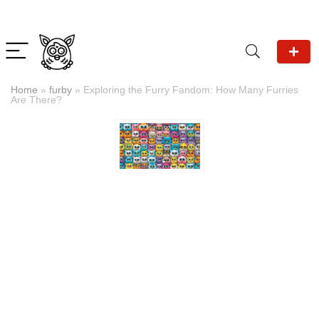
Home
»
furby
»
Exploring the Furry Fandom: How Many Furries
Are There?