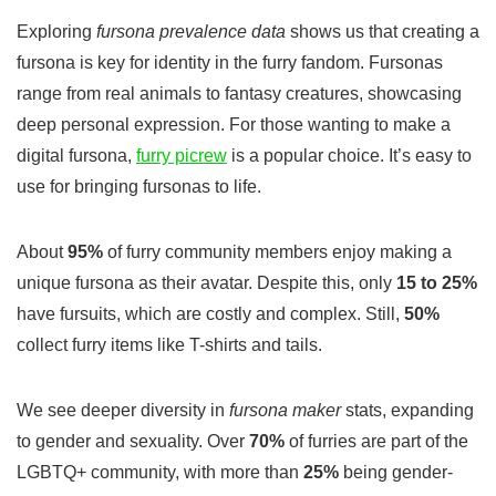
Exploring
fursona prevalence data
shows us that creating a
fursona
is key for identity in the furry fandom. Fursonas
range from real animals to fantasy creatures, showcasing
deep personal expression. For those wanting to make a
digital
fursona
,
furry picrew
is a popular choice. It’s easy to
use for bringing fursonas to life.
About
95%
of furry community members enjoy making a
unique fursona as their avatar. Despite this, only
15 to 25%
have fursuits, which are costly and complex. Still,
50%
collect furry items like T-shirts and tails.
We see deeper diversity in
fursona maker
stats, expanding
to gender and sexuality. Over
70%
of furries are part of the
LGBTQ+ community, with more than
25%
being gender-