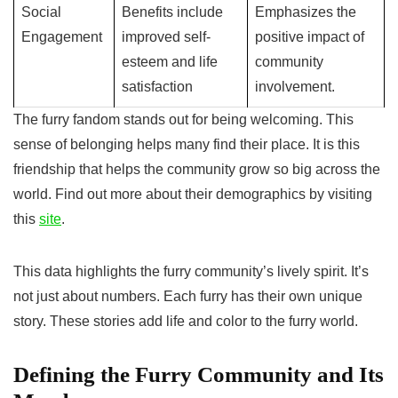
Social
Benefits include
Emphasizes the
Engagement
improved self-
positive impact of
esteem and life
community
satisfaction
involvement.
The furry fandom stands out for being welcoming. This
sense of belonging helps many find their place. It is this
friendship that helps the community grow so big across the
world. Find out more about their demographics by visiting
this
site
.
This data highlights the furry community’s lively spirit. It’s
not just about numbers. Each furry has their own unique
story. These stories add life and color to the furry world.
Defining the Furry Community and Its