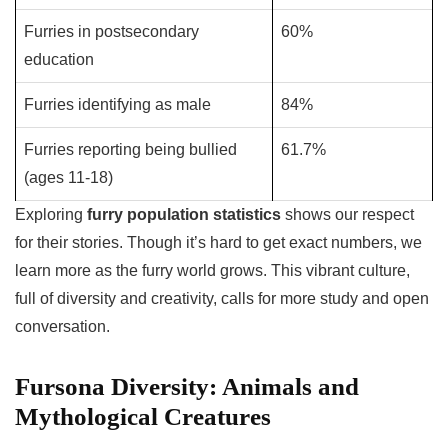
Furries in postsecondary
60%
education
Furries identifying as male
84%
Furries reporting being bullied
61.7%
(ages 11-18)
Exploring
furry population statistics
shows our respect
for their stories. Though it’s hard to get exact numbers, we
learn more as the furry world grows. This vibrant culture,
full of diversity and creativity, calls for more study and open
conversation.
Fursona Diversity: Animals and
Mythological Creatures