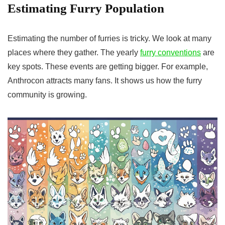
Estimating Furry Population
Estimating the number of furries is tricky. We look at many
places where they gather. The yearly
furry conventions
are
key spots. These events are getting bigger. For example,
Anthrocon attracts many fans. It shows us how the furry
community is growing.