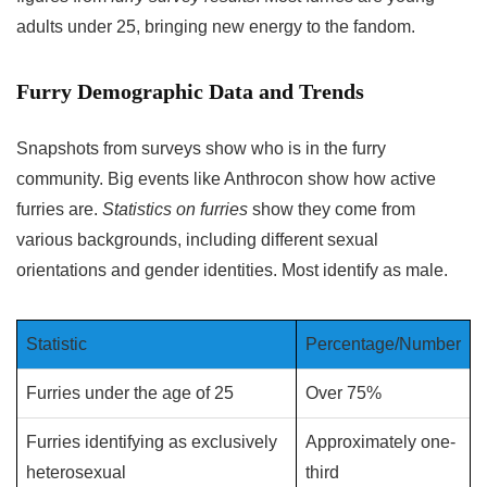
adults under 25, bringing new energy to the fandom.
Furry Demographic Data and Trends
Snapshots from surveys show who is in the furry
community. Big events like Anthrocon show how active
furries are.
Statistics on furries
show they come from
various backgrounds, including different sexual
orientations and gender identities. Most identify as male.
Statistic
Percentage/Number
Furries under the age of 25
Over 75%
Furries identifying as exclusively
Approximately one-
heterosexual
third