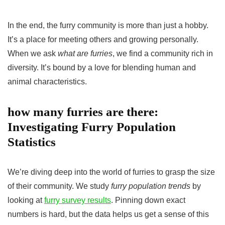
In the end, the furry community is more than just a hobby.
It’s a place for meeting others and growing personally.
When we ask
what are furries
, we find a community rich in
diversity. It’s bound by a love for blending human and
animal characteristics.
how many furries are there:
Investigating Furry Population
Statistics
We’re diving deep into the world of furries to grasp the size
of their community. We study
furry population trends
by
looking at
furry survey results
. Pinning down exact
numbers is hard, but the data helps us get a sense of this