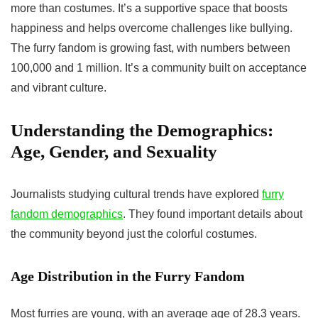
more than costumes. It’s a supportive space that boosts
happiness and helps overcome challenges like bullying.
The furry fandom is growing fast, with numbers between
100,000 and 1 million. It’s a community built on acceptance
and vibrant culture.
Understanding the Demographics:
Age, Gender, and Sexuality
Journalists studying cultural trends have explored
furry
fandom demographics
. They found important details about
the community beyond just the colorful costumes.
Age Distribution in the Furry Fandom
Most furries are young, with an average age of 28.3 years.