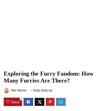
Exploring the Furry Fandom: How
Many Furries Are There?
Mia Warner
furby
,
furby toy
0
Save