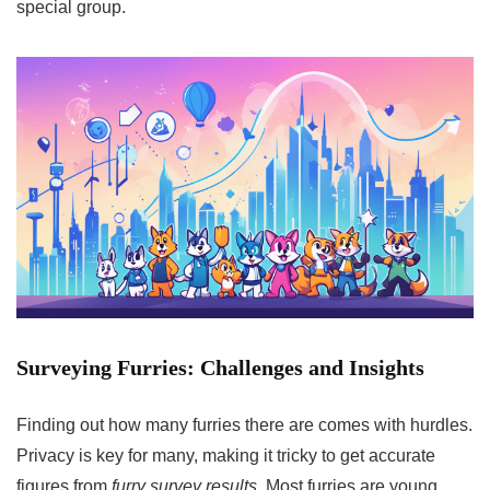
special group.
Surveying Furries: Challenges and Insights
Finding out how many furries there are comes with hurdles.
Privacy is key for many, making it tricky to get accurate
figures from
furry survey results
. Most furries are young