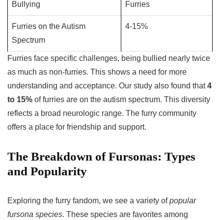
Bullying
Furries
Furries on the Autism
4-15%
Spectrum
Furries face specific challenges, being bullied nearly twice
as much as non-furries. This shows a need for more
understanding and acceptance. Our study also found that
4
to 15%
of furries are on the autism spectrum. This diversity
reflects a broad neurologic range. The furry community
offers a place for friendship and support.
The Breakdown of Fursonas: Types
and Popularity
Exploring the furry fandom, we see a variety of
popular
fursona species
. These species are favorites among