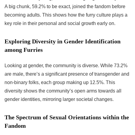
A big chunk, 59.2% to be exact, joined the fandom before
becoming adults. This shows how the furry culture plays a
key role in their personal and social growth early on.
Exploring Diversity in Gender Identification
among Furries
Looking at gender, the community is diverse. While 73.2%
are male, there’s a significant presence of transgender and
non-binary folks, each group making up 12.5%. This
diversity shows the community’s open arms towards all
gender identities, mirroring larger societal changes.
The Spectrum of Sexual Orientations within the
Fandom