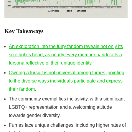
Key Takeaways
An exploration into the furry fandom reveals not only its
size but its heart, as nearly every member handcrafts a
fursona
reflective of their unique identity.
Owning a fursuit is not universal among furries, pointing
to the diverse ways individuals participate and express
their fandom.
The community exemplifies inclusivity, with a significant
LGBTQ+ representation and a welcoming attitude
towards gender diversity.
Furries face unique challenges, including higher rates of