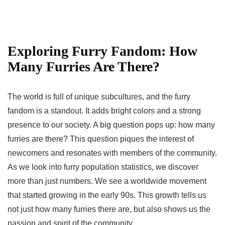
Exploring Furry Fandom: How
Many Furries Are There?
The world is full of unique subcultures, and the furry
fandom is a standout. It adds bright colors and a strong
presence to our society. A big question pops up:
how many
furries are there
? This question piques the interest of
newcomers and resonates with members of the community.
As we look into
furry population statistics
, we discover
more than just numbers. We see a worldwide movement
that started growing in the early 90s. This growth tells us
not just
how many furries there are
, but also shows us the
passion and spirit of the community.