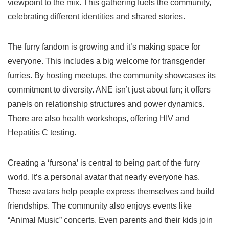
viewpoint to the mix. This gathering fuels the community,
celebrating different identities and shared stories.
The furry fandom is growing and it’s making space for
everyone. This includes a big welcome for transgender
furries. By hosting meetups, the community showcases its
commitment to diversity. ANE isn’t just about fun; it offers
panels on relationship structures and power dynamics.
There are also health workshops, offering HIV and
Hepatitis C testing.
Creating a ‘fursona’ is central to being part of the furry
world. It’s a personal avatar that nearly everyone has.
These avatars help people express themselves and build
friendships. The community also enjoys events like
“Animal Music” concerts. Even parents and their kids join