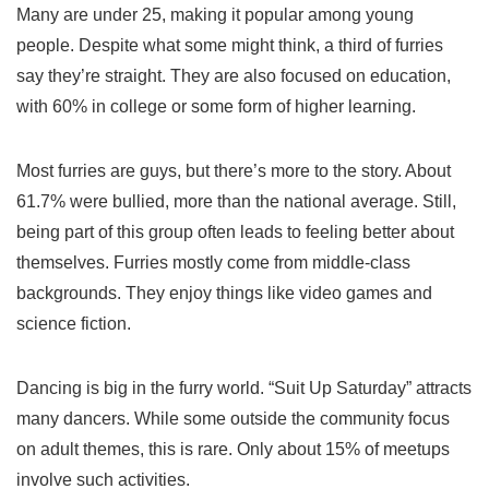
Many are under 25, making it popular among young
people. Despite what some might think, a third of furries
say they’re straight. They are also focused on education,
with 60% in college or some form of higher learning.
Most furries are guys, but there’s more to the story. About
61.7% were bullied, more than the national average. Still,
being part of this group often leads to feeling better about
themselves. Furries mostly come from middle-class
backgrounds. They enjoy things like video games and
science fiction.
Dancing is big in the furry world. “Suit Up Saturday” attracts
many dancers. While some outside the community focus
on adult themes, this is rare. Only about 15% of meetups
involve such activities.