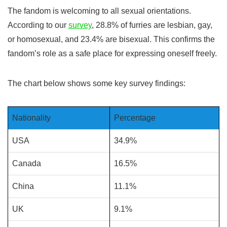
The fandom is welcoming to all sexual orientations.
According to our
survey
, 28.8% of furries are lesbian, gay,
or homosexual, and 23.4% are bisexual. This confirms the
fandom’s role as a safe place for expressing oneself freely.
The chart below shows some key survey findings:
Nationality
Percentage
USA
34.9%
Canada
16.5%
China
11.1%
UK
9.1%