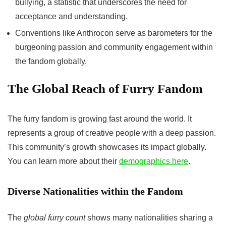
bullying, a statistic that underscores the need for
acceptance and understanding.
Conventions like Anthrocon serve as barometers for the
burgeoning passion and community engagement within
the fandom globally.
The Global Reach of Furry Fandom
The furry fandom is growing fast around the world. It
represents a group of creative people with a deep passion.
This community’s growth showcases its impact globally.
You can learn more about their
demographics here
.
Diverse Nationalities within the Fandom
The
global furry count
shows many nationalities sharing a