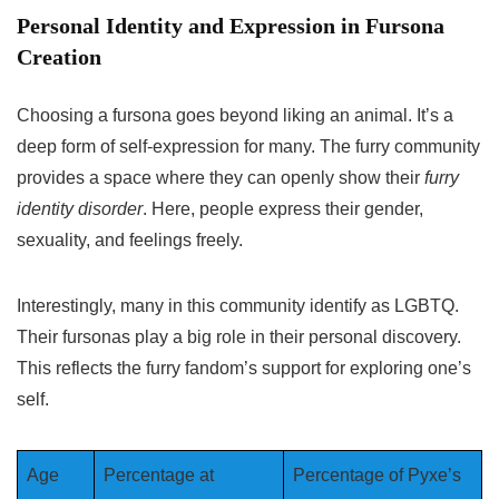
Personal Identity and Expression in Fursona
Creation
Choosing a fursona goes beyond liking an animal. It’s a
deep form of self-expression for many. The furry community
provides a space where they can openly show their
furry
identity disorder
. Here, people express their gender,
sexuality, and feelings freely.
Interestingly, many in this community identify as LGBTQ.
Their fursonas play a big role in their personal discovery.
This reflects the furry fandom’s support for exploring one’s
self.
Age
Percentage at
Percentage of Pyxe’s