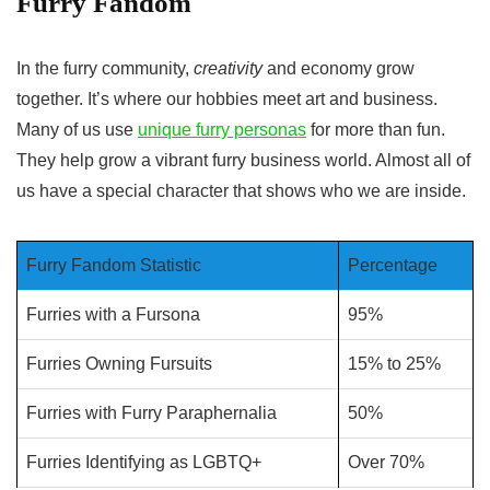
Furry Fandom
In the furry community,
creativity
and economy grow
together. It’s where our hobbies meet art and business.
Many of us use
unique furry personas
for more than fun.
They help grow a vibrant
furry business
world. Almost all of
us have a special character that shows who we are inside.
Furry Fandom Statistic
Percentage
Furries with a Fursona
95%
Furries Owning Fursuits
15% to 25%
Furries with Furry Paraphernalia
50%
Furries Identifying as LGBTQ+
Over 70%