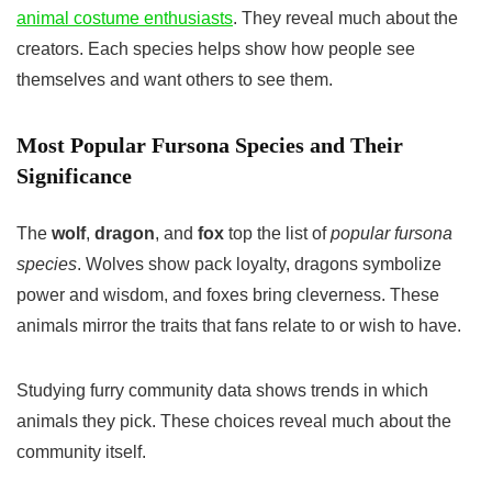
animal costume enthusiasts
. They reveal much about the
creators. Each species helps show how people see
themselves and want others to see them.
Most Popular Fursona Species and Their
Significance
The
wolf
,
dragon
, and
fox
top the list of
popular fursona
species
. Wolves show pack loyalty, dragons symbolize
power and wisdom, and foxes bring cleverness. These
animals mirror the traits that fans relate to or wish to have.
Studying furry community data shows trends in which
animals they pick. These choices reveal much about the
community itself.