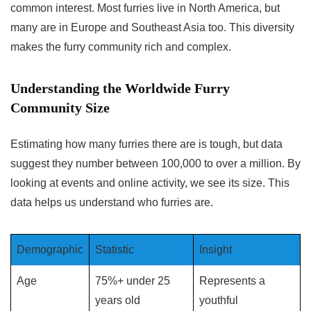
common interest. Most furries live in North America, but
many are in Europe and Southeast Asia too. This diversity
makes the furry community rich and complex.
Understanding the Worldwide Furry
Community Size
Estimating how many furries there are is tough, but data
suggest they number between 100,000 to over a million. By
looking at events and online activity, we see its size. This
data helps us understand who furries are.
Demographic
Statistic
Insight
Age
75%+ under 25
Represents a
years old
youthful