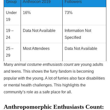
Group
Anthrocon 2019
Followers
Under
16%
73%
19
19 –
Data Not Available
Information Not
24
Specified
25 –
Most Attendees
Data Not Available
29
Many
animal costume enthusiasts count
are young adults
and teens. This shows the furry fandom is becoming
popular with the young. A lot of furries also face disabilities
or mental health challenges. This highlights the
community’s role as a safe place for all.
Anthropomorphic Enthusiasts Count: