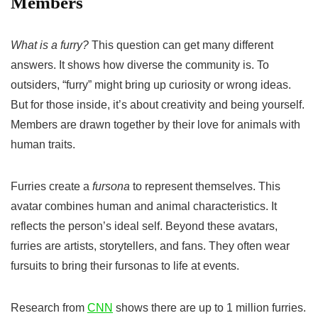
Members
What is a furry?
This question can get many different
answers. It shows how diverse the community is. To
outsiders, “furry” might bring up curiosity or wrong ideas.
But for those inside, it’s about creativity and being yourself.
Members are drawn together by their love for animals with
human traits.
Furries create a
fursona
to represent themselves. This
avatar combines human and animal characteristics. It
reflects the person’s ideal self. Beyond these avatars,
furries are artists, storytellers, and fans. They often wear
fursuits to bring their fursonas to life at events.
Research from
CNN
shows there are up to 1 million furries.