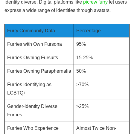
identity diverse. Digital platforms like
picrew furry
let users
express a wide range of identities through avatars.
Furry Community Data
Percentage
Furries with Own Fursona
95%
Furries Owning Fursuits
15-25%
Furries Owning Paraphernalia
50%
Furries Identifying as
>70%
LGBTQ+
Gender-Identity Diverse
>25%
Furries
Furries Who Experience
Almost Twice Non-