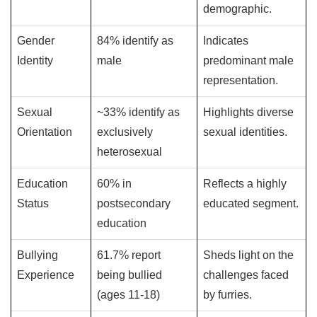
demographic.
Gender
84% identify as
Indicates
Identity
male
predominant male
representation.
Sexual
~33% identify as
Highlights diverse
Orientation
exclusively
sexual identities.
heterosexual
Education
60% in
Reflects a highly
Status
postsecondary
educated segment.
education
Bullying
61.7% report
Sheds light on the
Experience
being bullied
challenges faced
(ages 11-18)
by furries.