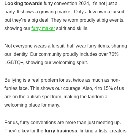
Looking towards
furry convention 2024
, it’s not just a
party. It shows a growing market. Only a few own a fursuit,
but they’re a big deal. They’re worn proudly at big events,
showing our
furry maker
spirit and skills.
Not everyone wears a fursuit; half wear furry items, sharing
our identity. Our community proudly includes over 70%
LGBTQ+, showing our welcoming spirit.
Bullying is a real problem for us, twice as much as non-
furries face. This shows our courage. Also, 4 to 15% of us
are on the autism spectrum, making the fandom a
welcoming place for many.
For us, furry conventions are more than just meeting up.
They’re key for the
furry business
, linking artists, creators,