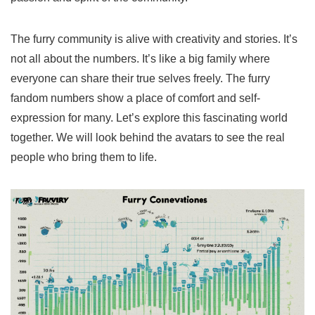
The furry community is alive with creativity and stories. It’s
not all about the numbers. It’s like a big family where
everyone can share their true selves freely. The
furry
fandom numbers
show a place of comfort and self-
expression for many. Let’s explore this fascinating world
together. We will look behind the avatars to see the real
people who bring them to life.