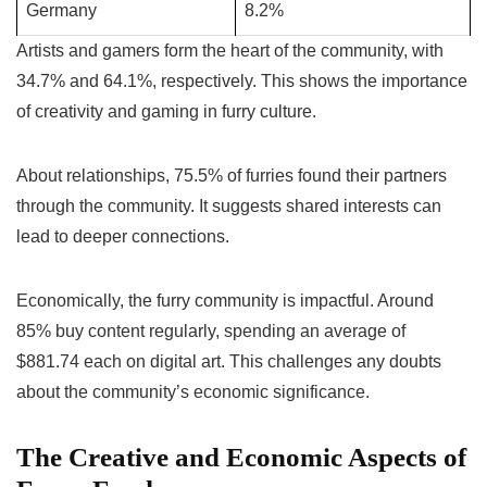
Germany
8.2%
Artists and gamers form the heart of the community, with
34.7% and 64.1%, respectively. This shows the importance
of creativity and gaming in furry culture.
About relationships, 75.5% of furries found their partners
through the community. It suggests shared interests can
lead to deeper connections.
Economically, the furry community is impactful. Around
85% buy content regularly, spending an average of
$881.74 each on digital art. This challenges any doubts
about the community’s economic significance.
The Creative and Economic Aspects of