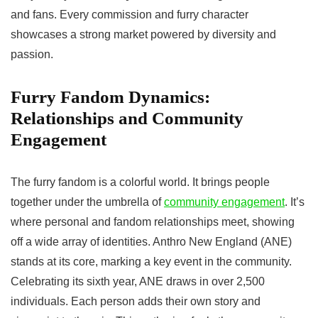
and fans. Every commission and furry character
showcases a strong market powered by diversity and
passion.
Furry Fandom Dynamics:
Relationships and Community
Engagement
The furry fandom is a colorful world. It brings people
together under the umbrella of
community engagement
. It’s
where personal and fandom relationships meet, showing
off a wide array of identities. Anthro New England (ANE)
stands at its core, marking a key event in the community.
Celebrating its sixth year, ANE draws in over 2,500
individuals. Each person adds their own story and