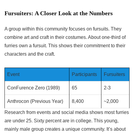
Fursuiters: A Closer Look at the Numbers
A group within this community focuses on fursuits. They
combine art and craft in their costumes. About one-third of
furries own a fursuit. This shows their commitment to their
characters and the craft.
Event
Participants
Fursuiters
ConFurence Zero (1989)
65
2-3
Anthrocon (Previous Year)
8,400
~2,000
Research from events and social media shows most furries
are under 25. Sixty percent are in college. This young,
mainly male group creates a unique community. It’s about