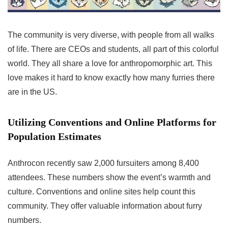
The community is very diverse, with people from all walks
of life. There are CEOs and students, all part of this colorful
world. They all share a love for anthropomorphic art. This
love makes it hard to know exactly how many furries there
are in the US.
Utilizing Conventions and Online Platforms for
Population Estimates
Anthrocon recently saw 2,000 fursuiters among 8,400
attendees. These numbers show the event’s warmth and
culture. Conventions and online sites help count this
community. They offer valuable information about furry
numbers.