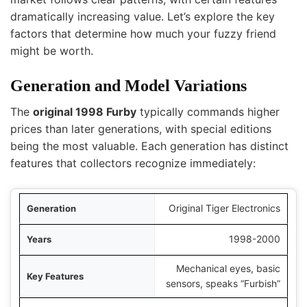
dramatically increasing value. Let’s explore the key
factors that determine how much your fuzzy friend
might be worth.
Generation and Model Variations
The
original 1998 Furby
typically commands higher
prices than later generations, with special editions
being the most valuable. Each generation has distinct
features that collectors recognize immediately:
tion
Original Tiger Electronics
ears
1998-2000
Mechanical eyes, basic
ures
sensors, speaks “Furbish”
se Price Range