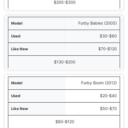
New in Box
$200-$300
Furby Babies (2005)
$30-$60
$70-$120
$130-$200
Furby Boom (2012)
$20-$40
$50-$70
$80-$120