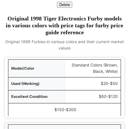
Delete
Original 1998 Tiger Electronics Furby models
in various colors with price tags for furby price
guide reference
Original 1998 Furbies in various colors and their current market
values
Standard Colors (Brown,
olor
Black, White)
ing)
$20-$50
ition
$60-$120
New in Box
$150-$300