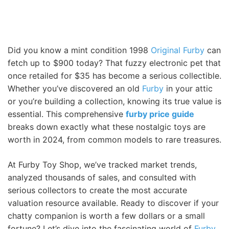
Did you know a mint condition 1998
Original Furby
can
fetch up to $900 today? That fuzzy electronic pet that
once retailed for $35 has become a serious collectible.
Whether you’ve discovered an old
Furby
in your attic
or you’re building a collection, knowing its true value is
essential. This comprehensive
furby price guide
breaks down exactly what these nostalgic toys are
worth in 2024, from common models to rare treasures.
At Furby Toy Shop, we’ve tracked market trends,
analyzed thousands of sales, and consulted with
serious collectors to create the most accurate
valuation resource available. Ready to discover if your
chatty companion is worth a few dollars or a small
fortune? Let’s dive into the fascinating world of
Furby