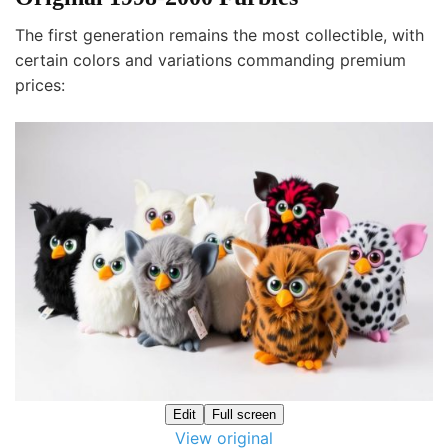
The first generation remains the most collectible, with
certain colors and variations commanding premium
prices:
Edit
Full screen
View original