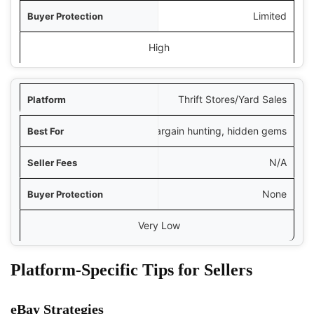
Limited
High
Thrift Stores/Yard Sales
Bargain hunting, hidden gems
N/A
None
Very Low
Platform-Specific Tips for Sellers
eBay Strategies