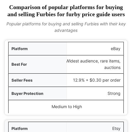
Comparison of popular platforms for buying
and selling Furbies for furby price guide users
Popular platforms for buying and selling Furbies with their key
advantages
tform
eBay
Widest audience, rare items,
t For
auctions
 Fees
12.9% + $0.30 per order
ction
Strong
ical Price Range
Medium to High
Etsy