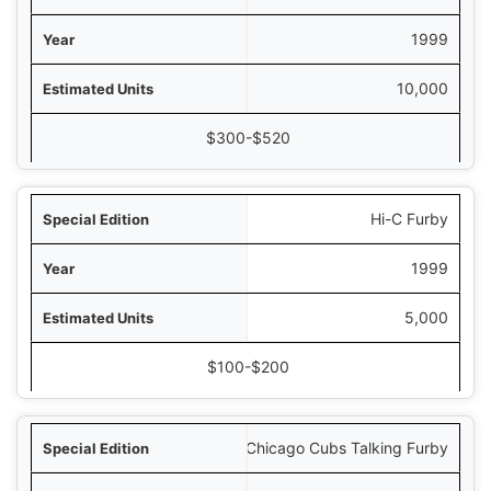
1999
10,000
$300-$520
Hi-C Furby
1999
5,000
$100-$200
Chicago Cubs Talking Furby