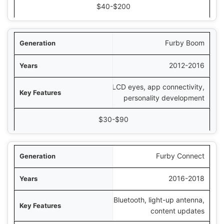
$40-$200
Furby Boom
2012-2016
LCD eyes, app connectivity,
personality development
$30-$90
Furby Connect
2016-2018
Bluetooth, light-up antenna,
content updates