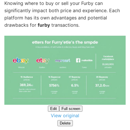
Knowing where to buy or sell your Furby can
significantly impact both price and experience. Each
platform has its own advantages and potential
drawbacks for
furby
transactions.
Edit
Full screen
View original
Delete