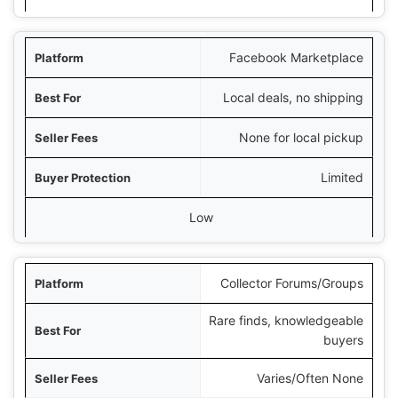
Facebook Marketplace
Local deals, no shipping
None for local pickup
Limited
Low
Collector Forums/Groups
Rare finds, knowledgeable
buyers
Varies/Often None