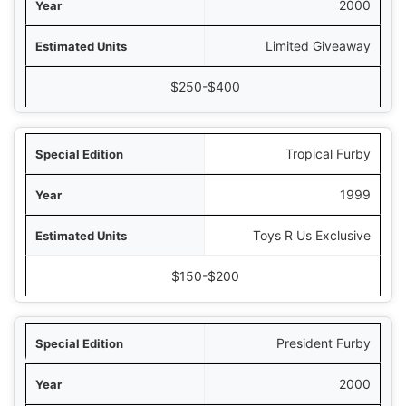
2000
Limited Giveaway
$250-$400
Tropical Furby
1999
Toys R Us Exclusive
$150-$200
President Furby
2000