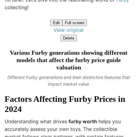
collecting!
Edit
Full screen
View original
Delete
Various Furby generations showing different
models that affect the furby price guide
valuation
Different Furby generations and their distinctive features that
impact market value
Factors Affecting Furby Prices in
2024
Understanding what drives
furby worth
helps you
accurately assess your own toys. The collectible
market follows clear patterns, with certain features