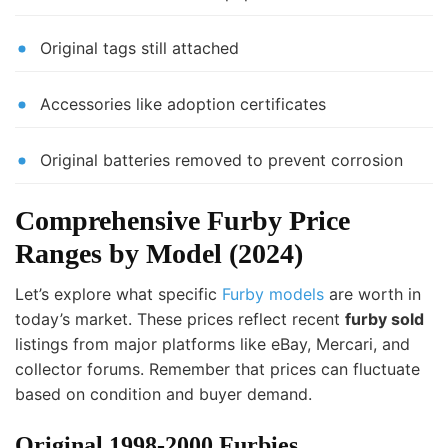
Original tags still attached
Accessories like adoption certificates
Original batteries removed to prevent corrosion
Comprehensive Furby Price
Ranges by Model (2024)
Let’s explore what specific
Furby models
are worth in
today’s market. These prices reflect recent
furby sold
listings from major platforms like eBay, Mercari, and
collector forums. Remember that prices can fluctuate
based on condition and buyer demand.
Original 1998-2000 Furbies