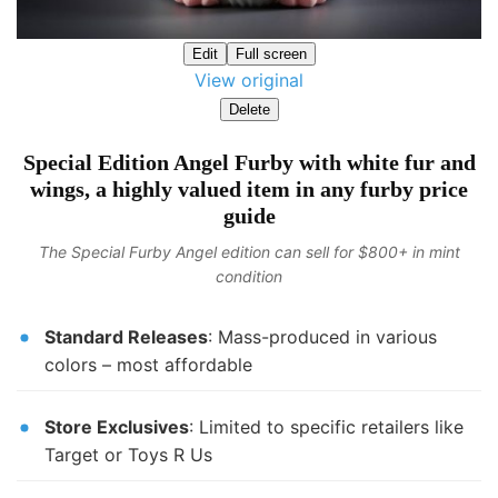
Edit
Full screen
View original
Delete
Special Edition Angel Furby with white fur and
wings, a highly valued item in any furby price
guide
The Special Furby Angel edition can sell for $800+ in mint
condition
Standard Releases
: Mass-produced in various
colors – most affordable
Store Exclusives
: Limited to specific retailers like
Target or Toys R Us