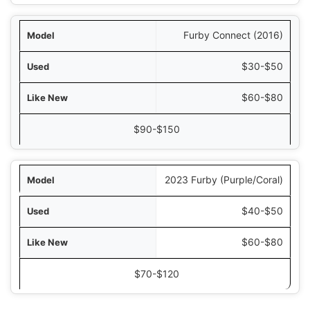
Furby Connect (2016)
$30-$50
$60-$80
$90-$150
2023 Furby (Purple/Coral)
$40-$50
$60-$80
$70-$120