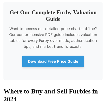
Get Our Complete Furby Valuation
Guide
Want to access our detailed price charts offline?
Our comprehensive PDF guide includes valuation
tables for every Furby ever made, authentication
tips, and market trend forecasts.
Download Free Price Guide
Where to Buy and Sell Furbies in
2024