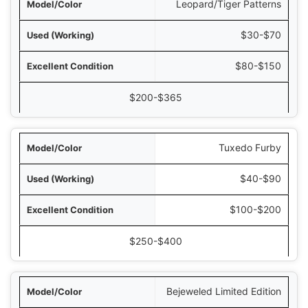
Leopard/Tiger Patterns
$30-$70
$80-$150
$200-$365
Tuxedo Furby
$40-$90
$100-$200
$250-$400
Bejeweled Limited Edition