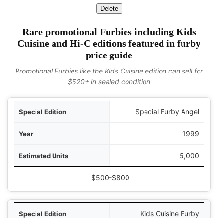
Delete
Rare promotional Furbies including Kids
Cuisine and Hi-C editions featured in furby
price guide
Promotional Furbies like the Kids Cuisine edition can sell for
$520+ in sealed condition
ition
Special Furby Angel
Year
1999
Units
5,000
ice Range (2024)
$500-$800
Kids Cuisine Furby