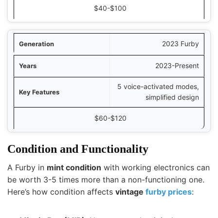
$40-$100
2023 Furby
2023-Present
5 voice-activated modes,
simplified design
$60-$120
Condition and Functionality
A Furby in
mint condition
with working electronics can
be worth 3-5 times more than a non-functioning one.
Here’s how condition affects
vintage
furby prices
: