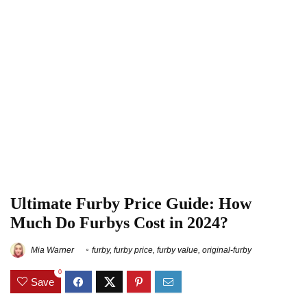
Ultimate Furby Price Guide: How
Much Do Furbys Cost in 2024?
Mia Warner
furby
,
furby price
,
furby value
,
original-furby
0
Save