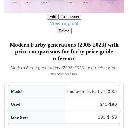
Edit
Full screen
View original
Delete
Modern Furby generations (2005-2023) with
price comparisons for furby price guide
reference
Modern Furby generations (2005-2023) and their current
market values
odel
Emoto-Tronic Furby (2005)
Used
$40-$80
 New
$90-$150