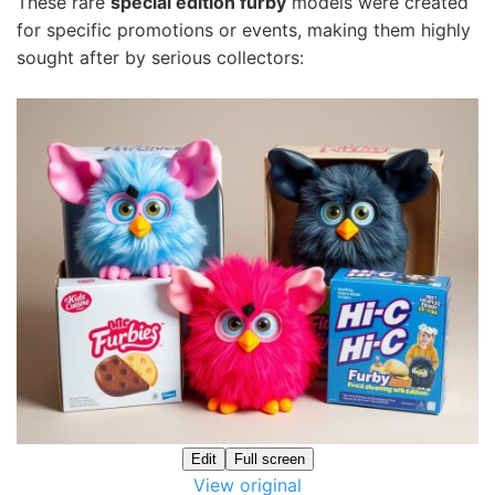
These rare
special edition furby
models were created
for specific promotions or events, making them highly
sought after by serious collectors:
Edit
Full screen
View original