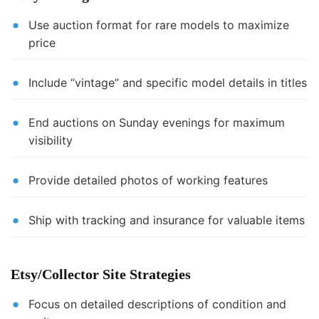
Use auction format for rare models to maximize
price
Include “vintage” and specific model details in titles
End auctions on Sunday evenings for maximum
visibility
Provide detailed photos of working features
Ship with tracking and insurance for valuable items
Etsy/Collector Site Strategies
Focus on detailed descriptions of condition and