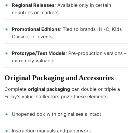
Regional Releases
: Available only in certain
countries or markets
Promotional Editions
: Tied to brands (Hi-C, Kids
Cuisine) or events
Prototype/Test Models
: Pre-production versions –
extremely valuable
Original Packaging and Accessories
Complete
original packaging
can double or triple a
Furby’s value. Collectors prize these elements:
Unopened box with original seals intact
Instruction manuals and paperwork