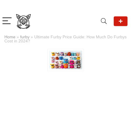
Home
»
furby
»
Ultimate Furby Price Guide: How Much Do Furbys
Cost in 2024?