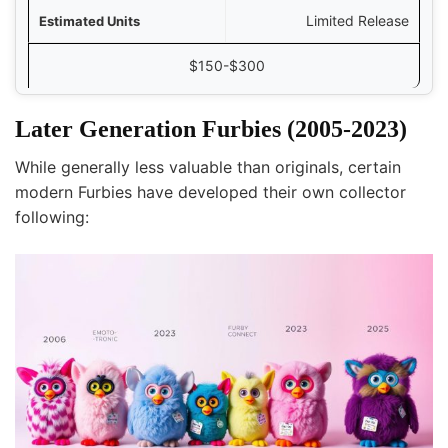
Limited Release
$150-$300
Later Generation Furbies (2005-2023)
While generally less valuable than originals, certain
modern Furbies have developed their own collector
following: