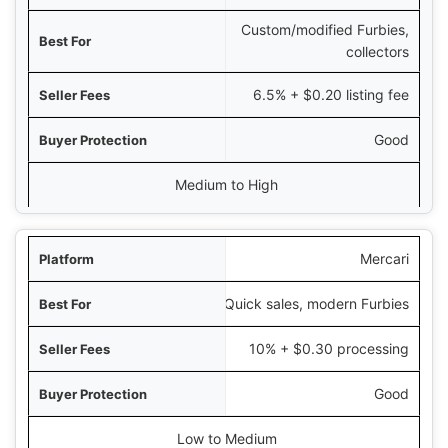
Custom/modified Furbies,
collectors
6.5% + $0.20 listing fee
Good
Medium to High
Mercari
Quick sales, modern Furbies
10% + $0.30 processing
Good
Low to Medium