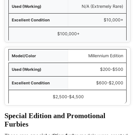
N/A (Extremely Rare)
$10,000+
$100,000+
Millennium Edition
$200-$500
$600-$2,000
$2,500-$4,500
Special Edition and Promotional
Furbies