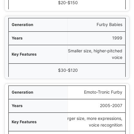
$20-$150
Furby Babies
1999
Smaller size, higher-pitched
voice
$30-$120
Emoto-Tronic Furby
2005-2007
Larger size, more expressions,
voice recognition