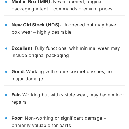
Mint in Box (MIB)
: Never opened, original
packaging intact – commands premium prices
New Old Stock (NOS)
: Unopened but may have
box wear – highly desirable
Excellent
: Fully functional with minimal wear, may
include original packaging
Good
: Working with some cosmetic issues, no
major damage
Fair
: Working but with visible wear, may have minor
repairs
Poor
: Non-working or significant damage –
primarily valuable for parts