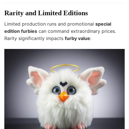
Rarity and Limited Editions
Limited production runs and promotional
special
edition furbies
can command extraordinary prices.
Rarity significantly impacts
furby value
: