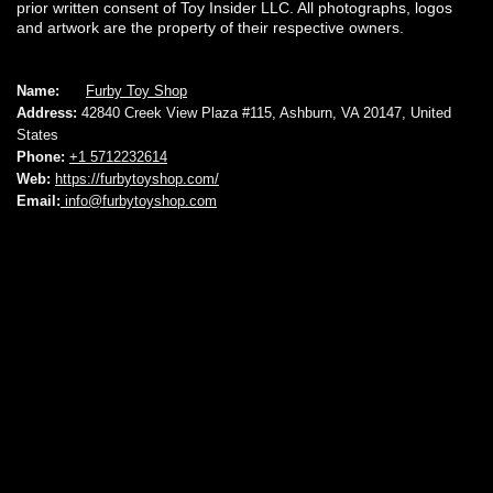
prior written consent of Toy Insider LLC. All photographs, logos
and artwork are the property of their respective owners.
Name:
Furby Toy Shop
Address:
42840 Creek View Plaza #115, Ashburn, VA 20147, United
States
Phone:
+1 5712232614
Web:
https://furbytoyshop.com/
Email:
info@furbytoyshop.com