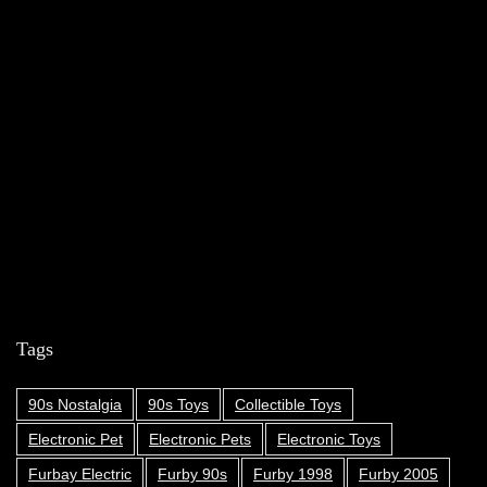
Tags
90s Nostalgia
90s Toys
Collectible Toys
Electronic Pet
Electronic Pets
Electronic Toys
Furbay Electric
Furby 90s
Furby 1998
Furby 2005