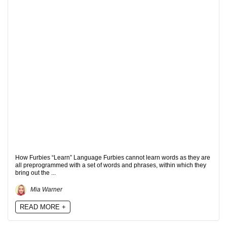
How Furbies “Learn” Language Furbies cannot learn words as they are
all preprogrammed with a set of words and phrases, within which they
bring out the ...
Mia Warner
READ MORE +