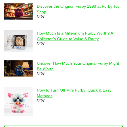
Discover the Original Furby 1998 at Furby Toy
Shop
furby
How Much Is a Millennium Furby Worth? A
Collector’s Guide to Value & Rarity
furby
Uncover How Much Your Original Furby Might
Be Worth
furby
How to Turn Off Mini Furby: Quick & Easy
Methods
furby