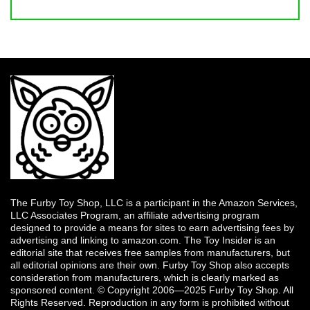
The Furby Toy Shop, LLC is a participant in the Amazon Services,
LLC Associates Program, an affiliate advertising program
designed to provide a means for sites to earn advertising fees by
advertising and linking to amazon.com. The Toy Insider is an
editorial site that receives free samples from manufacturers, but
all editorial opinions are their own. Furby Toy Shop also accepts
consideration from manufacturers, which is clearly marked as
sponsored content. © Copyright 2006—2025 Furby Toy Shop. All
Rights Reserved. Reproduction in any form is prohibited without