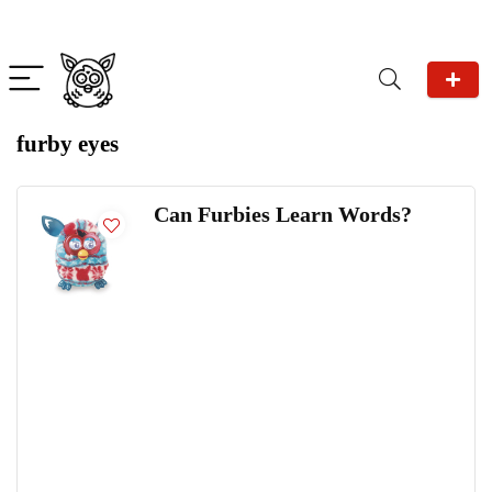
furby eyes
Can Furbies Learn Words?