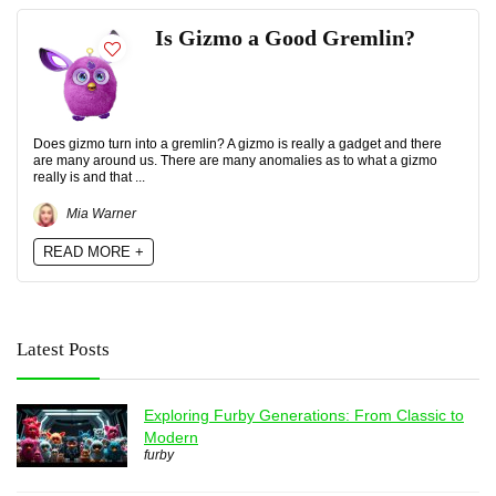
Is Gizmo a Good Gremlin?
Does gizmo turn into a gremlin? A gizmo is really a gadget and there
are many around us. There are many anomalies as to what a gizmo
really is and that ...
Mia Warner
READ MORE +
Latest Posts
Exploring Furby Generations: From Classic to
Modern
furby