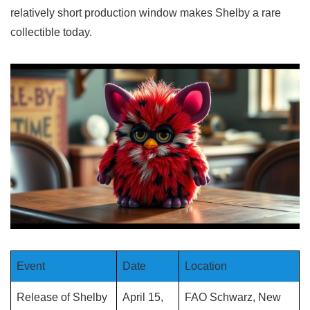
relatively short production window makes Shelby a rare
collectible today.
Event
Date
Location
Release of Shelby
April 15,
FAO Schwarz, New