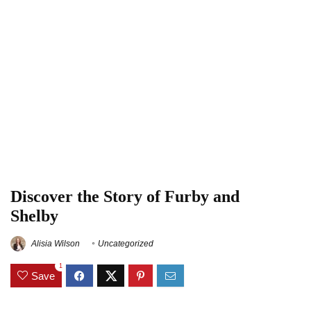
Discover the Story of Furby and
Shelby
Alisia Wilson
Uncategorized
1
Save