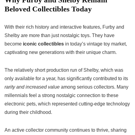
Beloved Collectibles Today
With their rich history and interactive features, Furby and
Shelby are more than just nostalgic toys. They have
become
iconic collectibles
in today’s vintage toy market,
captivating new generations with their unique charm.
The relatively short production run of Shelby, which was
only available for a year, has significantly contributed to its
rarity and increased value
among serious collectors. Many
millennials feel a strong nostalgic connection to these
electronic pets, which represented cutting-edge technology
during their childhood.
An active collector community continues to thrive, sharing