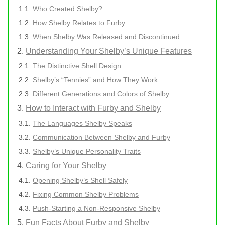
Who Created Shelby?
How Shelby Relates to Furby
When Shelby Was Released and Discontinued
Understanding Your Shelby’s Unique Features
The Distinctive Shell Design
Shelby’s “Tennies” and How They Work
Different Generations and Colors of Shelby
How to Interact with Furby and Shelby
The Languages Shelby Speaks
Communication Between Shelby and Furby
Shelby’s Unique Personality Traits
Caring for Your Shelby
Opening Shelby’s Shell Safely
Fixing Common Shelby Problems
Push-Starting a Non-Responsive Shelby
Fun Facts About Furby and Shelby