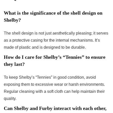
What is the significance of the shell design on
Shelby?
The shell design is not just aesthetically pleasing; it serves
as a protective casing for the internal mechanisms. It’s
made of plastic and is designed to be durable.
How do I care for Shelby’s “Tennies” to ensure
they last?
To keep Shelby’s “Tennies” in good condition, avoid
exposing them to excessive wear or harsh environments.
Regular cleaning with a soft cloth can help maintain their
quality.
Can Shelby and Furby interact with each other,