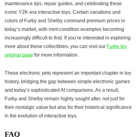
maintenance tips, repair guides, and celebrating these
iconic Y2K-era interactive toys. Certain variations and
colors of Furby and Shelby command premium prices in
today’s market, with mint-condition examples becoming
increasingly difficult to find. If you’re interested in exploring
more about these collectibles, you can visit our
Furby toy
original page
for more information.
These electronic pets represent an important chapter in toy
history, bridging the gap between simple electronic games
and today’s sophisticated AI companions. As a result,
Furby and Shelby remain highly sought after, not just for
their nostalgic value but also for their historical significance
in the evolution of interactive toys.
FAQ