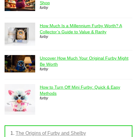
Shop
furby
How Much Is a Millennium Furby Worth? A
Collector’s Guide to Value & Rarity
furby
Uncover How Much Your Original Furby Might
Be Worth
furby
How to Turn Off Mini Furby: Quick & Easy
Methods
furby
The Origins of Furby and Shelby