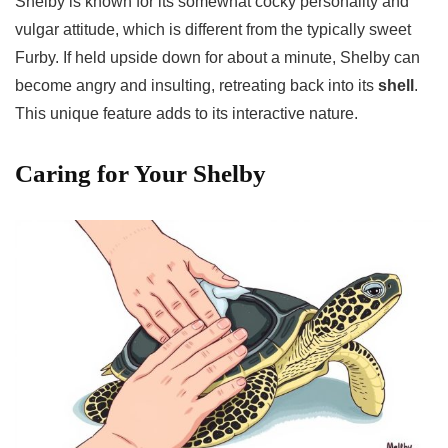
Shelby is known for its somewhat cocky personality and
vulgar attitude, which is different from the typically sweet
Furby. If held upside down for about a minute, Shelby can
become angry and insulting, retreating back into its
shell
.
This unique feature adds to its interactive nature.
Caring for Your Shelby