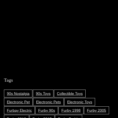
Tags
90s Nostalgia
90s Toys
Collectible Toys
Electronic Pet
Electronic Pets
Electronic Toys
Furbay Electric
Furby 90s
Furby 1998
Furby 2005