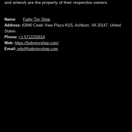
and artwork are the property of their respective owners.
Name:
Furby Toy Shop
Address:
42840 Creek View Plaza #115, Ashburn, VA 20147, United
States
Phone:
+1 5712232614
Web:
https://furbytoyshop.com/
Email:
info@furbytoyshop.com