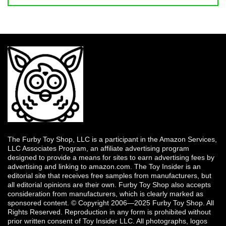
The Furby Toy Shop, LLC is a participant in the Amazon Services,
LLC Associates Program, an affiliate advertising program
designed to provide a means for sites to earn advertising fees by
advertising and linking to amazon.com. The Toy Insider is an
editorial site that receives free samples from manufacturers, but
all editorial opinions are their own. Furby Toy Shop also accepts
consideration from manufacturers, which is clearly marked as
sponsored content. © Copyright 2006—2025 Furby Toy Shop. All
Rights Reserved. Reproduction in any form is prohibited without
prior written consent of Toy Insider LLC. All photographs, logos