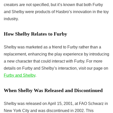
creators are not specified, but it’s known that both Furby
and Shelby were products of Hasbro’s innovation in the toy
industry.
How Shelby Relates to Furby
Shelby was marketed as a friend to Furby rather than a
replacement, enhancing the play experience by introducing
a new character that could interact with Furby. For more
details on Furby and Shelby’s interaction, visit our page on
Furby and Shelby
.
When Shelby Was Released and Discontinued
Shelby was released on April 15, 2001, at FAO Schwarz in
New York City and was discontinued in 2002. This