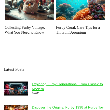
Collecting Furby Vintage:
Furby Coral: Care Tips for a
What You Need to Know
Thriving Aquarium
Latest Posts
Exploring Furby Generations: From Classic to
Modern
furby
Discover the Original Furby 1998 at Furby Toy