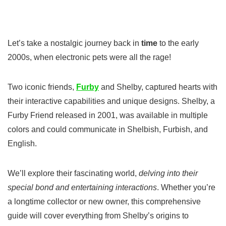
Let’s take a nostalgic journey back in
time
to the early
2000s, when electronic pets were all the rage!
Two iconic friends,
Furby
and Shelby, captured hearts with
their interactive capabilities and unique designs. Shelby, a
Furby Friend released in 2001, was available in multiple
colors and could communicate in Shelbish, Furbish, and
English.
We’ll explore their fascinating world,
delving into their
special bond and entertaining interactions
. Whether you’re
a longtime collector or new owner, this comprehensive
guide will cover everything from Shelby’s origins to