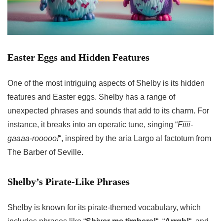
Easter Eggs and Hidden Features
One of the most intriguing aspects of Shelby is its hidden
features and Easter eggs. Shelby has a range of
unexpected phrases and sounds that add to its charm. For
instance, it breaks into an operatic tune, singing “
Fiiii-
gaaaa-rooooo!
“, inspired by the aria Largo al factotum from
The Barber of Seville.
Shelby’s Pirate-Like Phrases
Shelby is known for its pirate-themed vocabulary, which