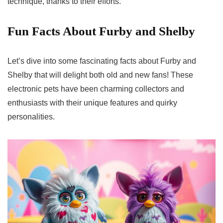
technique, thanks to their efforts.
Fun Facts About Furby and Shelby
Let’s dive into some fascinating facts about Furby and
Shelby that will delight both old and new fans! These
electronic pets have been charming collectors and
enthusiasts with their unique features and quirky
personalities.