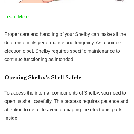
Learn More
Proper care and handling of your Shelby can make all the
difference in its performance and longevity. As a unique
electronic pet, Shelby requires specific maintenance to
continue functioning as intended.
Opening Shelby’s Shell Safely
To access the internal components of Shelby, you need to
open its shell carefully. This process requires patience and
attention to detail to avoid damaging the electronic parts
inside.