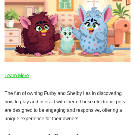
Learn More
The fun of owning Furby and Shelby lies in discovering
how to play and interact with them. These electronic pets
are designed to be engaging and responsive, offering a
unique experience for their owners.