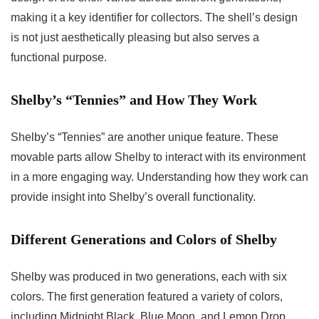
making it a key identifier for collectors. The shell’s design
is not just aesthetically pleasing but also serves a
functional purpose.
Shelby’s “Tennies” and How They Work
Shelby’s “Tennies” are another unique feature. These
movable parts allow Shelby to interact with its environment
in a more engaging way. Understanding how they work can
provide insight into Shelby’s overall functionality.
Different Generations and Colors of Shelby
Shelby was produced in two generations, each with six
colors. The first generation featured a variety of colors,
including Midnight Black, Blue Moon, and Lemon Drop.