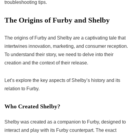
troubleshooting tips.
The Origins of Furby and Shelby
The origins of Furby and Shelby are a captivating tale that
intertwines innovation, marketing, and consumer reception.
To understand their story, we need to delve into their
creation and the context of their release.
Let’s explore the key aspects of Shelby’s history and its
relation to Furby.
Who Created Shelby?
Shelby was created as a companion to Furby, designed to
interact and play with its Furby counterpart. The exact