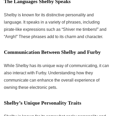
The Languages Shelby Speaks
Shelby is known for its distinctive personality and
language. It speaks in a variety of phrases, including
pirate-like expressions such as “Shiver me timbers!” and
“Arrgh!” These phrases add to its charm and character.
Communication Between Shelby and Furby
While Shelby has its unique way of communicating, it can
also interact with Furby. Understanding how they
communicate can enhance the overall experience of
owning these electronic pets.
Shelby’s Unique Personality Traits