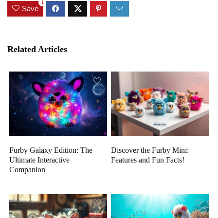
1
Save
Related Articles
Furby Galaxy Edition: The
Discover the Furby Mini:
Ultimate Interactive
Features and Fun Facts!
Companion