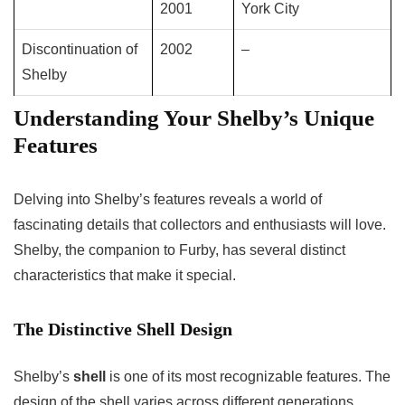
2001
York City
Discontinuation of
2002
–
Shelby
Understanding Your Shelby’s Unique
Features
Delving into Shelby’s features reveals a world of
fascinating details that collectors and enthusiasts will love.
Shelby, the companion to Furby, has several distinct
characteristics that make it special.
The Distinctive Shell Design
Shelby’s
shell
is one of its most recognizable features. The
design of the shell varies across different generations,