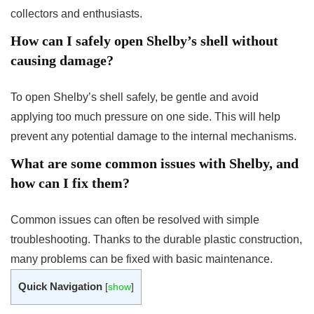
collectors and enthusiasts.
How can I safely open Shelby’s shell without
causing damage?
To open Shelby’s shell safely, be gentle and avoid
applying too much pressure on one side. This will help
prevent any potential damage to the internal mechanisms.
What are some common issues with Shelby, and
how can I fix them?
Common issues can often be resolved with simple
troubleshooting. Thanks to the durable plastic construction,
many problems can be fixed with basic maintenance.
Quick Navigation
[
show
]