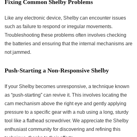
Fixing Common Shelby Problems
Like any electronic device, Shelby can encounter issues
such as failure to respond or irregular movements.
Troubleshooting these problems often involves checking
the batteries and ensuring that the internal mechanisms are
not jammed.
Push-Starting a Non-Responsive Shelby
If your Shelby becomes unresponsive, a technique known
as “push-starting” can revive it. This involves locating the
cam mechanism above the right eye and gently applying
pressure to a specific gear with a nub using a long, sturdy
tool like a flathead screwdriver. We appreciate the Shelby
enthusiast community for discovering and refining this