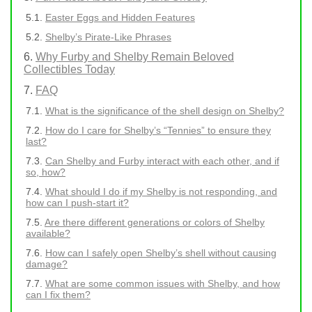
Easter Eggs and Hidden Features
Shelby’s Pirate-Like Phrases
Why Furby and Shelby Remain Beloved
Collectibles Today
FAQ
What is the significance of the shell design on Shelby?
How do I care for Shelby’s “Tennies” to ensure they
last?
Can Shelby and Furby interact with each other, and if
so, how?
What should I do if my Shelby is not responding, and
how can I push-start it?
Are there different generations or colors of Shelby
available?
How can I safely open Shelby’s shell without causing
damage?
What are some common issues with Shelby, and how
can I fix them?