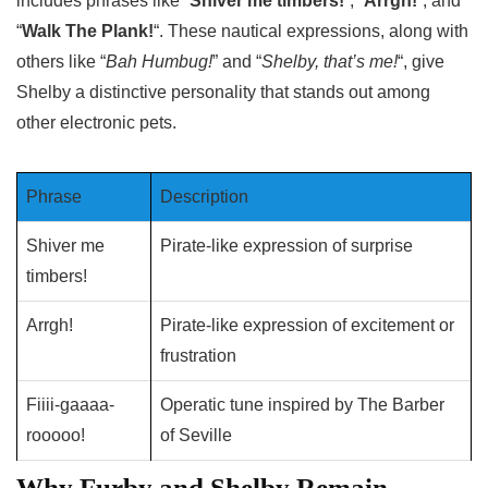
includes phrases like “
Shiver me timbers!
“, “
Arrgh!
“, and
“
Walk The Plank!
“. These nautical expressions, along with
others like “
Bah Humbug!
” and “
Shelby, that’s me!
“, give
Shelby a distinctive personality that stands out among
other electronic pets.
Phrase
Description
Shiver me
Pirate-like expression of surprise
timbers!
Arrgh!
Pirate-like expression of excitement or
frustration
Fiiii-gaaaa-
Operatic tune inspired by The Barber
rooooo!
of Seville
Why Furby and Shelby Remain