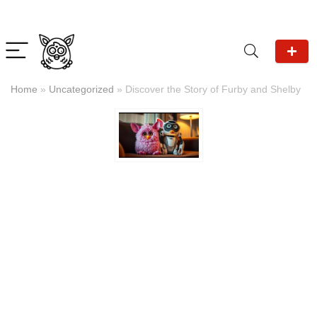
Home
»
Uncategorized
»
Discover the Story of Furby and Shelby