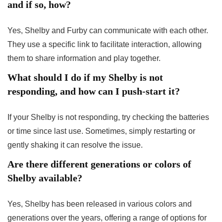
and if so, how?
Yes, Shelby and Furby can communicate with each other.
They use a specific link to facilitate interaction, allowing
them to share information and play together.
What should I do if my Shelby is not
responding, and how can I push-start it?
If your Shelby is not responding, try checking the batteries
or time since last use. Sometimes, simply restarting or
gently shaking it can resolve the issue.
Are there different generations or colors of
Shelby available?
Yes, Shelby has been released in various colors and
generations over the years, offering a range of options for