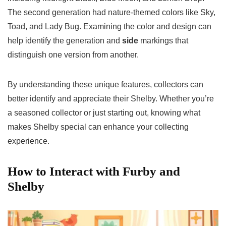
The second generation had nature-themed colors like Sky,
Toad, and Lady Bug. Examining the color and design can
help identify the generation and
side
markings that
distinguish one version from another.
By understanding these unique features, collectors can
better identify and appreciate their Shelby. Whether you’re
a seasoned collector or just starting out, knowing what
makes Shelby special can enhance your collecting
experience.
How to Interact with Furby and
Shelby