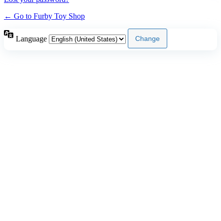
← Go to Furby Toy Shop
Language