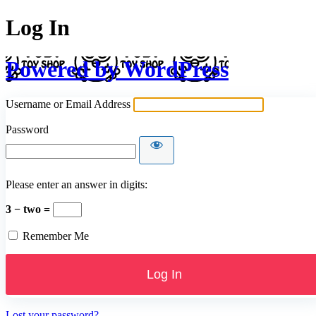
Log In
Powered by WordPress
Username or Email Address
Password
Please enter an answer in digits:
3 − two =
Remember Me
Lost your password?