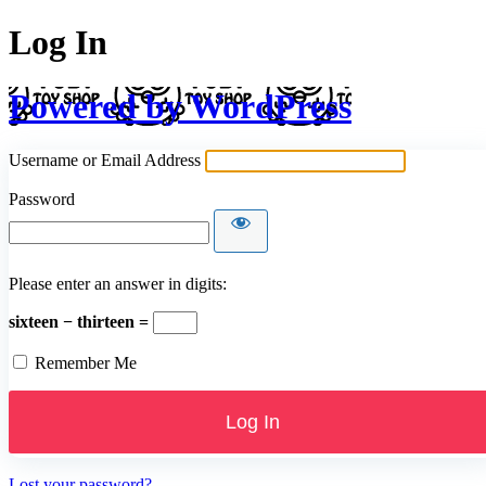
Log In
Powered by WordPress
Username or Email Address
Password
Please enter an answer in digits:
sixteen − thirteen =
Remember Me
Lost your password?