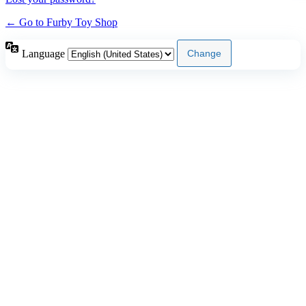
← Go to Furby Toy Shop
Language