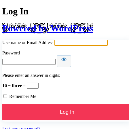
Log In
Powered by WordPress
Username or Email Address
Password
Please enter an answer in digits:
16 − three =
Remember Me
Lost your password?