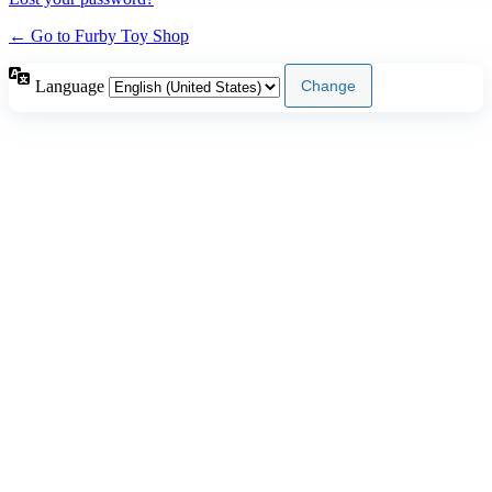
← Go to Furby Toy Shop
Language