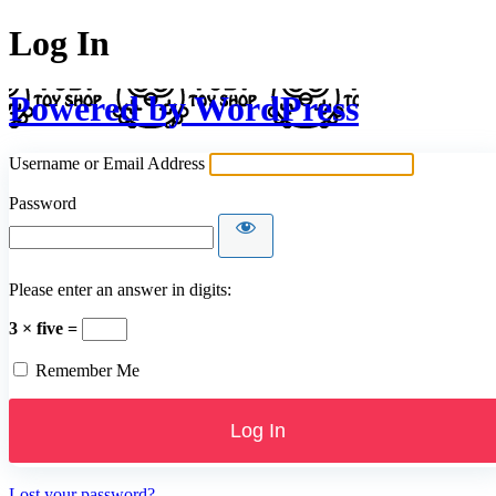
Log In
Powered by WordPress
Username or Email Address
Password
Please enter an answer in digits:
3 × five =
Remember Me
Lost your password?