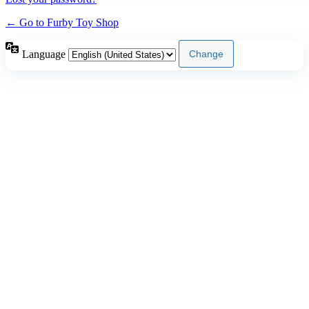
← Go to Furby Toy Shop
Language