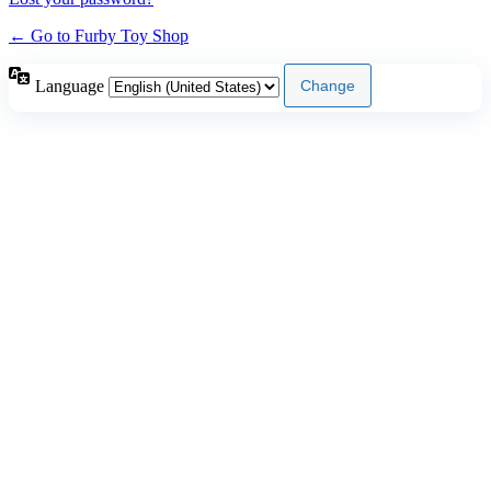
← Go to Furby Toy Shop
Language