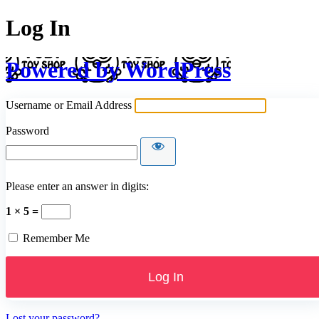
Log In
Powered by WordPress
Username or Email Address
Password
Please enter an answer in digits:
1 × 5 =
Remember Me
Lost your password?