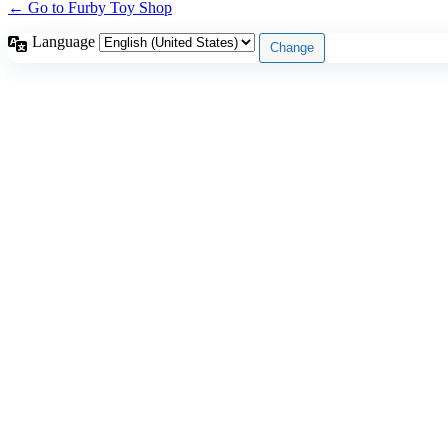
← Go to Furby Toy Shop
Language