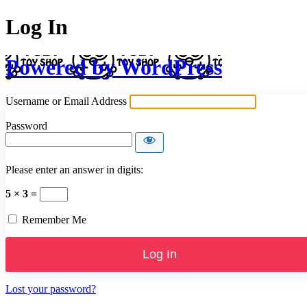
Log In
Powered by WordPress
Username or Email Address
Password
Please enter an answer in digits:
5 × 3 =
Remember Me
Lost your password?