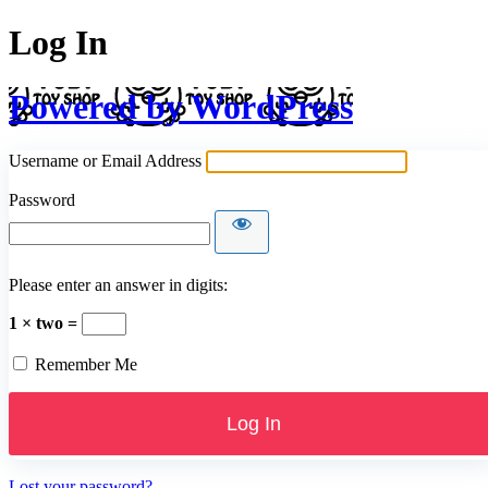
Log In
Powered by WordPress
Username or Email Address
Password
Please enter an answer in digits:
1 × two =
Remember Me
Lost your password?