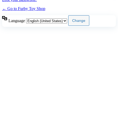
← Go to Furby Toy Shop
Language