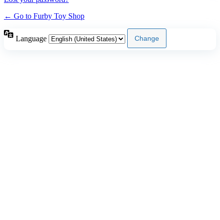
← Go to Furby Toy Shop
Language