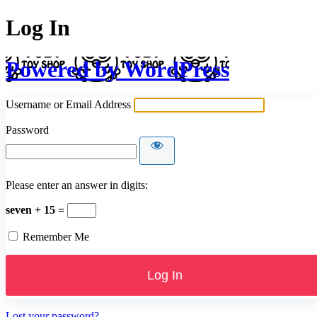
Log In
Powered by WordPress
Username or Email Address
Password
Please enter an answer in digits:
seven + 15 =
Remember Me
Lost your password?