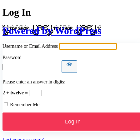
Log In
Powered by WordPress
Username or Email Address
Password
Please enter an answer in digits:
2 + twelve =
Remember Me
Lost your password?