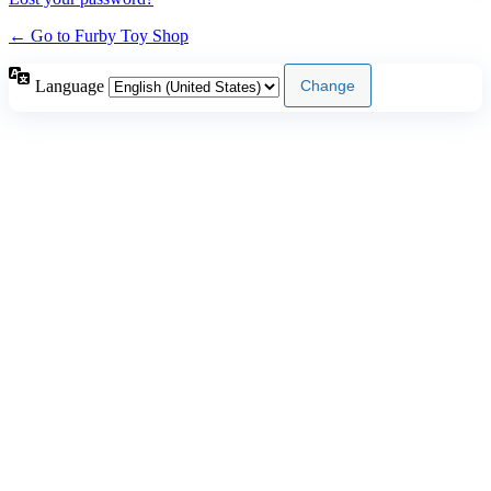
← Go to Furby Toy Shop
Language