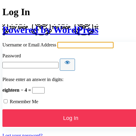
Log In
Powered by WordPress
Username or Email Address
Password
Please enter an answer in digits:
eighteen − 4 =
Remember Me
Lost your password?