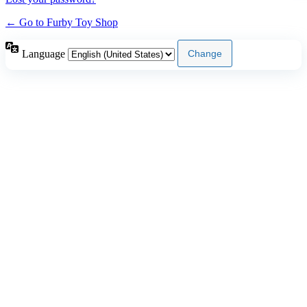
← Go to Furby Toy Shop
Language