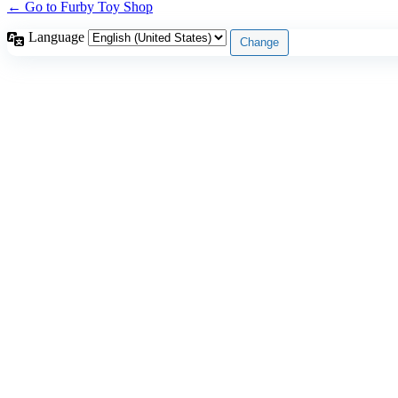
← Go to Furby Toy Shop
Language