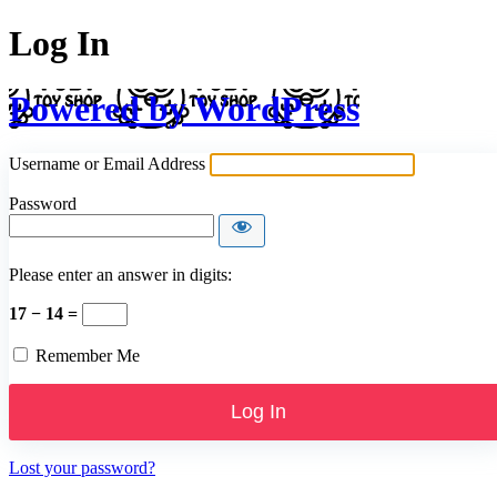
Log In
Powered by WordPress
Username or Email Address
Password
Please enter an answer in digits:
17 − 14 =
Remember Me
Lost your password?