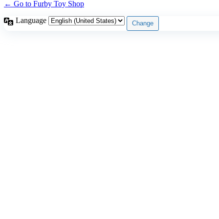
← Go to Furby Toy Shop
Language