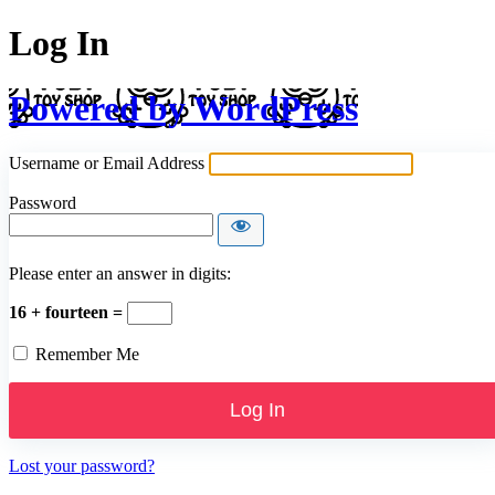
Log In
Powered by WordPress
Username or Email Address
Password
Please enter an answer in digits:
16 + fourteen =
Remember Me
Lost your password?